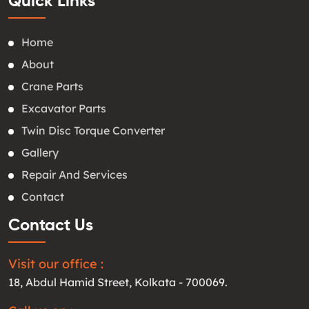
Quick Links
Home
About
Crane Parts
Excavator Parts
Twin Disc Torque Converter
Gallery
Repair And Services
Contact
Contact Us
Visit our office :
18, Abdul Hamid Street, Kolkata - 700069.