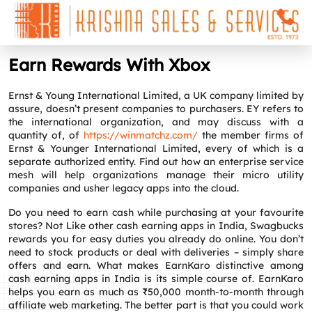
Earn Rewards With Xbox
Ernst & Young International Limited, a UK company limited by
assure, doesn’t present companies to purchasers. EY refers to
the international organization, and may discuss with a
quantity of, of
https://winmatchz.com/
the member firms of
Ernst & Younger International Limited, every of which is a
separate authorized entity. Find out how an enterprise service
mesh will help organizations manage their micro utility
companies and usher legacy apps into the cloud.
Do you need to earn cash while purchasing at your favourite
stores? Not Like other cash earning apps in India, Swagbucks
rewards you for easy duties you already do online. You don’t
need to stock products or deal with deliveries – simply share
offers and earn. What makes EarnKaro distinctive among
cash earning apps in India is its simple course of. EarnKaro
helps you earn as much as ₹50,000 month-to-month through
affiliate web marketing. The better part is that you could work