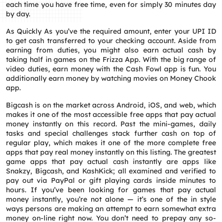
each time you have free time, even for simply 30 minutes day
by day.
As Quickly As you’ve the required amount, enter your UPI ID
to get cash transferred to your checking account. Aside from
earning from duties, you might also earn actual cash by
taking half in games on the Frizza App. With the big range of
video duties, earn money with the Cash Fowl app is fun. You
additionally earn money by watching movies on Money Chook
app.
Bigcash is on the market across Android, iOS, and web, which
makes it one of the most accessible free apps that pay actual
money instantly on this record. Past the mini-games, daily
tasks and special challenges stack further cash on top of
regular play, which makes it one of the more complete free
apps that pay real money instantly on this listing. The greatest
game apps that pay actual cash instantly are apps like
Snakzy, Bigcash, and KashKick; all examined and verified to
pay out via PayPal or gift playing cards inside minutes to
hours. If you’ve been looking for games that pay actual
money instantly, you’re not alone — it’s one of the in style
ways persons are making an attempt to earn somewhat extra
money on-line right now. You don’t need to prepay any so-