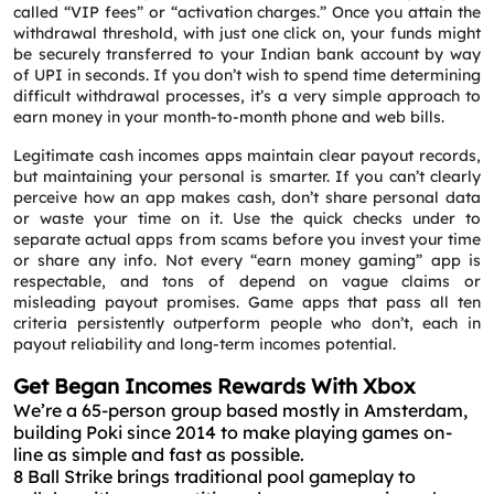
called “VIP fees” or “activation charges.” Once you attain the
withdrawal threshold, with just one click on, your funds might
be securely transferred to your Indian bank account by way
of UPI in seconds. If you don’t wish to spend time determining
difficult withdrawal processes, it’s a very simple approach to
earn money in your month-to-month phone and web bills.
Legitimate cash incomes apps maintain clear payout records,
but maintaining your personal is smarter. If you can’t clearly
perceive how an app makes cash, don’t share personal data
or waste your time on it. Use the quick checks under to
separate actual apps from scams before you invest your time
or share any info. Not every “earn money gaming” app is
respectable, and tons of depend on vague claims or
misleading payout promises. Game apps that pass all ten
criteria persistently outperform people who don’t, each in
payout reliability and long-term incomes potential.
Get Began Incomes Rewards With Xbox
We’re a 65-person group based mostly in Amsterdam,
building Poki since 2014 to make playing games on-
line as simple and fast as possible.
8 Ball Strike brings traditional pool gameplay to