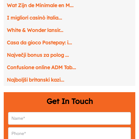
Phone
*
Wat Zijn de Minimale en M...
I migliori casinò italia...
Service
*
White & Wonder lansir...
Casa da gioco Postepay: i...
Message
*
Največji bonus za polog ...
Confusione online ADM Tab...
Najboljši britanski kazi...
Get In Touch