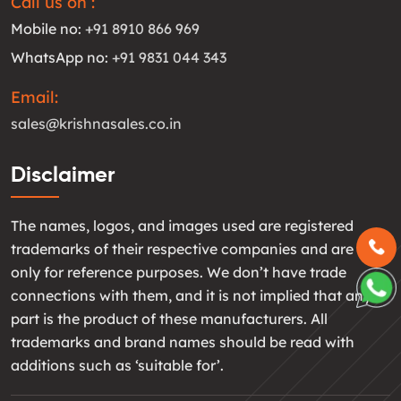
Call us on :
Mobile no:
+91 8910 866 969
WhatsApp no:
+91 9831 044 343
Email:
sales@krishnasales.co.in
Disclaimer
The names, logos, and images used are registered
trademarks of their respective companies and are used
only for reference purposes. We don’t have trade
connections with them, and it is not implied that any
part is the product of these manufacturers. All
trademarks and brand names should be read with
additions such as ‘suitable for’.