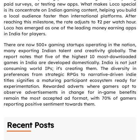
paid surveys, or testing new apps. What makes Loco special
is its concentrate on Indian gaming content, helping you build
a local audience faster than international platforms. After
reaching this milestone, the rate adjusts to ₹2 per watch hour.
Loco has emerged as one of the leading money earning apps
in India for players.
There are now 500+ gaming startups operating in the nation,
many exporting Indian talent and creativity globally. The
report notes that five of the highest 10 most-downloaded
games in India are developed domestically. India is not just
consuming world IPs; it’s creating them. The diversity in
preferences from strategic RPGs to narrative-driven indie
titles signifies a maturing participant ecosystem ready for
experimentation. Rewarded adverts where gamers opt to
observe advertisements in change for in-game benefits
Request a CallBack
remain the most accepted ad format, with 70% of gamers
Name
*
reporting positive sentiment towards them.
Email
*
Recent Posts