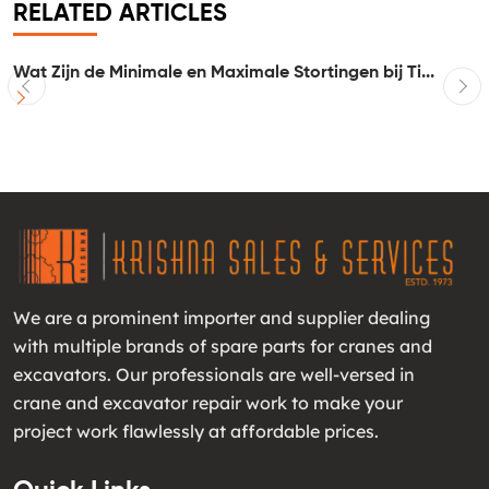
RELATED ARTICLES
Wat Zijn de Minimale en Maximale Stortingen bij Ti...
I
We are a prominent importer and supplier dealing
with multiple brands of spare parts for cranes and
excavators. Our professionals are well-versed in
crane and excavator repair work to make your
project work flawlessly at affordable prices.