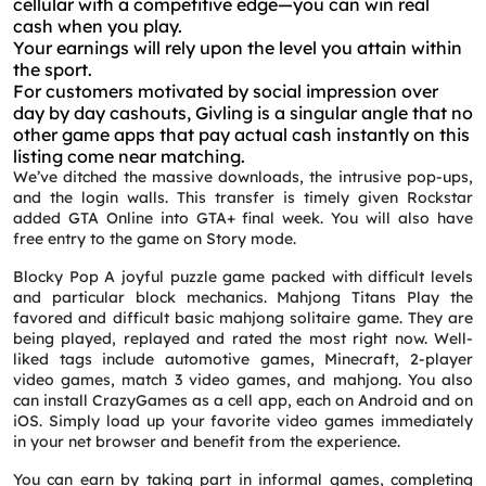
cellular with a competitive edge—you can win real
cash when you play.
Your earnings will rely upon the level you attain within
the sport.
For customers motivated by social impression over
day by day cashouts, Givling is a singular angle that no
other game apps that pay actual cash instantly on this
listing come near matching.
We’ve ditched the massive downloads, the intrusive pop-ups,
and the login walls. This transfer is timely given Rockstar
added GTA Online into GTA+ final week. You will also have
free entry to the game on Story mode.
Blocky Pop A joyful puzzle game packed with difficult levels
and particular block mechanics. Mahjong Titans Play the
favored and difficult basic mahjong solitaire game. They are
being played, replayed and rated the most right now. Well-
liked tags include automotive games, Minecraft, 2-player
video games, match 3 video games, and mahjong. You also
can install CrazyGames as a cell app, each on Android and on
iOS. Simply load up your favorite video games immediately
in your net browser and benefit from the experience.
You can earn by taking part in informal games, completing