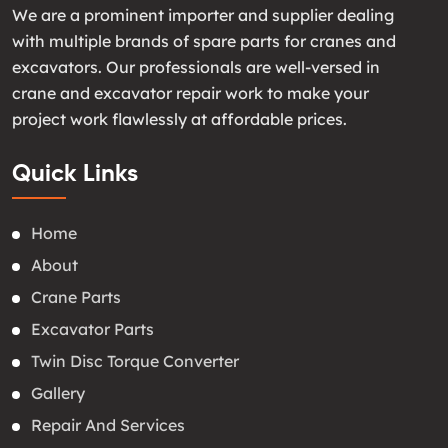
We are a prominent importer and supplier dealing
with multiple brands of spare parts for cranes and
excavators. Our professionals are well-versed in
crane and excavator repair work to make your
project work flawlessly at affordable prices.
Quick Links
Home
About
Crane Parts
Excavator Parts
Twin Disc Torque Converter
Gallery
Repair And Services