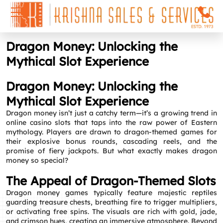
Dragon Money: Unlocking the
Mythical Slot Experience
Dragon Money: Unlocking the
Mythical Slot Experience
Dragon money isn’t just a catchy term—it’s a growing trend in
online casino slots that taps into the raw power of Eastern
mythology. Players are drawn to dragon-themed games for
their explosive bonus rounds, cascading reels, and the
promise of fiery jackpots. But what exactly makes dragon
money so special?
The Appeal of Dragon-Themed Slots
Dragon money games typically feature majestic reptiles
guarding treasure chests, breathing fire to trigger multipliers,
or activating free spins. The visuals are rich with gold, jade,
and crimson hues, creating an immersive atmosphere. Beyond