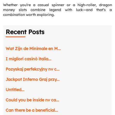
Whether you’re a casual spinner or a high-roller, dragon
money slots combine legend with luck—and that’s a
combination worth exploring.
Recent Posts
Wat Zijn de Minimale en M...
I migliori casinò italia...
Pozyskaj perfekcyjny nv c...
Jackpot Inferno Graj przy...
Untitled...
Could you be inside nv ca...
Can there be a beneficial...