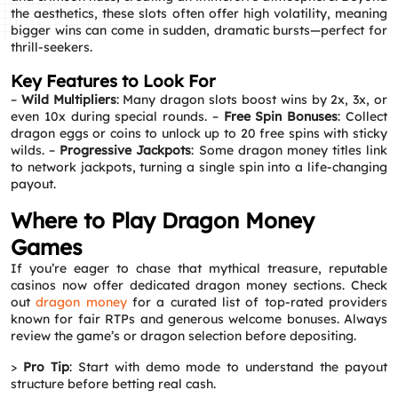
the aesthetics, these slots often offer high volatility, meaning
bigger wins can come in sudden, dramatic bursts—perfect for
thrill-seekers.
Key Features to Look For
–
Wild Multipliers
: Many dragon slots boost wins by 2x, 3x, or
even 10x during special rounds. –
Free Spin Bonuses
: Collect
dragon eggs or coins to unlock up to 20 free spins with sticky
wilds. –
Progressive Jackpots
: Some dragon money titles link
to network jackpots, turning a single spin into a life-changing
payout.
Where to Play Dragon Money
Games
If you’re eager to chase that mythical treasure, reputable
casinos now offer dedicated dragon money sections. Check
out
dragon money
for a curated list of top-rated providers
known for fair RTPs and generous welcome bonuses. Always
review the game’s or dragon selection before depositing.
>
Pro Tip
: Start with demo mode to understand the payout
structure before betting real cash.