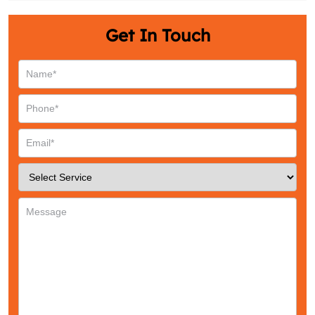
Get In Touch
Request a CallBack
Name
*
Email
*
Phone
*
Service
*