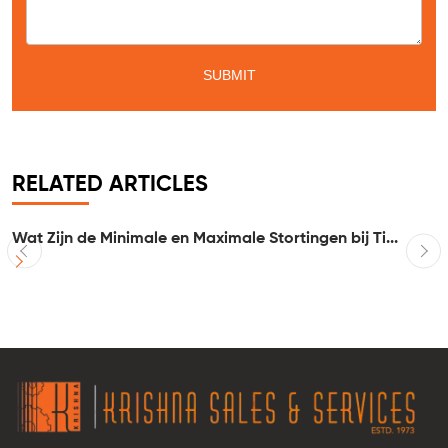
Message
*
RELATED ARTICLES
Wat Zijn de Minimale en Maximale Stortingen bij Ti...
I