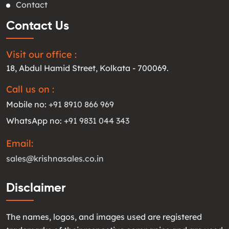
Contact
Contact Us
Visit our office :
18, Abdul Hamid Street, Kolkata - 700069.
Call us on :
Mobile no:
+91 8910 866 969
WhatsApp no:
+91 9831 044 343
Email:
sales@krishnasales.co.in
Disclaimer
The names, logos, and images used are registered