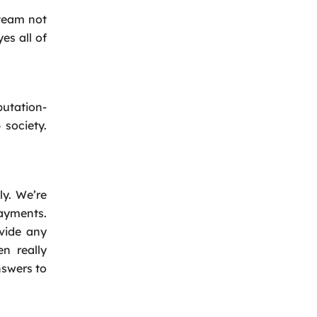
team not
es all of
putation-
 society.
ly. We’re
payments.
vide any
n really
nswers to