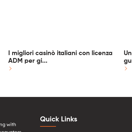
I migliori casinò italiani con licenza
Un
ADM per gi...
gu
Quick Links
ng with