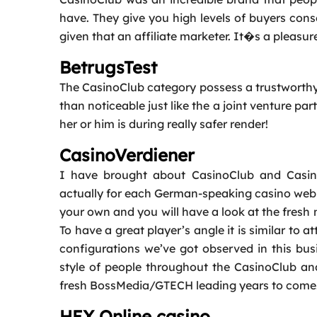
have. They give you high levels of buyers conse
given that an affiliate marketer. It�s a pleasu
BetrugsTest
The CasinoClub category possess a trustworthy 
than noticeable just like the a joint venture pa
her or him is during really safer render!
CasinoVerdiener
I have brought about CasinoClub and Casin
actually for each German-speaking casino web s
your own and you will have a look at the fresh
To have a great player’s angle it is similar to
configurations we’ve got observed in this bus
style of people throughout the CasinoClub a
fresh BossMedia/GTECH leading years to come
HEX Online casino