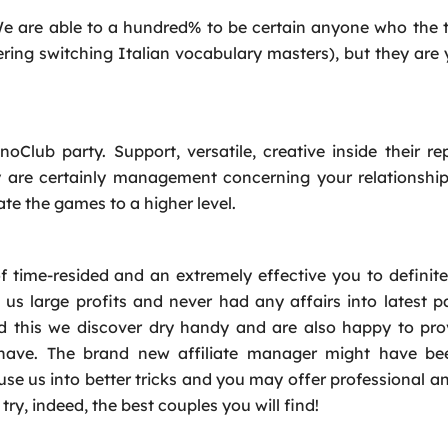
We are able to a hundred% to be certain anyone who the 
Service
*
ring switching Italian vocabulary masters), but they are y
Message
*
Club party. Support, versatile, creative inside their re
ey are certainly management concerning your relationship
eate the games to a higher level.
 time-resided and an extremely effective you to definite
us large profits and never had any affairs into latest 
d this we discover dry handy and are also happy to pro
 have. The brand new affiliate manager might have bee
use us into better tricks and you may offer professional a
try, indeed, the best couples you will find!