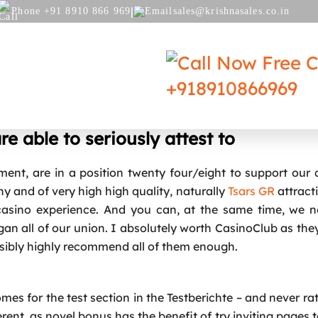
|
Phone +91 8910 866 969
sales@krishnasales.co.in
LERY
BLOG
Free C
+918910866969
ou to definitely we’re not proud of, b
re able to seriously attest to
ent, are in a position twenty four/eight to support our
y and of very high high quality, naturally
Tsars GR
attract
 casino experience. And you can, at the same time, we 
an all of our union. I absolutely worth CasinoClub as the
ssibly highly recommend all of them enough.
es for the test section in the Testberichte – and never ra
ent, as novel bonus has the benefit of try inviting pages t