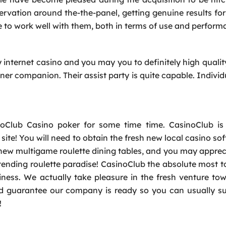
rvation around the-the-panel, getting genuine results for 
re to work well with them, both in terms of use and perform
internet casino and you may you to definitely high qualit
rtner companion. Their assist party is quite capable. Individ
oClub Casino poker for some time time. CasinoClub is
Request a Call
ite! You will need to obtain the fresh new local casino so
Name
*
 new multigame roulette dining tables, and you may appreci
 attending roulette paradise! CasinoClub the absolute most 
iness. We actually take pleasure in the fresh venture to
Email
*
nd guarantee our company is ready so you can usually su
!
Phone
*