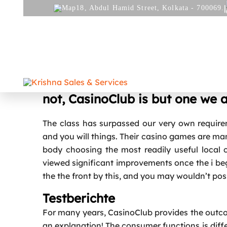
|
18, Abdul Hamid Street, Kolkata - 700069.
ABOUT
PRODUCT
REPAIR AND SERVICES
GAL
CONTACT
Do not always promote brands y
not, CasinoClub is but one we a
The class has surpassed our very own requirem
and you will things. Their casino games are man
body choosing the most readily useful local
viewed significant improvements once the i beg
the the front by this, and you may wouldn’t po
Testberichte
For many years, CasinoClub provides the outcom
an explanation! The consumer functions is differ