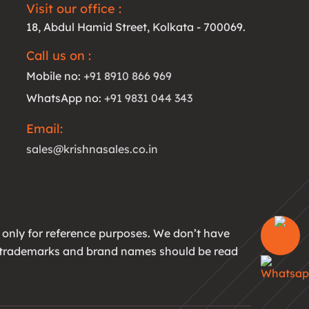
Visit our office :
18, Abdul Hamid Street, Kolkata - 700069.
Call us on :
Mobile no:
+91 8910 866 969
WhatsApp no:
+91 9831 044 343
Email:
sales@krishnasales.co.in
 only for reference purposes. We don’t have
All trademarks and brand names should be read