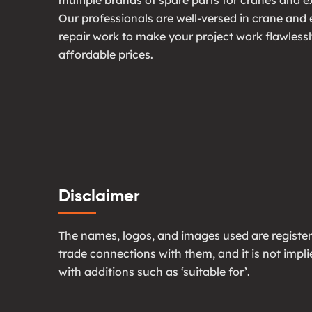
multiple brands of spare parts for cranes and e
Our professionals are well-versed in crane and
repair work to make your project work flawlessl
affordable prices.
Disclaimer
The names, logos, and images used are register
trade connections with them, and it is not imp
with additions such as ‘suitable for’.