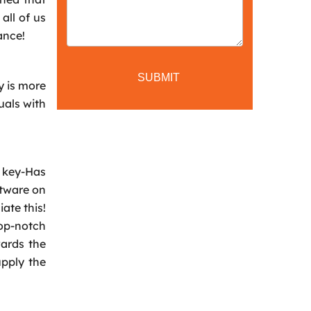
all of us
ance!
y is more
uals with
 key-Has
Back
ftware on
ate this!
top-notch
wards the
pply the