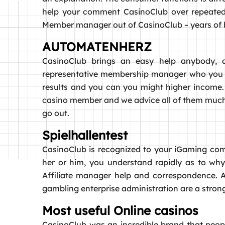
help your comment CasinoClub over repeatedly
Member manager out of CasinoClub – years of
AUTOMATENHERZ
CasinoClub brings an easy help anybody, 
representative membership manager who you ty
results and you can you might higher income. 
casino member and we advice all of them much,
go out.
Spielhallentest
CasinoClub is recognized to your iGaming co
her or him, you understand rapidly as to why
Affiliate manager help and correspondence.
gambling enterprise administration are a stron
Most useful Online casinos
CasinoClub was an incredible brand that peop