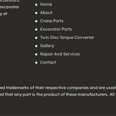
xcavators.
Home
 excavator
About
y at
Crane Parts
Excavator Parts
Twin Disc Torque Converter
Gallery
Repair And Services
Contact
ed trademarks of their respective companies and are used
lied that any part is the product of these manufacturers. 