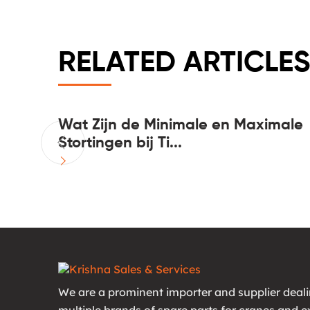
RELATED ARTICLES
ins:
Wat Zijn de Minimale en Maximale
Stortingen bij Ti...
We are a prominent importer and supplier deali