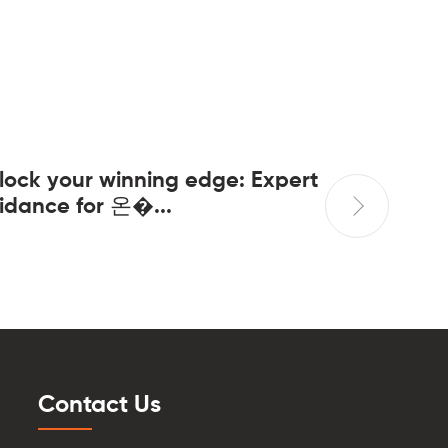
lock your winning edge: Expert
LevelUp
idance for 온�...
Live Acti
Contact Us