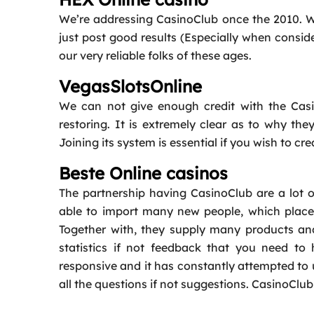
We’re addressing CasinoClub once the 2010. 
just post good results (Especially when conside
our very reliable folks of these ages.
VegasSlotsOnline
We can not give enough credit with the Casino
restoring. It is extremely clear as to why th
Joining its system is essential if you wish to cr
Beste Online casinos
The partnership having CasinoClub are a lot of
able to import many new people, which place 
Together with, they supply many products an
statistics if not feedback that you need to
responsive and it has constantly attempted to 
all the questions if not suggestions. CasinoClub 