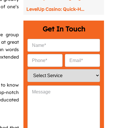
 of one’s
LevelUp Casino: Quick‑H...
Get In Touch
te group
 at great
ian words
 extended
 to know
top-notch
educated
ched that