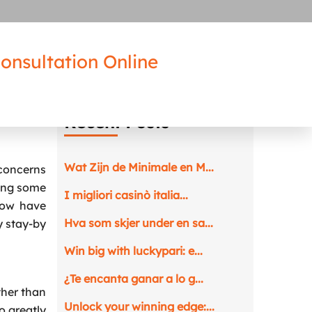
onsultation Online
ut
Recent Posts
Wat Zijn de Minimale en M...
 concerns
ing some
I migliori casinò italia...
now have
Hva som skjer under en sa...
y stay-by
Win big with luckypari: e...
¿Te encanta ganar a lo g...
ther than
Unlock your winning edge:...
o greatly