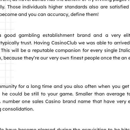
. Those individuals higher standards also are satisfied
 become and you can accuracy, define them!
a good gambling establishment brand and a very eli
pically trust. Having CasinoClub we was able to arrived
This will be a reputable companion for every single Ital
 because they’re our very own finest people once the an
mmunity for a long time and you also often when you get
 he could be still to your game. Smaller than average 
 A number one sales Casino brand name that have very 
g consolidation.
le have become pleased during the acquisition to be hit