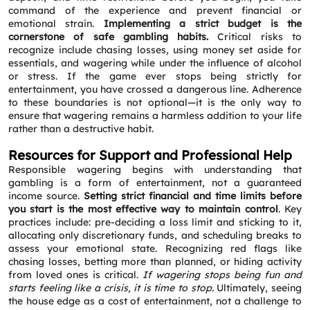
command of the experience and prevent financial or
emotional strain.
Implementing a strict budget is the
cornerstone of safe gambling habits.
Critical risks to
recognize include chasing losses, using money set aside for
essentials, and wagering while under the influence of alcohol
or stress. If the game ever stops being strictly for
entertainment, you have crossed a dangerous line. Adherence
to these boundaries is not optional—it is the only way to
ensure that wagering remains a harmless addition to your life
rather than a destructive habit.
Resources for Support and Professional Help
Responsible wagering begins with understanding that
gambling is a form of entertainment, not a guaranteed
income source.
Setting strict financial and time limits before
you start is the most effective way to maintain control
. Key
practices include: pre-deciding a loss limit and sticking to it,
allocating only discretionary funds, and scheduling breaks to
assess your emotional state. Recognizing red flags like
chasing losses, betting more than planned, or hiding activity
from loved ones is critical.
If wagering stops being fun and
starts feeling like a crisis, it is time to stop.
Ultimately, seeing
the house edge as a cost of entertainment, not a challenge to