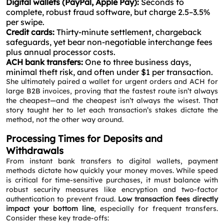
Digital wallets (PayPal, Apple Pay):
Seconds to
complete, robust fraud software, but charge 2.5–3.5%
per swipe.
Credit cards:
Thirty-minute settlement, chargeback
safeguards, yet bear non-negotiable interchange fees
plus annual processor costs.
ACH bank transfers:
One to three business days,
minimal theft risk, and often under $1 per transaction.
She ultimately paired a wallet for urgent orders and ACH for
large B2B invoices, proving that the fastest route isn’t always
the cheapest—and the cheapest isn’t always the wisest. That
story taught her to let each transaction’s stakes dictate the
method, not the other way around.
Processing Times for Deposits and
Withdrawals
From instant bank transfers to digital wallets, payment
methods dictate how quickly your money moves. While speed
is critical for time-sensitive purchases, it must balance with
robust security measures like encryption and two-factor
authentication to prevent fraud.
Low transaction fees directly
impact your bottom line
, especially for frequent transfers.
Consider these key trade-offs: