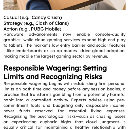
Casual (e.g., Candy Crush)
Strategy (e.g., Clash of Clans)
Action (e.g., PUBG Mobile)
Hardware advancements now enable console-quality
graphics, while cloud gaming services expand high-end play
to tablets. The market’s low entry barrier and social features
—like leaderboards or co-op modes—drive global adoption,
making mobile the largest gaming sector by revenue.
Responsible Wagering: Setting
Limits and Recognizing Risks
Responsible wagering begins with establishing firm personal
limits on both time and money before any session begins, a
practice that transforms gambling from a potentially harmful
habit into a controlled activity. Experts advise using pre-
commitment tools and budgeting only disposable income,
never funds reserved for essential living expenses.
Recognizing the psychological risks—such as chasing losses
or experiencing euphoric highs that cloud judgment—is
equally critical for maintaining a healthy relationship with