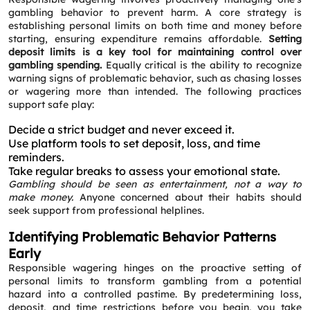
gambling behavior to prevent harm. A core strategy is
establishing personal limits on both time and money before
starting, ensuring expenditure remains affordable.
Setting
deposit limits is a key tool for maintaining control over
gambling spending.
Equally critical is the ability to recognize
warning signs of problematic behavior, such as chasing losses
or wagering more than intended. The following practices
support safe play:
Decide a strict budget and never exceed it.
Use platform tools to set deposit, loss, and time
reminders.
Take regular breaks to assess your emotional state.
Gambling should be seen as entertainment, not a way to
make money.
Anyone concerned about their habits should
seek support from professional helplines.
Identifying Problematic Behavior Patterns
Early
Responsible wagering hinges on the proactive setting of
personal limits to transform gambling from a potential
hazard into a controlled pastime. By predetermining loss,
deposit, and time restrictions before you begin, you take