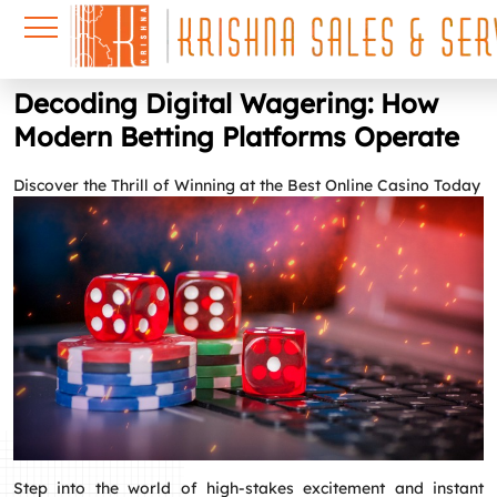
Decoding Digital Wagering: How
Modern Betting Platforms Operate
Discover the Thrill of Winning at the Best Online Casino Today
Step into the world of high-stakes excitement and instant