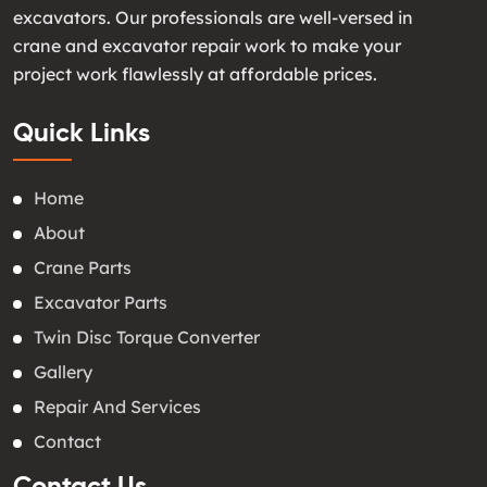
excavators. Our professionals are well-versed in
crane and excavator repair work to make your
project work flawlessly at affordable prices.
Quick Links
Home
About
Crane Parts
Excavator Parts
Twin Disc Torque Converter
Gallery
Repair And Services
Contact
Contact Us