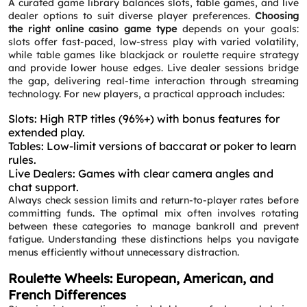
A curated game library balances slots, table games, and live
dealer options to suit diverse player preferences.
Choosing
the right online casino game type
depends on your goals:
slots offer fast-paced, low-stress play with varied volatility,
while table games like blackjack or roulette require strategy
and provide lower house edges. Live dealer sessions bridge
the gap, delivering real-time interaction through streaming
technology. For new players, a practical approach includes:
Slots: High RTP titles (96%+) with bonus features for
extended play.
Tables: Low-limit versions of baccarat or poker to learn
rules.
Live Dealers: Games with clear camera angles and
chat support.
Always check session limits and return-to-player rates before
committing funds. The optimal mix often involves rotating
between these categories to manage bankroll and prevent
fatigue. Understanding these distinctions helps you navigate
menus efficiently without unnecessary distraction.
Roulette Wheels: European, American, and
French Differences