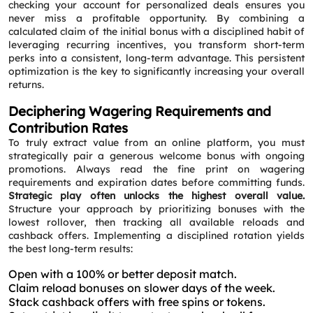
checking your account for personalized deals ensures you
never miss a profitable opportunity. By combining a
calculated claim of the initial bonus with a disciplined habit of
leveraging recurring incentives, you transform short-term
perks into a consistent, long-term advantage. This persistent
optimization is the key to significantly increasing your overall
returns.
Deciphering Wagering Requirements and
Contribution Rates
To truly extract value from an online platform, you must
strategically pair a generous welcome bonus with ongoing
promotions. Always read the fine print on wagering
requirements and expiration dates before committing funds.
Strategic play often unlocks the highest overall value.
Structure your approach by prioritizing bonuses with the
lowest rollover, then tracking all available reloads and
cashback offers. Implementing a disciplined rotation yields
the best long-term results:
Open with a 100% or better deposit match.
Claim reload bonuses on slower days of the week.
Stack cashback offers with free spins or tokens.