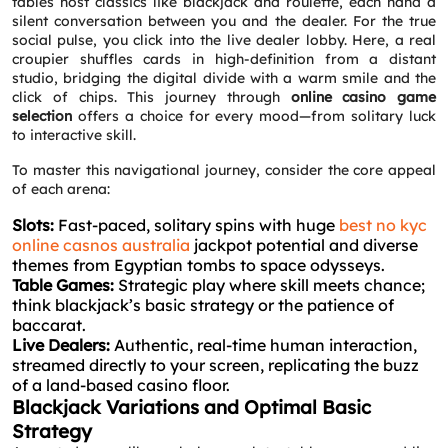
tables host classics like blackjack and roulette, each hand a
silent conversation between you and the dealer. For the true
social pulse, you click into the live dealer lobby. Here, a real
croupier shuffles cards in high-definition from a distant
studio, bridging the digital divide with a warm smile and the
click of chips. This journey through
online casino game
selection
offers a choice for every mood—from solitary luck
to interactive skill.
To master this navigational journey, consider the core appeal
of each arena:
Slots:
Fast-paced, solitary spins with huge
best no kyc
online casnos australia
jackpot potential and diverse
themes from Egyptian tombs to space odysseys.
Table Games:
Strategic play where skill meets chance;
think blackjack’s basic strategy or the patience of
baccarat.
Live Dealers:
Authentic, real-time human interaction,
streamed directly to your screen, replicating the buzz
of a land-based casino floor.
Blackjack Variations and Optimal Basic
Strategy