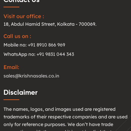
Visit our office :
18, Abdul Hamid Street, Kolkata - 700069.
Call us on :
Mobile no:
+91 8910 866 969
WhatsApp no:
+91 9831 044 343
Email:
sales@krishnasales.co.in
Disclaimer
The names, logos, and images used are registered
trademarks of their respective companies and are used
only for reference purposes. We don’t have trade