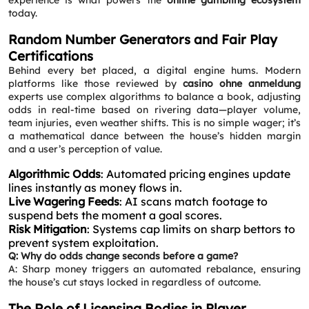
today.
Random Number Generators and Fair Play
Certifications
Behind every bet placed, a digital engine hums. Modern
platforms like those reviewed by
casino ohne anmeldung
experts use complex algorithms to balance a book, adjusting
odds in real-time based on rivering data—player volume,
team injuries, even weather shifts. This is no simple wager; it’s
a mathematical dance between the house’s hidden margin
and a user’s perception of value.
Algorithmic Odds
: Automated pricing engines update
lines instantly as money flows in.
Live Wagering Feeds
: AI scans match footage to
suspend bets the moment a goal scores.
Risk Mitigation
: Systems cap limits on sharp bettors to
prevent system exploitation.
Q: Why do odds change seconds before a game?
A: Sharp money triggers an automated rebalance, ensuring
the house’s cut stays locked in regardless of outcome.
The Role of Licensing Bodies in Player