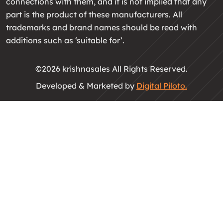
connections with them, and it is not implied that any
part is the product of these manufacturers. All
trademarks and brand names should be read with
additions such as ‘suitable for’.
©2026 krishnasales All Rights Reserved.
Developed & Marketed by
Digital Piloto.