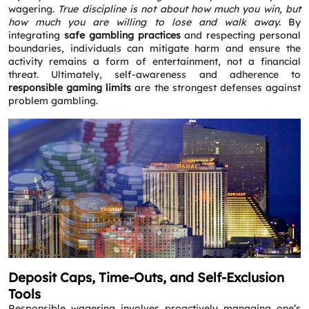
wagering.
True discipline is not about how much you win, but
how much you are willing to lose and walk away.
By
integrating
safe gambling practices
and respecting personal
boundaries, individuals can mitigate harm and ensure the
activity remains a form of entertainment, not a financial
threat. Ultimately, self-awareness and adherence to
responsible gaming limits
are the strongest defenses against
problem gambling.
Deposit Caps, Time-Outs, and Self-Exclusion
Tools
Responsible wagering involves proactively managing one’s