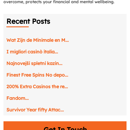
overcome, protects your financial and mental wellbeing.
Recent Posts
Wat Zijn de Minimale en M...
I migliori casinò italia...
Najnovejši spletni kazin...
Finest Free Spins No depo...
200% Extra Casinos the re...
Fandom...
Survivor Year fifty Attac...
Get In Touch