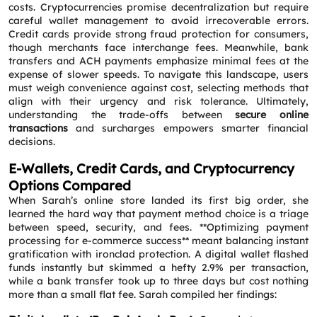
costs. Cryptocurrencies promise decentralization but require
careful wallet management to avoid irrecoverable errors.
Credit cards provide strong fraud protection for consumers,
though merchants face interchange fees. Meanwhile, bank
transfers and ACH payments emphasize minimal fees at the
expense of slower speeds. To navigate this landscape, users
must weigh convenience against cost, selecting methods that
align with their urgency and risk tolerance. Ultimately,
understanding the trade-offs between
secure online
transactions
and surcharges empowers smarter financial
decisions.
E-Wallets, Credit Cards, and Cryptocurrency
Options Compared
When Sarah’s online store landed its first big order, she
learned the hard way that payment method choice is a triage
between speed, security, and fees. **Optimizing payment
processing for e-commerce success** meant balancing instant
gratification with ironclad protection. A digital wallet flashed
funds instantly but skimmed a hefty 2.9% per transaction,
while a bank transfer took up to three days but cost nothing
more than a small flat fee. Sarah compiled her findings: