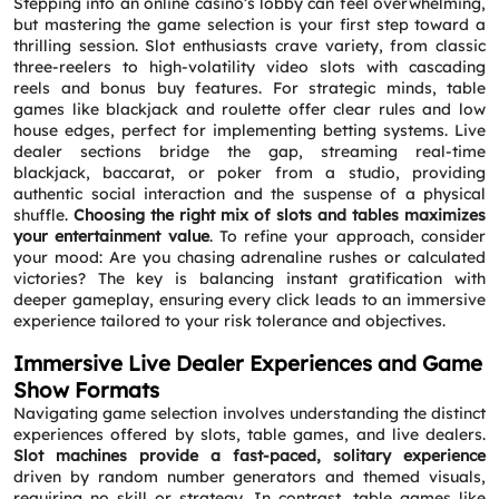
Stepping into an online casino’s lobby can feel overwhelming,
but mastering the game selection is your first step toward a
thrilling session. Slot enthusiasts crave variety, from classic
three-reelers to high-volatility video slots with cascading
reels and bonus buy features. For strategic minds, table
games like blackjack and roulette offer clear rules and low
house edges, perfect for implementing betting systems. Live
dealer sections bridge the gap, streaming real-time
blackjack, baccarat, or poker from a studio, providing
authentic social interaction and the suspense of a physical
shuffle.
Choosing the right mix of slots and tables maximizes
your entertainment value
. To refine your approach, consider
your mood: Are you chasing adrenaline rushes or calculated
victories? The key is balancing instant gratification with
deeper gameplay, ensuring every click leads to an immersive
experience tailored to your risk tolerance and objectives.
Immersive Live Dealer Experiences and Game
Show Formats
Navigating game selection involves understanding the distinct
experiences offered by slots, table games, and live dealers.
Slot machines provide a fast-paced, solitary experience
driven by random number generators and themed visuals,
requiring no skill or strategy. In contrast, table games like