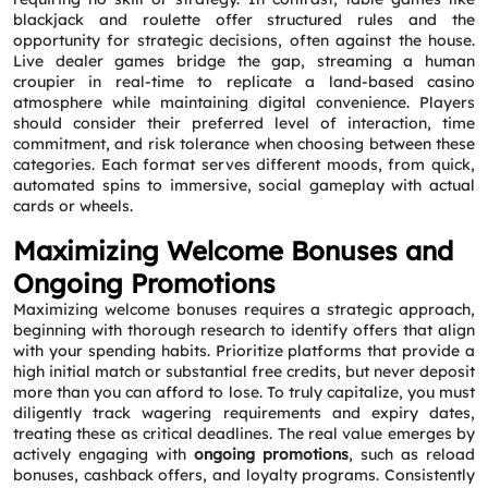
blackjack and roulette offer structured rules and the
opportunity for strategic decisions, often against the house.
Live dealer games bridge the gap, streaming a human
croupier in real-time to replicate a land-based casino
atmosphere while maintaining digital convenience. Players
should consider their preferred level of interaction, time
commitment, and risk tolerance when choosing between these
categories. Each format serves different moods, from quick,
automated spins to immersive, social gameplay with actual
cards or wheels.
Maximizing Welcome Bonuses and
Ongoing Promotions
Maximizing welcome bonuses requires a strategic approach,
beginning with thorough research to identify offers that align
with your spending habits. Prioritize platforms that provide a
high initial match or substantial free credits, but never deposit
more than you can afford to lose. To truly capitalize, you must
diligently track wagering requirements and expiry dates,
treating these as critical deadlines. The real value emerges by
actively engaging with
ongoing promotions
, such as reload
bonuses, cashback offers, and loyalty programs. Consistently