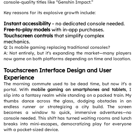
console-quality titles like “Genshin Impact.”
Phone
*
Key reasons for its explosive growth include:
Instant accessibility
– no dedicated console needed.
Free-to-play models
with in-app purchases.
Service
*
Touchscreen controls
that simplify complex
mechanics.
Q: Is mobile gaming replacing traditional consoles?
Message
*
A: Not entirely, but it’s expanding the market—many players
now game on both platforms depending on time and location.
Touchscreen Interface Design and User
Experience
The morning commute used to be dead time, but now it’s a
portal. With
mobile gaming on smartphones and tablets
, I
slip into a fantasy realm while standing on a packed train. My
thumbs dance across the glass, dodging obstacles in an
endless runner or strategizing a city build. The screen
becomes a window to quick, immersive adventures—no
console needed. This shift has turned waiting rooms and lunch
breaks into mini-escapes, democratizing play for everyone
with a pocket-sized device.