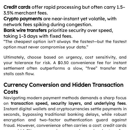
Credit cards
offer rapid processing but often carry 1.5–
3.5% merchant fees.
Crypto payments
are near-instant yet volatile, with
network fees spiking during congestion.
Bank wire transfers
prioritize security over speed,
taking 1–3 days with fixed fees.
“The cheapest option isn’t always the fastest—but the fastest
option must never compromise your data.”
Ultimately, choose based on urgency, cost sensitivity, and
your tolerance for risk. A $0.50 convenience fee for instant
settlement often outperforms a slow, “free” transfer that
stalls cash flow.
Currency Conversion and Hidden Transaction
Costs
Navigating modern payment methods demands a sharp focus
on
transaction speed, security layers, and underlying fees
.
Instant digital wallets and cryptocurrencies settle payments in
seconds, bypassing traditional banking delays, while robust
encryption and two-factor authentication guard against
fraud. However, convenience often carries a cost: credit cards