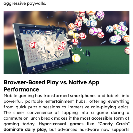
aggressive paywalls.
Browser-Based Play vs. Native App
Performance
Mobile gaming has transformed smartphones and tablets into
Request a CallBack
powerful, portable entertainment hubs, offering everything
Name
*
from quick puzzle sessions to immersive role-playing epics.
The sheer convenience of tapping into a game during a
commute or lunch break makes it the most accessible form of
gaming today.
Hyper-casual games like “Candy Crush”
Email
*
dominate daily play
, but advanced hardware now supports