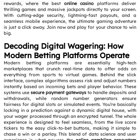
rewards, where the best
online casino
platforms deliver
thrilling games and massive jackpots directly to your screen.
With cutting-edge security, lightning-fast payouts, and a
seamless mobile experience, the ultimate gaming adventure
is just a click away. Join now and play for your chance to win
big.
Decoding Digital Wagering: How
Modern Betting Platforms Operate
Modern betting platforms are essentially high-tech
marketplaces that crunch real-time data to offer odds on
everything from sports to virtual games. Behind the slick
interface, complex algorithms assess risk and adjust numbers
instantly based on incoming bets and player behavior. These
systems use
secure payment gateways
to handle deposits and
withdrawals, while random number generators ensure
fairness for digital slots or simulated events. You’re basically
locking in a prediction against a dynamic digital house, with
your wager processed through an encrypted tunnel. The whole
experience is designed to feel seamless, from the live score
tickers to the easy click-to-bet buttons, making it simple to
chase a win or a parlay. This blend of data science and user
experience is what powers the
online gambling ecosystem