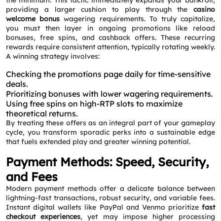
providing a larger cushion to play through the
casino
welcome bonus
wagering requirements. To truly capitalize,
you must then layer in ongoing promotions like reload
bonuses, free spins, and cashback offers. These recurring
rewards require consistent attention, typically rotating weekly.
A winning strategy involves:
Checking the promotions page daily for time-sensitive
deals.
Prioritizing bonuses with lower wagering requirements.
Using free spins on high-RTP slots to maximize
theoretical returns.
By treating these offers as an integral part of your gameplay
cycle, you transform sporadic perks into a sustainable edge
that fuels extended play and greater winning potential.
Payment Methods: Speed, Security,
and Fees
Modern payment methods offer a delicate balance between
lightning-fast transactions, robust security, and variable fees.
Instant digital wallets like PayPal and Venmo prioritize
fast
checkout experiences
, yet may impose higher processing