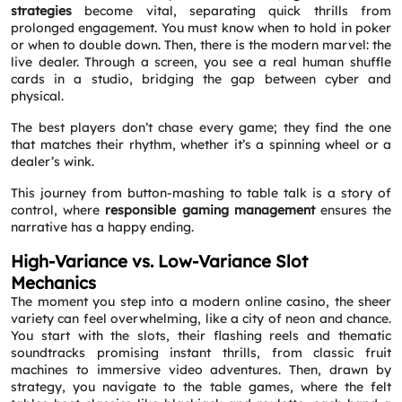
strategies
become vital, separating quick thrills from
prolonged engagement. You must know when to hold in poker
or when to double down. Then, there is the modern marvel: the
live dealer. Through a screen, you see a real human shuffle
cards in a studio, bridging the gap between cyber and
physical.
The best players don’t chase every game; they find the one
that matches their rhythm, whether it’s a spinning wheel or a
dealer’s wink.
This journey from button-mashing to table talk is a story of
control, where
responsible gaming management
ensures the
narrative has a happy ending.
High-Variance vs. Low-Variance Slot
Mechanics
The moment you step into a modern online casino, the sheer
variety can feel overwhelming, like a city of neon and chance.
You start with the slots, their flashing reels and thematic
soundtracks promising instant thrills, from classic fruit
machines to immersive video adventures. Then, drawn by
strategy, you navigate to the table games, where the felt