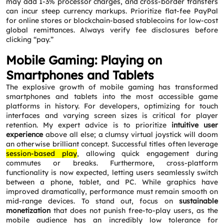
may add 1-3% processor charges, and cross-border transfers
can incur steep currency markups. Prioritize flat-fee PayPal
for online stores or blockchain-based stablecoins for low-cost
global remittances. Always verify fee disclosures before
clicking “pay.”
Mobile Gaming: Playing on
Smartphones and Tablets
The explosive growth of mobile gaming has transformed
smartphones and tablets into the most accessible game
platforms in history. For developers, optimizing for touch
interfaces and varying screen sizes is critical for player
retention. My expert advice is to prioritize
intuitive user
experience
above all else; a clumsy virtual joystick will doom
an otherwise brilliant concept. Successful titles often leverage
session-based play
, allowing quick engagement during
commutes or breaks. Furthermore, cross-platform
functionality is now expected, letting users seamlessly switch
between a phone, tablet, and PC. While graphics have
improved dramatically, performance must remain smooth on
mid-range devices. To stand out, focus on
sustainable
monetization
that does not punish free-to-play users, as the
mobile audience has an incredibly low tolerance for