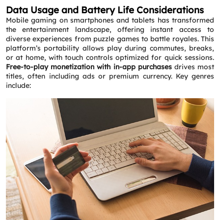
Data Usage and Battery Life Considerations
Mobile gaming on smartphones and tablets has transformed
the entertainment landscape, offering instant access to
diverse experiences from puzzle games to battle royales. This
platform’s portability allows play during commutes, breaks,
or at home, with touch controls optimized for quick sessions.
Free-to-play monetization with in-app purchases
drives most
titles, often including ads or premium currency. Key genres
include: