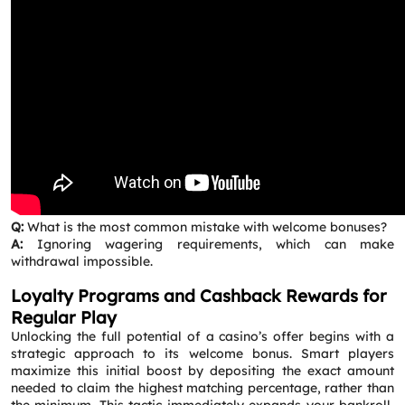
Q:
What is the most common mistake with welcome bonuses?
A:
Ignoring wagering requirements, which can make
withdrawal impossible.
Loyalty Programs and Cashback Rewards for
Regular Play
Unlocking the full potential of a casino’s offer begins with a
strategic approach to its welcome bonus. Smart players
maximize this initial boost by depositing the exact amount
needed to claim the highest matching percentage, rather than
the minimum. This tactic immediately expands your bankroll,