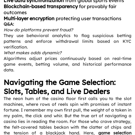
Live data synchronization
from global sports events
Blockchain-based transparency
for provably fair
outcomes
Multi-layer encryption
protecting user transactions
Q&A:
How do platforms prevent fraud?
They use behavioral analytics to flag suspicious betting
patterns and enforce withdrawal limits based on KYC
verification.
What makes odds dynamic?
Algorithms adjust prices continuously based on real-time
game events, betting volume, and historical performance
data.
Navigating the Game Selection:
Slots, Tables, and Live Dealers
The neon hum of the casino floor first calls you to the slot
machines, where rows of reels spin with promises of instant
fortune. I remember my own first pull, the weight of a token in
my palm, the click and whir. But the true art of navigating a
casino lies in reading the room. For those who crave strategy,
the felt-covered tables beckon with the clatter of chips and
the tension of a blackjack hand. Here,
game selection