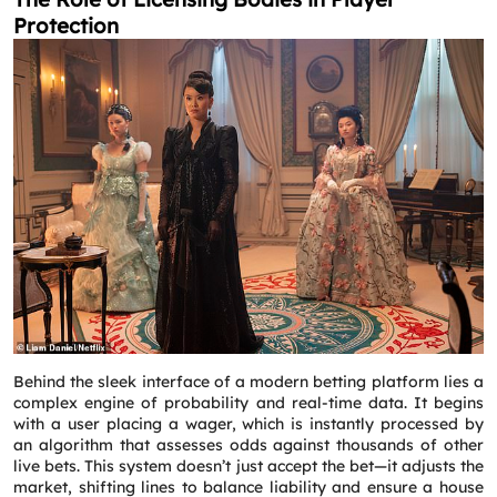
Protection
Behind the sleek interface of a modern betting platform lies a
complex engine of probability and real-time data. It begins
with a user placing a wager, which is instantly processed by
an algorithm that assesses odds against thousands of other
live bets. This system doesn’t just accept the bet—it adjusts the
market, shifting lines to balance liability and ensure a house