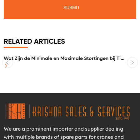
RELATED ARTICLES
Wat Zijn de Minimale en Maximale Stortingen bij Ti...
I
We are a prominent importer and supplier dealing
with multiple brands of spare parts for cranes and