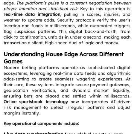
edge.
The platform’s pulse is a constant negotiation between
player intention and statistical risk.
Key to this operation is
real-time data integration
, pulling in scores, injuries, and
weather to update odds. Security protocols verify the user’s
location and funds in milliseconds, while automated triggers
flag suspicious patterns. This digital back-and-forth, from
click to confirmation, unfolds in under a second, making each
transaction a silent, high-speed duel of logic and money.
Understanding House Edge Across Different
Games
Modern betting platforms operate as sophisticated digital
ecosystems, leveraging real-time data feeds and algorithmic
odds-setting to create seamless wagering experiences. At
their core, these systems integrate secure payment gateways,
geolocation verification, and dynamic market liquidity,
ensuring bets are placed and settled within milliseconds.
Online sportsbook technology
now incorporates AI-driven
risk management to detect irregular patterns and adjust
margins instantly.
Key operational components include: