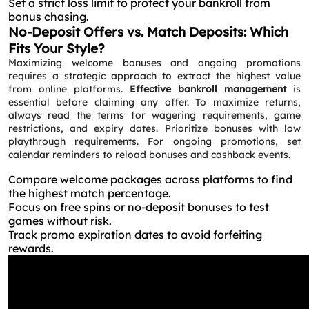
Set a strict loss limit to protect your bankroll from
bonus chasing.
No-Deposit Offers vs. Match Deposits: Which
Fits Your Style?
Maximizing welcome bonuses and ongoing promotions
requires a strategic approach to extract the highest value
from online platforms.
Effective bankroll management
is
essential before claiming any offer. To maximize returns,
always read the terms for wagering requirements, game
restrictions, and expiry dates. Prioritize bonuses with low
playthrough requirements. For ongoing promotions, set
calendar reminders to reload bonuses and cashback events.
Compare welcome packages across platforms to find
the highest match percentage.
Focus on free spins or no-deposit bonuses to test
games without risk.
Track promo expiration dates to avoid forfeiting
rewards.