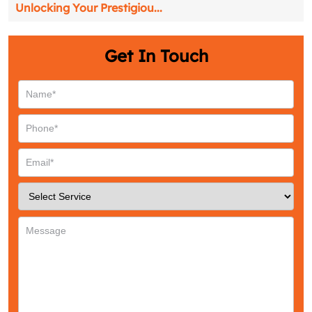
Unlocking Your Prestigiou...
Get In Touch