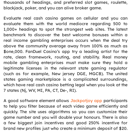
thousands of headings, and preferred slot games, roulette,
blackjack, poker, and you can alive broker game.
Evaluate real cash casino games on cellular and you can
evaluate them with the world mediocre regarding 500 to
1,000+ headings to spot the strongest web sites. The latest
benchmark to discover the best welcome bonuses within a
real income gambling enterprises occurs when the deal try
above the community average away from 100% as much as
$one,000. FanDuel Casino’s app try a leading artist for the
rate, clean framework, routing, and stability. Real money
mobile gambling enterprises must make sure they hold a
legitimate licenses in the relevant state gaming regulator
(such as for example, New jersey DGE, MGCB). The united
states gaming marketplace is a complicated surroundings,
which have real cash casino betting legal when you look at the
7 states (Nj, WV, MI, PA, CT, De-, RI).
A good software element allows
Jackpotjoy app
participants
to help you filter because of each video game efficiently and
quickly. The site uses algorithms so you can customize their
game number and you will double your honours. There is also
a few biggest join incentives and good 250% incentive for
brand new profiles just who create a minimum deposit of $20.