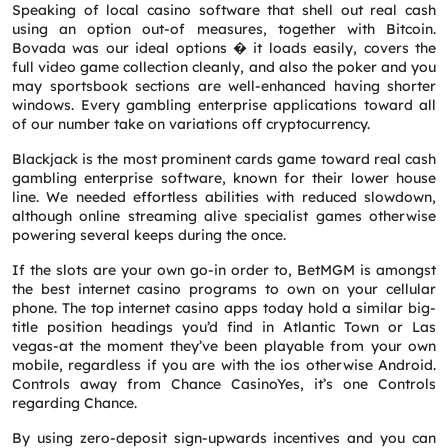
Speaking of local casino software that shell out real cash
using an option out-of measures, together with Bitcoin.
Bovada was our ideal options � it loads easily, covers the
full video game collection cleanly, and also the poker and you
may sportsbook sections are well-enhanced having shorter
windows. Every gambling enterprise applications toward all
of our number take on variations off cryptocurrency.
Blackjack is the most prominent cards game toward real cash
gambling enterprise software, known for their lower house
line. We needed effortless abilities with reduced slowdown,
although online streaming alive specialist games otherwise
powering several keeps during the once.
If the slots are your own go-in order to, BetMGM is amongst
the best internet casino programs to own on your cellular
phone. The top internet casino apps today hold a similar big-
title position headings you’d find in Atlantic Town or Las
vegas-at the moment they’ve been playable from your own
mobile, regardless if you are with the ios otherwise Android.
Controls away from Chance CasinoYes, it’s one Controls
regarding Chance.
By using zero-deposit sign-upwards incentives and you can