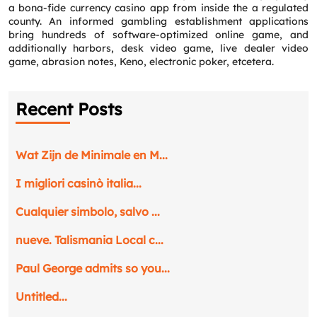
a bona-fide currency casino app from inside the a regulated
county. An informed gambling establishment applications
Email
*
bring hundreds of software-optimized online game, and
additionally harbors, desk video game, live dealer video
game, abrasion notes, Keno, electronic poker, etcetera.
Phone
*
Recent Posts
Service
*
Wat Zijn de Minimale en M...
Message
*
I migliori casinò italia...
Cualquier simbolo, salvo ...
nueve. Talismania Local c...
Paul George admits so you...
Untitled...