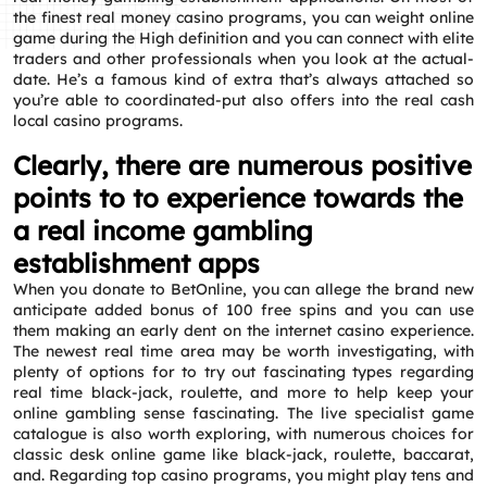
the finest real money casino programs, you can weight online
game during the High definition and you can connect with elite
traders and other professionals when you look at the actual-
date. He’s a famous kind of extra that’s always attached so
you’re able to coordinated-put also offers into the real cash
local casino programs.
Clearly, there are numerous positive
points to to experience towards the
a real income gambling
establishment apps
When you donate to BetOnline, you can allege the brand new
anticipate added bonus of 100 free spins and you can use
them making an early dent on the internet casino experience.
The newest real time area may be worth investigating, with
plenty of options for to try out fascinating types regarding
real time black-jack, roulette, and more to help keep your
online gambling sense fascinating. The live specialist game
catalogue is also worth exploring, with numerous choices for
classic desk online game like black-jack, roulette, baccarat,
and. Regarding top casino programs, you might play tens and