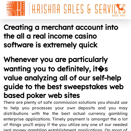
Creating a merchant account into
the all a real income casino
software is extremely quick
Whenever you are particularly
wanting you to definitely, it�s
value analyzing all of our self-help
guide to the best sweepstakes web
based poker web sites
There are plenty of safe commission solutions you should use
to help you processes your own deposits and you may
distributions with the the best actual currency gambling
enterprise applications. Timely payment is amongst the a lot
of things you’ll enjoy if the you utilize any one of our needed
real money gambling establishment applications. On most of