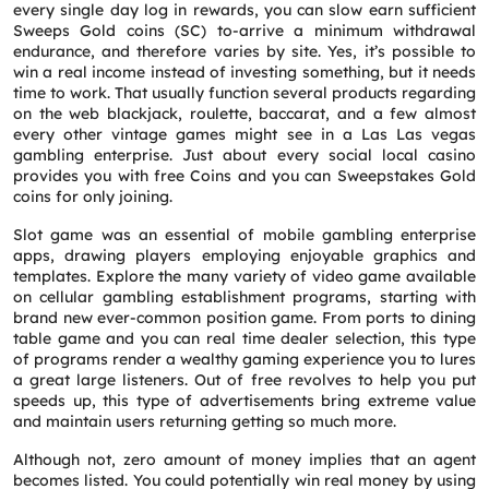
every single day log in rewards, you can slow earn sufficient
Sweeps Gold coins (SC) to-arrive a minimum withdrawal
endurance, and therefore varies by site. Yes, it’s possible to
win a real income instead of investing something, but it needs
time to work. That usually function several products regarding
on the web blackjack, roulette, baccarat, and a few almost
every other vintage games might see in a Las Las vegas
gambling enterprise. Just about every social local casino
provides you with free Coins and you can Sweepstakes Gold
coins for only joining.
Slot game was an essential of mobile gambling enterprise
apps, drawing players employing enjoyable graphics and
templates. Explore the many variety of video game available
on cellular gambling establishment programs, starting with
brand new ever-common position game. From ports to dining
table game and you can real time dealer selection, this type
of programs render a wealthy gaming experience you to lures
a great large listeners. Out of free revolves to help you put
speeds up, this type of advertisements bring extreme value
and maintain users returning getting so much more.
Request a CallBack
Although not, zero amount of money implies that an agent
Name
*
becomes listed. You could potentially win real money by using