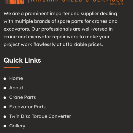
We are a prominent importer and supplier dealing
with multiple brands of spare parts for cranes and
excavators. Our professionals are well-versed in
crane and excavator repair work to make your
project work flawlessly at affordable prices.
Quick Links
Home
About
Crane Parts
Excavator Parts
Twin Disc Torque Converter
Gallery