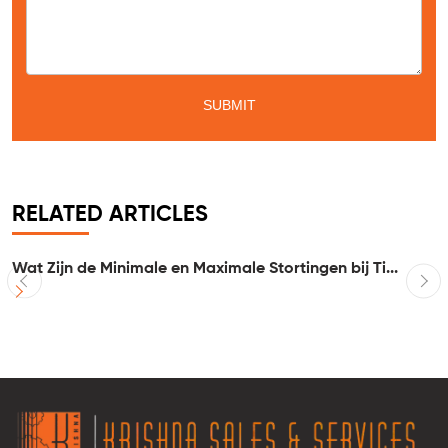
RELATED ARTICLES
Wat Zijn de Minimale en Maximale Stortingen bij Ti...
I