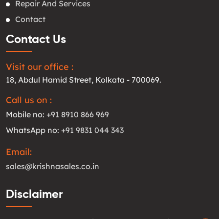
Repair And Services
Contact
Contact Us
Visit our office :
18, Abdul Hamid Street, Kolkata - 700069.
Call us on :
Mobile no:
+91 8910 866 969
WhatsApp no:
+91 9831 044 343
Email:
sales@krishnasales.co.in
Disclaimer