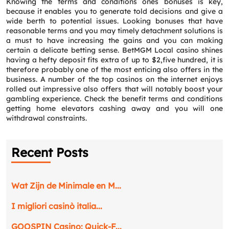
Knowing the terms and conditions ones bonuses is key,
because it enables you to generate told decisions and give a
wide berth to potential issues. Looking bonuses that have
reasonable terms and you may timely detachment solutions is
a must to have increasing the gains and you can making
certain a delicate betting sense. BetMGM Local casino shines
having a hefty deposit fits extra of up to $2,five hundred, it is
therefore probably one of the most enticing also offers in the
business. A number of the top casinos on the internet enjoys
rolled out impressive also offers that will notably boost your
gambling experience. Check the benefit terms and conditions
getting home elevators cashing away and you will one
withdrawal constraints.
Request a CallBack
Name
*
Recent Posts
Email
*
Wat Zijn de Minimale en M...
I migliori casinò italia...
Phone
*
GOOSPIN Casino: Quick‑F...