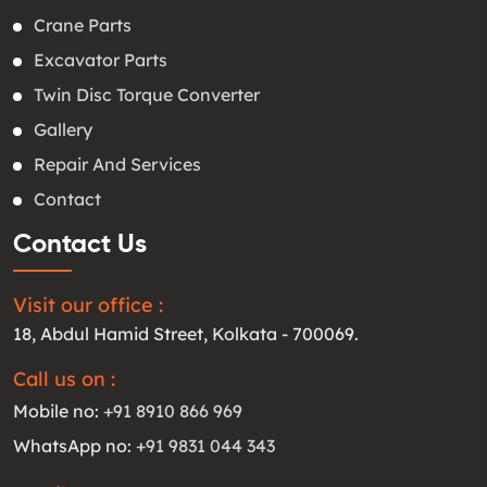
Crane Parts
Excavator Parts
Twin Disc Torque Converter
Gallery
Repair And Services
Contact
Contact Us
Visit our office :
18, Abdul Hamid Street, Kolkata - 700069.
Call us on :
Mobile no:
+91 8910 866 969
WhatsApp no:
+91 9831 044 343