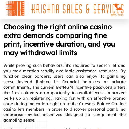
Choosing the right online casino
extra demands comparing fine
print, incentive duration, and you
may withdrawal limits
While proving such behaviors, it’s required to search let and
you may mention readily available assistance resources. By
function clear borders, users can also enjoy its gambling
sense instead limiting its financial balances or private
commitments. The current BetMGM incentive password offers
the fresh players an opportunity to availableness improved
perks up on registering. Having fun with an effective promo
code during indication-right up at the Caesars Palace On-line
casino lets members in order to discover personal gambling
enterprise invited incentives designed to compliment the
gambling sense.