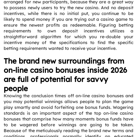
arranged for new participants, because they are a great way
to possess newly users to try the new casino. And no deposit
incentives, while there is no initial put, you continue to be
likely to spend money if you are trying out a casino game to
ensure the newest profits as redeemable. Figuring betting
requirements to own deposit incentives utilizes a
straightforward algorithm for which you re-double your
incentive money of the specifications to find the specific
betting requirements wanted to receive your incentive.
The brand new surroundings from
on-line casino bonuses inside 2026
are full of potential for savvy
people
Knowing the conclusion times off on-line casino bonuses and
you may potential winnings allows people to plan the game
play smartly and avoid forfeiting one bonus funds. Wagering
standards is an important aspect of the top on-line casino
bonuses that comprise how many moments bonus funds have
to be wagered before winnings are going to be taken.
Because of the meticulously reading the brand new terms and
conditions, professionals normally identify an educated