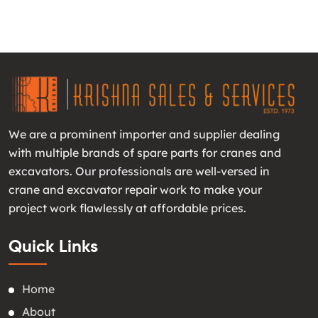
We are a prominent importer and supplier dealing
with multiple brands of spare parts for cranes and
excavators. Our professionals are well-versed in
crane and excavator repair work to make your
project work flawlessly at affordable prices.
Quick Links
Home
About