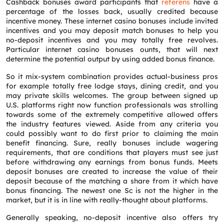
Cashback bonuses award participants that
referens
have a
percentage of the losses back, usually credited because
incentive money. These internet casino bonuses include invited
incentives and you may deposit match bonuses to help you
no-deposit incentives and you may totally free revolves.
Particular internet casino bonuses ounts, that will next
determine the potential output by using added bonus finance.
So it mix-system combination provides actual-business pros
for example totally free lodge stays, dining credit, and you
may private skills welcomes. The group between signed up
U.S. platforms right now function professionals was strolling
towards some of the extremely competitive allowed offers
the industry features viewed. Aside from any criteria you
could possibly want to do first prior to claiming the main
benefit financing. Sure, really bonuses include wagering
requirements, that are conditions that players must see just
before withdrawing any earnings from bonus funds. Meets
deposit bonuses are created to increase the value of their
deposit because of the matching a share from it which have
bonus financing. The newest one Sc is not the higher in the
market, but it is in line with really-thought about platforms.
Generally speaking, no-deposit incentive also offers try