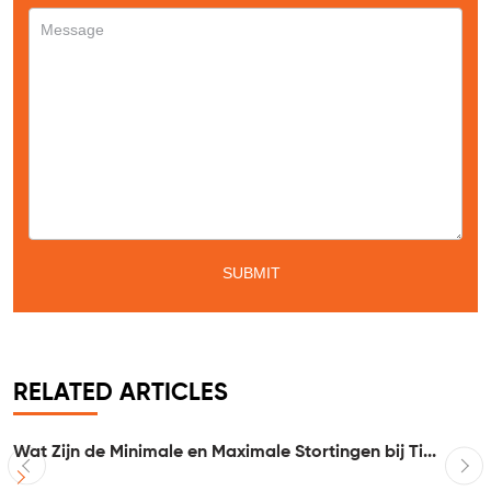
RELATED ARTICLES
Wat Zijn de Minimale en Maximale Stortingen bij Ti...
I