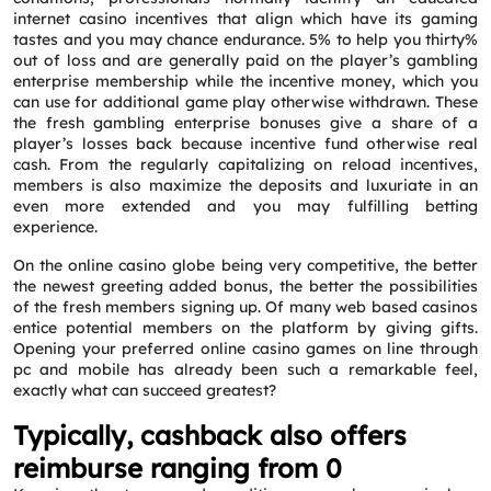
internet casino incentives that align which have its gaming
tastes and you may chance endurance. 5% to help you thirty%
out of loss and are generally paid on the player’s gambling
enterprise membership while the incentive money, which you
can use for additional game play otherwise withdrawn. These
the fresh gambling enterprise bonuses give a share of a
player’s losses back because incentive fund otherwise real
cash. From the regularly capitalizing on reload incentives,
members is also maximize the deposits and luxuriate in an
even more extended and you may fulfilling betting
experience.
On the online casino globe being very competitive, the better
the newest greeting added bonus, the better the possibilities
of the fresh members signing up. Of many web based casinos
entice potential members on the platform by giving gifts.
Opening your preferred online casino games on line through
pc and mobile has already been such a remarkable feel,
exactly what can succeed greatest?
Typically, cashback also offers
reimburse ranging from 0