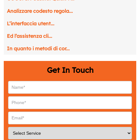
Service
*
Analizzare codesto regola...
L’interfaccia utent...
Message
*
Ed l’assistenza cli...
In quanto i metodi di cor...
Get In Touch