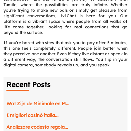
Tumile, where the possibilities are truly infinite. Whether
you’re trying to make new pals or simply get pleasure from
significant conversations, 1v1Chat is here for you. Our
platform is a vibrant space where people from all walks of
life come together, looking for real connections that go
beyond the surface.
If you’re bored with sites that ask you to pay after 5 minutes,
this one feels completely different. People join better when
they perceive one another. Even if they live distant or speak in
a different way, the conversation still flows. You flip in your
digital camera, somebody reveals up, and you speak.
Recent Posts
Wat Zijn de Minimale en M...
I migliori casinò italia...
Analizzare codesto regola...