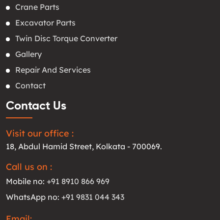
Crane Parts
Excavator Parts
Twin Disc Torque Converter
Gallery
Repair And Services
Contact
Contact Us
Visit our office :
18, Abdul Hamid Street, Kolkata - 700069.
Call us on :
Mobile no:
+91 8910 866 969
WhatsApp no:
+91 9831 044 343
Email: