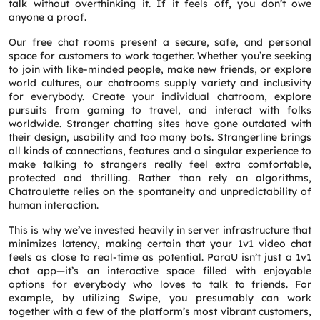
talk without overthinking it. If it feels off, you don’t owe
anyone a proof.
Our free chat rooms present a secure, safe, and personal
space for customers to work together. Whether you’re seeking
to join with like-minded people, make new friends, or explore
world cultures, our chatrooms supply variety and inclusivity
for everybody. Create your individual chatroom, explore
pursuits from gaming to travel, and interact with folks
worldwide. Stranger chatting sites have gone outdated with
their design, usability and too many bots. Strangerline brings
all kinds of connections, features and a singular experience to
make talking to strangers really feel extra comfortable,
protected and thrilling. Rather than rely on algorithms,
Chatroulette relies on the spontaneity and unpredictability of
human interaction.
This is why we’ve invested heavily in server infrastructure that
minimizes latency, making certain that your 1v1 video chat
feels as close to real-time as potential. ParaU isn’t just a 1v1
chat app—it’s an interactive space filled with enjoyable
options for everybody who loves to talk to friends. For
example, by utilizing Swipe, you presumably can work
together with a few of the platform’s most vibrant customers,