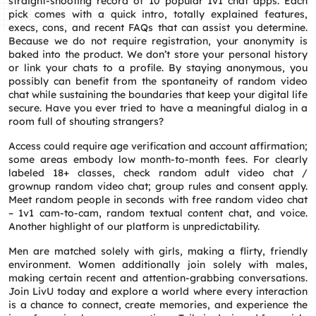
straight‑shooting record of 10 popular 1v1 chat apps. Each
pick comes with a quick intro, totally explained features,
execs, cons, and recent FAQs that can assist you determine.
Because we do not require registration, your anonymity is
baked into the product. We don’t store your personal history
or link your chats to a profile. By staying anonymous, you
possibly can benefit from the spontaneity of random video
chat while sustaining the boundaries that keep your digital life
secure. Have you ever tried to have a meaningful dialog in a
room full of shouting strangers?
Access could require age verification and account affirmation;
some areas embody low month-to-month fees. For clearly
labeled 18+ classes, check random adult video chat /
grownup random video chat; group rules and consent apply.
Meet random people in seconds with free random video chat
– 1v1 cam-to-cam, random textual content chat, and voice.
Another highlight of our platform is unpredictability.
Men are matched solely with girls, making a flirty, friendly
environment. Women additionally join solely with males,
making certain recent and attention-grabbing conversations.
Join LivU today and explore a world where every interaction
is a chance to connect, create memories, and experience the