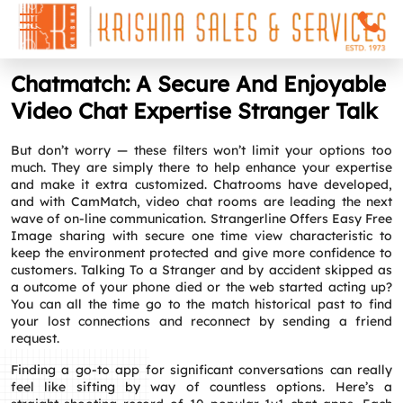
Chatmatch: A Secure And Enjoyable
Video Chat Expertise Stranger Talk
But don’t worry — these filters won’t limit your options too
much. They are simply there to help enhance your expertise
and make it extra customized. Chatrooms have developed,
and with CamMatch, video chat rooms are leading the next
wave of on-line communication. Strangerline Offers Easy Free
Image sharing with secure one time view characteristic to
keep the environment protected and give more confidence to
customers. Talking To a Stranger and by accident skipped as
a outcome of your phone died or the web started acting up?
You can all the time go to the match historical past to find
your lost connections and reconnect by sending a friend
request.
Finding a go‑to app for significant conversations can really
feel like sifting by way of countless options. Here’s a