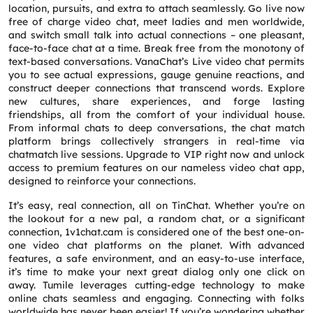
location, pursuits, and extra to attach seamlessly. Go live now
free of charge video chat, meet ladies and men worldwide,
and switch small talk into actual connections – one pleasant,
face-to-face chat at a time. Break free from the monotony of
text-based conversations. VanaChat’s Live video chat permits
you to see actual expressions, gauge genuine reactions, and
construct deeper connections that transcend words. Explore
new cultures, share experiences, and forge lasting
friendships, all from the comfort of your individual house.
From informal chats to deep conversations, the chat match
platform brings collectively strangers in real-time via
chatmatch live sessions. Upgrade to VIP right now and unlock
access to premium features on our nameless video chat app,
designed to reinforce your connections.
It’s easy, real connection, all on TinChat. Whether you’re on
the lookout for a new pal, a random chat, or a significant
connection, 1v1chat.cam is considered one of the best one-on-
one video chat platforms on the planet. With advanced
features, a safe environment, and an easy-to-use interface,
it’s time to make your next great dialog only one click on
away. Tumile leverages cutting-edge technology to make
online chats seamless and engaging. Connecting with folks
worldwide has never been easier! If you’re wondering whether