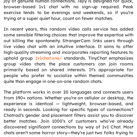
joy of genuine human connections. Tejly is designed for quick,
browser-based 1v1 chat with no sign-up required. Peak
exercise tends to be evenings and weekends, so if you’re
trying at a super quiet hour, count on fewer matches.
In recent years, this random video calls service has added
some sensible filtering choices that improve the expertise with
out killing the spontaneity. StrangerCam links users through
live video chat with an intuitive interface. It aims to offer
high-quality streaming and incorporates reporting features to
uphold group
1v1chat.one/
standards. TinyChat emphasizes
group video chats the place customers can join rooms
primarily based on shared interests. It’s appropriate for
people who prefer to socialize within themed communities
quite than engage in one-on-one random chats.
The platform works in over 20 languages and connects users
from 190+ nations. Whether you’re on cellular or desktop, the
experience is identical — lightweight, browser-based, and
ready in seconds. Looking for specific types of connections?
Chatrad’s gender and placement filters assist you to discover
better matches. Join 1000’s of customers who’ve already
discovered significant connections by way of 1v1 Chat. Most
chats aren’t some horror story—they’re just two folks trying to