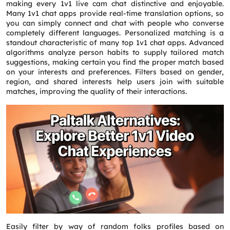
making every 1v1 live cam chat distinctive and enjoyable.
Many 1v1 chat apps provide real-time translation options, so
you can simply connect and chat with people who converse
completely different languages. Personalized matching is a
standout characteristic of many top 1v1 chat apps. Advanced
algorithms analyze person habits to supply tailored match
suggestions, making certain you find the proper match based
on your interests and preferences. Filters based on gender,
region, and shared interests help users join with suitable
matches, improving the quality of their interactions.
Easily filter by way of random folks profiles based on