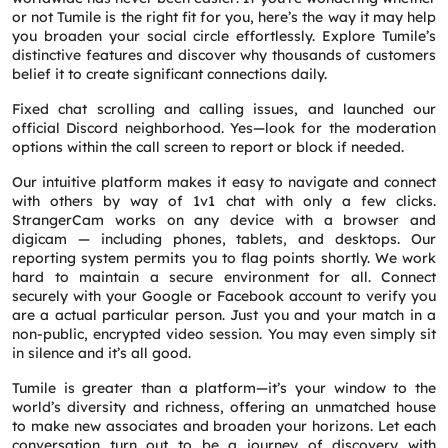
or not Tumile is the right fit for you, here’s the way it may help
Request a CallBack
you broaden your social circle effortlessly. Explore Tumile’s
Name
*
distinctive features and discover why thousands of customers
belief it to create significant connections daily.
Fixed chat scrolling and calling issues, and launched our
Email
*
official Discord neighborhood. Yes—look for the moderation
options within the call screen to report or block if needed.
Phone
*
Our intuitive platform makes it easy to navigate and connect
with others by way of 1v1 chat with only a few clicks.
StrangerCam works on any device with a browser and
digicam — including phones, tablets, and desktops. Our
Service
*
reporting system permits you to flag points shortly. We work
hard to maintain a secure environment for all. Connect
securely with your Google or Facebook account to verify you
Message
*
are a actual particular person. Just you and your match in a
non-public, encrypted video session. You may even simply sit
in silence and it’s all good.
Tumile is greater than a platform—it’s your window to the
world’s diversity and richness, offering an unmatched house
to make new associates and broaden your horizons. Let each
conversation turn out to be a journey of discovery with