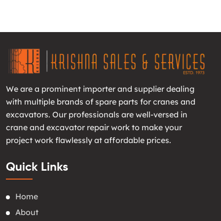
We are a prominent importer and supplier dealing
with multiple brands of spare parts for cranes and
excavators. Our professionals are well-versed in
crane and excavator repair work to make your
project work flawlessly at affordable prices.
Quick Links
Home
About