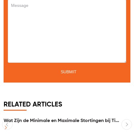
RELATED ARTICLES
Wat Zijn de Minimale en Maximale Stortingen bij Ti...
I