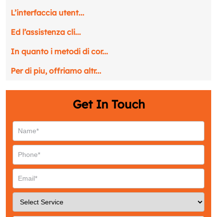
L’interfaccia utent...
Ed l’assistenza cli...
In quanto i metodi di cor...
Per di piu, offriamo altr...
Get In Touch