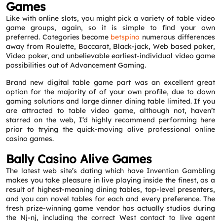
Games
Like with online slots, you might pick a variety of table video
game groups, again, so it is simple to find your own
preferred. Categories become
betspino
numerous differences
away from Roulette, Baccarat, Black-jack, Web based poker,
Video poker, and unbelievable earliest-individual video game
possibilities out of Advancement Gaming.
Brand new digital table game part was an excellent great
option for the majority of of your own profile, due to down
gaming solutions and large dinner dining table limited. If you
are attracted to table video game, although not, haven’t
starred on the web, I’d highly recommend performing here
prior to trying the quick-moving alive professional online
casino games.
Bally Casino Alive Games
The latest web site’s dating which have Invention Gambling
makes you take pleasure in live playing inside the finest, as a
result of highest-meaning dining tables, top-level presenters,
and you can novel tables for each and every preference. The
fresh prize-winning game vendor has actually studios during
the Nj-nj, including the correct West contact to live agent