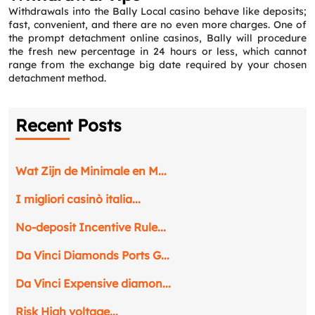
Withdrawals into the Bally Local casino behave like deposits;
fast, convenient, and there are no even more charges. One of
the prompt detachment online casinos, Bally will procedure
Email
*
the fresh new percentage in 24 hours or less, which cannot
range from the exchange big date required by your chosen
detachment method.
Phone
*
Recent Posts
Service
*
Wat Zijn de Minimale en M...
Message
*
I migliori casinò italia...
No-deposit Incentive Rule...
Da Vinci Diamonds Ports G...
Da Vinci Expensive diamon...
Risk High voltage...