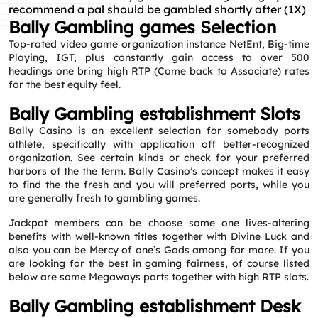
recommend a pal should be gambled shortly after (1X)
Bally Gambling games Selection
Top-rated video game organization instance NetEnt, Big-time
Playing, IGT, plus constantly gain access to over 500
headings one bring high RTP (Come back to Associate) rates
for the best equity feel.
Bally Gambling establishment Slots
Bally Casino is an excellent selection for somebody ports
athlete, specifically with application off better-recognized
organization. See certain kinds or check for your preferred
harbors of the the term. Bally Casino’s concept makes it easy
to find the the fresh and you will preferred ports, while you
are generally fresh to gambling games.
Jackpot members can be choose some one lives-altering
benefits with well-known titles together with Divine Luck and
also you can be Mercy of one’s Gods among far more. If you
are looking for the best in gaming fairness, of course listed
below are some Megaways ports together with high RTP slots.
Bally Gambling establishment Desk