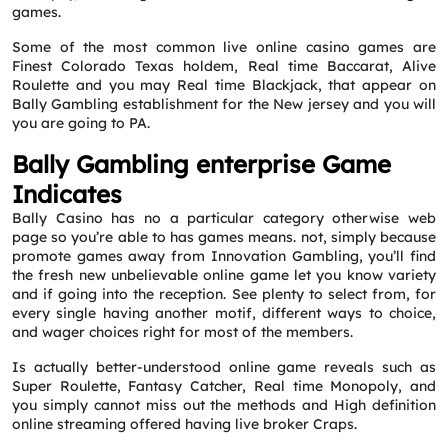
games.
Some of the most common live online casino games are
Finest Colorado Texas holdem, Real time Baccarat, Alive
Roulette and you may Real time Blackjack, that appear on
Bally Gambling establishment for the New jersey and you will
you are going to PA.
Bally Gambling enterprise Game
Indicates
Bally Casino has no a particular category otherwise web
page so you’re able to has games means. not, simply because
promote games away from Innovation Gambling, you’ll find
the fresh new unbelievable online game let you know variety
and if going into the reception. See plenty to select from, for
every single having another motif, different ways to choice,
and wager choices right for most of the members.
Is actually better-understood online game reveals such as
Super Roulette, Fantasy Catcher, Real time Monopoly, and
you simply cannot miss out the methods and High definition
online streaming offered having live broker Craps.