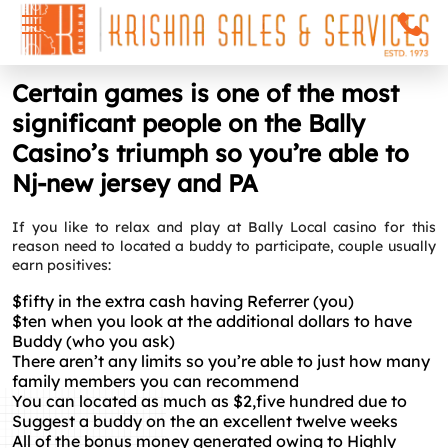
Certain games is one of the most
significant people on the Bally
Casino’s triumph so you’re able to
Nj-new jersey and PA
If you like to relax and play at Bally Local casino for this
reason need to located a buddy to participate, couple usually
earn positives:
$fifty in the extra cash having Referrer (you)
$ten when you look at the additional dollars to have
Buddy (who you ask)
There aren’t any limits so you’re able to just how many
family members you can recommend
You can located as much as $2,five hundred due to
Suggest a buddy on the an excellent twelve weeks
All of the bonus money generated owing to Highly