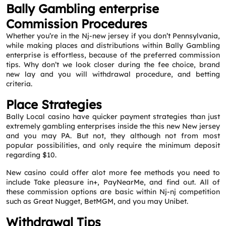
Bally Gambling enterprise
Commission Procedures
Whether you’re in the Nj-new jersey if you don’t Pennsylvania,
while making places and distributions within Bally Gambling
enterprise is effortless, because of the preferred commission
tips. Why don’t we look closer during the fee choice, brand
new lay and you will withdrawal procedure, and betting
criteria.
Place Strategies
Bally Local casino have quicker payment strategies than just
extremely gambling enterprises inside the this new New jersey
and you may PA. But not, they although not from most
popular possibilities, and only require the minimum deposit
regarding $10.
New casino could offer alot more fee methods you need to
include Take pleasure in+, PayNearMe, and find out. All of
these commission options are basic within Nj-nj competition
such as Great Nugget, BetMGM, and you may Unibet.
Request a CallBack
Withdrawal Tips
Name
*