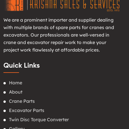
We are a prominent importer and supplier dealing
with multiple brands of spare parts for cranes and
excavators. Our professionals are well-versed in
crane and excavator repair work to make your
project work flawlessly at affordable prices.
Quick Links
Home
About
Crane Parts
Excavator Parts
Twin Disc Torque Converter
Gallery