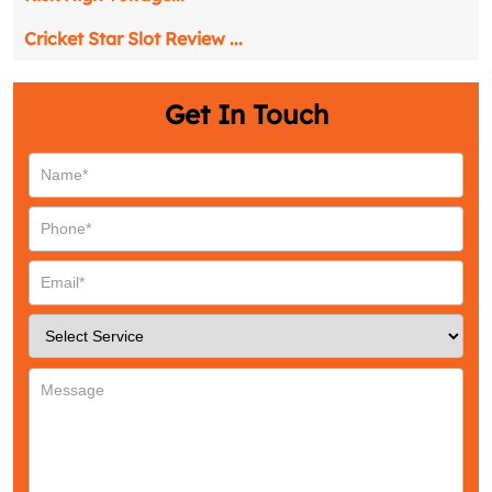
Cricket Star Slot Review ...
Get In Touch