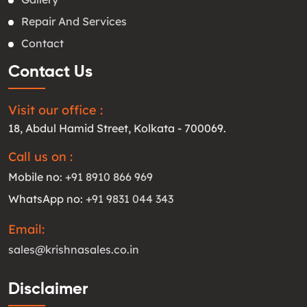
Repair And Services
Contact
Contact Us
Visit our office :
18, Abdul Hamid Street, Kolkata - 700069.
Call us on :
Mobile no:
+91 8910 866 969
WhatsApp no:
+91 9831 044 343
Email:
sales@krishnasales.co.in
Disclaimer