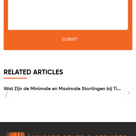
RELATED ARTICLES
Wat Zijn de Minimale en Maximale Stortingen bij Ti...
I