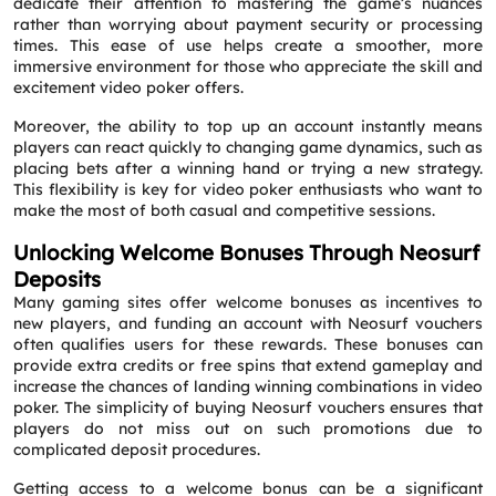
dedicate their attention to mastering the game’s nuances
rather than worrying about payment security or processing
times. This ease of use helps create a smoother, more
immersive environment for those who appreciate the skill and
excitement video poker offers.
Moreover, the ability to top up an account instantly means
players can react quickly to changing game dynamics, such as
placing bets after a winning hand or trying a new strategy.
This flexibility is key for video poker enthusiasts who want to
make the most of both casual and competitive sessions.
Unlocking Welcome Bonuses Through Neosurf
Deposits
Many gaming sites offer welcome bonuses as incentives to
new players, and funding an account with Neosurf vouchers
often qualifies users for these rewards. These bonuses can
provide extra credits or free spins that extend gameplay and
increase the chances of landing winning combinations in video
poker. The simplicity of buying Neosurf vouchers ensures that
players do not miss out on such promotions due to
complicated deposit procedures.
Getting access to a welcome bonus can be a significant