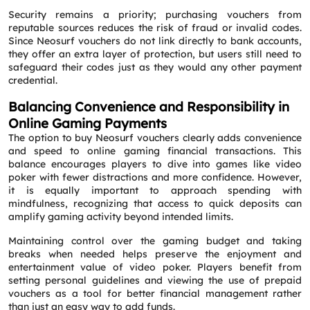
Security remains a priority; purchasing vouchers from
reputable sources reduces the risk of fraud or invalid codes.
Since Neosurf vouchers do not link directly to bank accounts,
they offer an extra layer of protection, but users still need to
safeguard their codes just as they would any other payment
credential.
Balancing Convenience and Responsibility in
Online Gaming Payments
The option to buy Neosurf vouchers clearly adds convenience
and speed to online gaming financial transactions. This
balance encourages players to dive into games like video
poker with fewer distractions and more confidence. However,
it is equally important to approach spending with
mindfulness, recognizing that access to quick deposits can
amplify gaming activity beyond intended limits.
Maintaining control over the gaming budget and taking
breaks when needed helps preserve the enjoyment and
entertainment value of video poker. Players benefit from
setting personal guidelines and viewing the use of prepaid
vouchers as a tool for better financial management rather
than just an easy way to add funds.