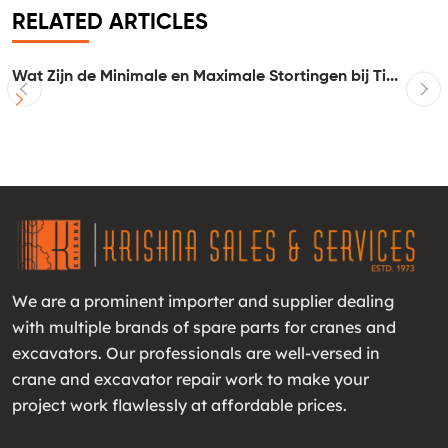
RELATED ARTICLES
Wat Zijn de Minimale en Maximale Stortingen bij Ti...
I
We are a prominent importer and supplier dealing
with multiple brands of spare parts for cranes and
excavators. Our professionals are well-versed in
crane and excavator repair work to make your
project work flawlessly at affordable prices.