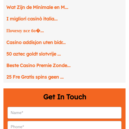
Wat Zijn de Minimale en M...
I migliori casinò italia...
Почему все бо�...
Casino addisjon uten bidr...
50 aztec goldt slotvrije ...
Beste Casino Premie Zonde...
25 Fre Gratis spins geen ...
Get In Touch