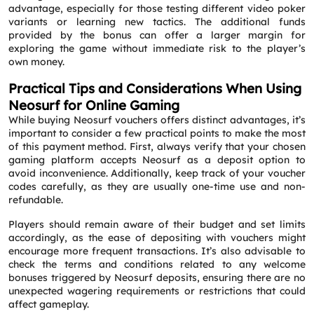
advantage, especially for those testing different video poker
variants or learning new tactics. The additional funds
provided by the bonus can offer a larger margin for
exploring the game without immediate risk to the player’s
own money.
Practical Tips and Considerations When Using
Neosurf for Online Gaming
While buying Neosurf vouchers offers distinct advantages, it’s
important to consider a few practical points to make the most
of this payment method. First, always verify that your chosen
gaming platform accepts Neosurf as a deposit option to
avoid inconvenience. Additionally, keep track of your voucher
codes carefully, as they are usually one-time use and non-
refundable.
Players should remain aware of their budget and set limits
accordingly, as the ease of depositing with vouchers might
encourage more frequent transactions. It’s also advisable to
check the terms and conditions related to any welcome
bonuses triggered by Neosurf deposits, ensuring there are no
unexpected wagering requirements or restrictions that could
affect gameplay.