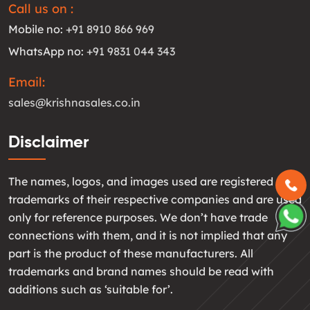
Call us on :
Mobile no:
+91 8910 866 969
WhatsApp no:
+91 9831 044 343
Email:
sales@krishnasales.co.in
Disclaimer
The names, logos, and images used are registered
trademarks of their respective companies and are used
only for reference purposes. We don’t have trade
connections with them, and it is not implied that any
part is the product of these manufacturers. All
trademarks and brand names should be read with
additions such as ‘suitable for’.