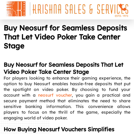
Buy Neosurf for Seamless Deposits
That Let Video Poker Take Center
Stage
Buy Neosurf for Seamless Deposits That Let
Video Poker Take Center Stage
For players looking to enhance their gaming experience, the
option to buy Neosurf enables hassle-free deposits that put
the spotlight on video poker. By choosing to fund your
account with a
neosurf voucher
, you gain a practical and
secure payment method that eliminates the need to share
sensitive banking information. This convenience allows
players to focus on the thrill of the game, especially the
engaging world of video poker.
How Buying Neosurf Vouchers Simplifies