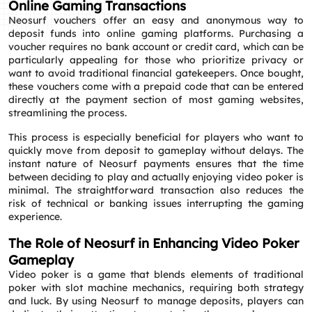
Online Gaming Transactions
Neosurf vouchers offer an easy and anonymous way to
deposit funds into online gaming platforms. Purchasing a
voucher requires no bank account or credit card, which can be
particularly appealing for those who prioritize privacy or
want to avoid traditional financial gatekeepers. Once bought,
these vouchers come with a prepaid code that can be entered
directly at the payment section of most gaming websites,
streamlining the process.
This process is especially beneficial for players who want to
quickly move from deposit to gameplay without delays. The
instant nature of Neosurf payments ensures that the time
between deciding to play and actually enjoying video poker is
minimal. The straightforward transaction also reduces the
risk of technical or banking issues interrupting the gaming
experience.
The Role of Neosurf in Enhancing Video Poker
Gameplay
Video poker is a game that blends elements of traditional
poker with slot machine mechanics, requiring both strategy
and luck. By using Neosurf to manage deposits, players can