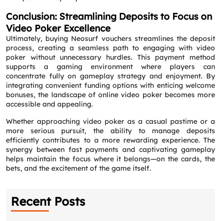
Conclusion: Streamlining Deposits to Focus on
Video Poker Excellence
Ultimately, buying Neosurf vouchers streamlines the deposit
Request a CallBack
process, creating a seamless path to engaging with video
Name
*
poker without unnecessary hurdles. This payment method
supports a gaming environment where players can
concentrate fully on gameplay strategy and enjoyment. By
integrating convenient funding options with enticing welcome
Email
*
bonuses, the landscape of online video poker becomes more
accessible and appealing.
Phone
*
Whether approaching video poker as a casual pastime or a
more serious pursuit, the ability to manage deposits
efficiently contributes to a more rewarding experience. The
synergy between fast payments and captivating gameplay
Service
*
helps maintain the focus where it belongs—on the cards, the
bets, and the excitement of the game itself.
Message
*
Recent Posts