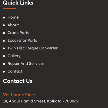
Quick Links
Home
About
Crane Parts
Excavator Parts
Twin Disc Torque Converter
Gallery
Repair And Services
Contact
Contact Us
Visit our office :
18, Abdul Hamid Street, Kolkata - 700069.