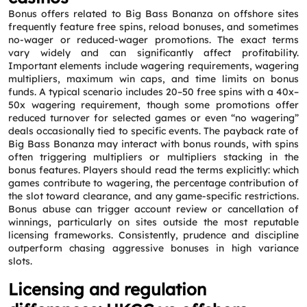
Bonus offers related to Big Bass Bonanza on offshore sites
frequently feature free spins, reload bonuses, and sometimes
no-wager or reduced-wager promotions. The exact terms
vary widely and can significantly affect profitability.
Important elements include wagering requirements, wagering
multipliers, maximum win caps, and time limits on bonus
funds. A typical scenario includes 20–50 free spins with a 40x–
50x wagering requirement, though some promotions offer
reduced turnover for selected games or even “no wagering”
deals occasionally tied to specific events. The payback rate of
Big Bass Bonanza may interact with bonus rounds, with spins
often triggering multipliers or multipliers stacking in the
bonus features. Players should read the terms explicitly: which
games contribute to wagering, the percentage contribution of
the slot toward clearance, and any game-specific restrictions.
Bonus abuse can trigger account review or cancellation of
winnings, particularly on sites outside the most reputable
licensing frameworks. Consistently, prudence and discipline
outperform chasing aggressive bonuses in high variance
slots.
Licensing and regulation