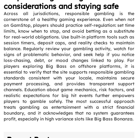
considerations and staying safe
Across all jurisdictions, responsible gambling is the
cornerstone of a healthy gaming experience. Even when not
on GamStop, players should practice self-regulation: set time
limits, know when to stop, and avoid betting as a substitute
for real-world obligations. Use built-in platform tools such as
session timers, deposit caps, and reality checks to maintain
balance. Regularly review your gambling activity, watch for
signs of problematic behavior, and seek help if you notice
loss-chasing, debt, or mood changes linked to play. For
players exploring Big Bass on offshore platforms, it is
essential to verify that the site supports responsible gambling
standards consistent with your locale, maintains secure
payment processing, and provides transparent support
channels. Education about game mechanics, risk factors, and
realistic expectations for big hit events further empowers
players to gamble safely. The most successful approach
treats gambling as entertainment with a strict financial
boundary, and it acknowledges that no system guarantees
profit, especially in high variance slots like Big Bass Bonanza.