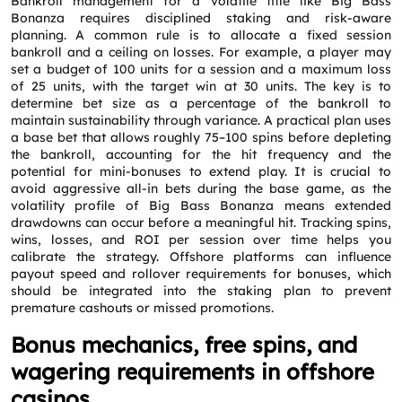
Bankroll management for a volatile title like Big Bass
Bonanza requires disciplined staking and risk-aware
planning. A common rule is to allocate a fixed session
bankroll and a ceiling on losses. For example, a player may
set a budget of 100 units for a session and a maximum loss
of 25 units, with the target win at 30 units. The key is to
determine bet size as a percentage of the bankroll to
maintain sustainability through variance. A practical plan uses
a base bet that allows roughly 75–100 spins before depleting
the bankroll, accounting for the hit frequency and the
potential for mini-bonuses to extend play. It is crucial to
avoid aggressive all-in bets during the base game, as the
volatility profile of Big Bass Bonanza means extended
drawdowns can occur before a meaningful hit. Tracking spins,
wins, losses, and ROI per session over time helps you
calibrate the strategy. Offshore platforms can influence
payout speed and rollover requirements for bonuses, which
should be integrated into the staking plan to prevent
premature cashouts or missed promotions.
Bonus mechanics, free spins, and
wagering requirements in offshore
casinos