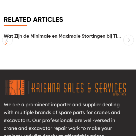
RELATED ARTICLES
Wat Zijn de Minimale en Maximale Stortingen bij Ti...
I
We are a prominent importer and supplier dealing
with multiple brands of spare parts for cranes and
excavators. Our professionals are well-versed in
crane and excavator repair work to make your
project work flawlessly at affordable prices.