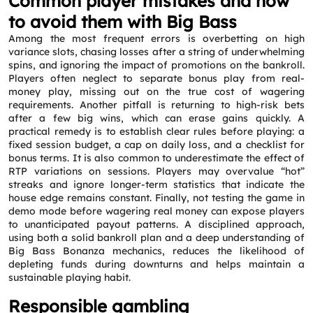
Common player mistakes and how
to avoid them with Big Bass
Among the most frequent errors is overbetting on high
variance slots, chasing losses after a string of underwhelming
spins, and ignoring the impact of promotions on the bankroll.
Players often neglect to separate bonus play from real-
money play, missing out on the true cost of wagering
requirements. Another pitfall is returning to high-risk bets
after a few big wins, which can erase gains quickly. A
practical remedy is to establish clear rules before playing: a
fixed session budget, a cap on daily loss, and a checklist for
bonus terms. It is also common to underestimate the effect of
RTP variations on sessions. Players may overvalue “hot”
streaks and ignore longer-term statistics that indicate the
house edge remains constant. Finally, not testing the game in
demo mode before wagering real money can expose players
to unanticipated payout patterns. A disciplined approach,
using both a solid bankroll plan and a deep understanding of
Big Bass Bonanza mechanics, reduces the likelihood of
depleting funds during downturns and helps maintain a
sustainable playing habit.
Responsible gambling