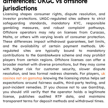
differences: UKGC vs offshore
jurisdictions
Licensing shapes consumer rights, dispute resolution, and
investor protections. UKGC-regulated sites adhere to strict
safeguarding standards, mandatory KYC, responsible
gambling measures, and robust complaint pathways.
Offshore operators may rely on licenses from Curacao,
Malta, or others with varying levels of consumer protection.
These differences impact withdrawal guarantees, bet limits,
and the availability of certain payment methods. UK-
regulated sites are typically bound to mandatory
contributions to the GambleAware scheme and may prohibit
players from certain regions. Offshore licenses can offer a
broader market with diverse promotions, but they may come
with higher risk for customer security, slower dispute
resolution, and less formal redress channels. For players,
uk
casinos not on gamstop
knowing the licensing status helps set
expectations around fairness audits, third-party testing, and
post-incident remedies. If you choose not to use GamStop,
you should still verify that the operator holds a legitimate
license, publishes audited RTP data, and maintains
transparent terms for deposit methods and withdrawal times.