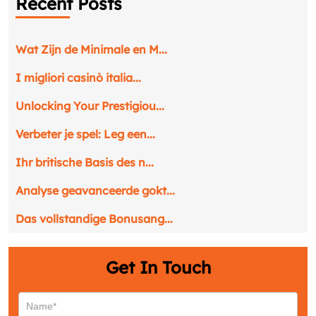
Recent Posts
Wat Zijn de Minimale en M...
I migliori casinò italia...
Unlocking Your Prestigiou...
Verbeter je spel: Leg een...
Ihr britische Basis des n...
Analyse geavanceerde gokt...
Das vollstandige Bonusang...
Get In Touch