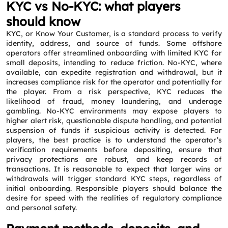
KYC vs No-KYC: what players
should know
KYC, or Know Your Customer, is a standard process to verify
identity, address, and source of funds. Some offshore
operators offer streamlined onboarding with limited KYC for
Request a CallBack
small deposits, intending to reduce friction. No-KYC, where
Name
*
available, can expedite registration and withdrawal, but it
increases compliance risk for the operator and potentially for
the player. From a risk perspective, KYC reduces the
Email
*
likelihood of fraud, money laundering, and underage
gambling. No-KYC environments may expose players to
higher alert risk, questionable dispute handling, and potential
suspension of funds if suspicious activity is detected. For
Phone
*
players, the best practice is to understand the operator’s
verification requirements before depositing, ensure that
privacy protections are robust, and keep records of
Service
*
transactions. It is reasonable to expect that larger wins or
withdrawals will trigger standard KYC steps, regardless of
initial onboarding. Responsible players should balance the
desire for speed with the realities of regulatory compliance
Message
*
and personal safety.