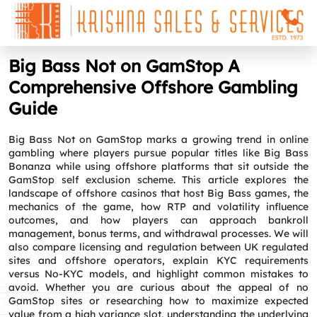
Big Bass Not on GamStop A
Comprehensive Offshore Gambling
Guide
Big Bass Not on GamStop marks a growing trend in online
gambling where players pursue popular titles like Big Bass
Bonanza while using offshore platforms that sit outside the
GamStop self exclusion scheme. This article explores the
landscape of offshore casinos that host Big Bass games, the
mechanics of the game, how RTP and volatility influence
outcomes, and how players can approach bankroll
management, bonus terms, and withdrawal processes. We will
also compare licensing and regulation between UK regulated
sites and offshore operators, explain KYC requirements
versus No-KYC models, and highlight common mistakes to
avoid. Whether you are curious about the appeal of no
GamStop sites or researching how to maximize expected
value from a high variance slot, understanding the underlying