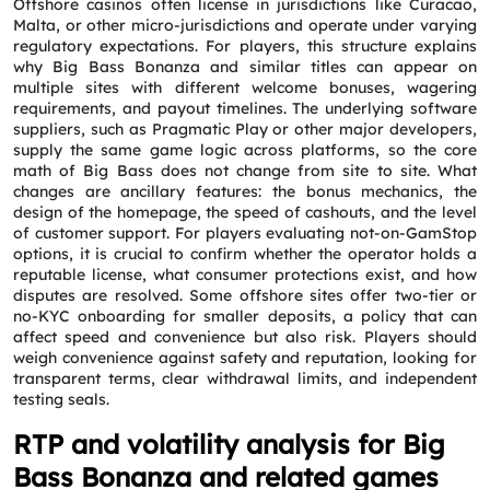
Offshore casinos often license in jurisdictions like Curacao,
Malta, or other micro-jurisdictions and operate under varying
regulatory expectations. For players, this structure explains
why Big Bass Bonanza and similar titles can appear on
multiple sites with different welcome bonuses, wagering
requirements, and payout timelines. The underlying software
suppliers, such as Pragmatic Play or other major developers,
supply the same game logic across platforms, so the core
math of Big Bass does not change from site to site. What
changes are ancillary features: the bonus mechanics, the
design of the homepage, the speed of cashouts, and the level
of customer support. For players evaluating not-on-GamStop
options, it is crucial to confirm whether the operator holds a
reputable license, what consumer protections exist, and how
disputes are resolved. Some offshore sites offer two-tier or
no-KYC onboarding for smaller deposits, a policy that can
affect speed and convenience but also risk. Players should
weigh convenience against safety and reputation, looking for
transparent terms, clear withdrawal limits, and independent
testing seals.
RTP and volatility analysis for Big
Bass Bonanza and related games