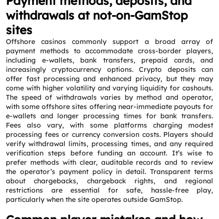
Payment methods, deposits, and
withdrawals at not-on-GamStop
sites
Offshore casinos commonly support a broad array of
payment methods to accommodate cross-border players,
including e-wallets, bank transfers, prepaid cards, and
increasingly cryptocurrency options. Crypto deposits can
offer fast processing and enhanced privacy, but they may
come with higher volatility and varying liquidity for cashouts.
The speed of withdrawals varies by method and operator,
with some offshore sites offering near-immediate payouts for
e-wallets and longer processing times for bank transfers.
Fees also vary, with some platforms charging modest
processing fees or currency conversion costs. Players should
verify withdrawal limits, processing times, and any required
verification steps before funding an account. It’s wise to
prefer methods with clear, auditable records and to review
the operator’s payment policy in detail. Transparent terms
about chargebacks, chargeback rights, and regional
restrictions are essential for safe, hassle-free play,
particularly when the site operates outside GamStop.