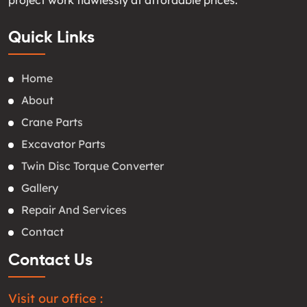
Quick Links
Home
About
Crane Parts
Excavator Parts
Twin Disc Torque Converter
Gallery
Repair And Services
Contact
Contact Us
Visit our office :