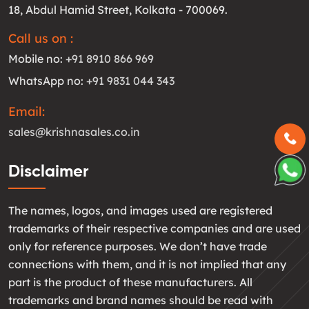
18, Abdul Hamid Street, Kolkata - 700069.
Call us on :
Mobile no:
+91 8910 866 969
WhatsApp no:
+91 9831 044 343
Email:
sales@krishnasales.co.in
Disclaimer
The names, logos, and images used are registered
trademarks of their respective companies and are used
only for reference purposes. We don’t have trade
connections with them, and it is not implied that any
part is the product of these manufacturers. All
trademarks and brand names should be read with