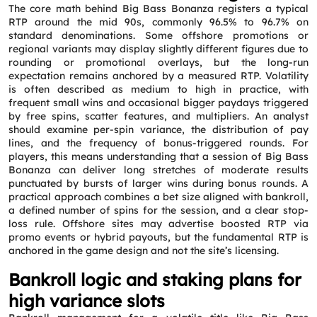
The core math behind Big Bass Bonanza registers a typical
RTP around the mid 90s, commonly 96.5% to 96.7% on
standard denominations. Some offshore promotions or
regional variants may display slightly different figures due to
rounding or promotional overlays, but the long-run
expectation remains anchored by a measured RTP. Volatility
is often described as medium to high in practice, with
frequent small wins and occasional bigger paydays triggered
by free spins, scatter features, and multipliers. An analyst
should examine per-spin variance, the distribution of pay
lines, and the frequency of bonus-triggered rounds. For
players, this means understanding that a session of Big Bass
Bonanza can deliver long stretches of moderate results
punctuated by bursts of larger wins during bonus rounds. A
practical approach combines a bet size aligned with bankroll,
a defined number of spins for the session, and a clear stop-
loss rule. Offshore sites may advertise boosted RTP via
promo events or hybrid payouts, but the fundamental RTP is
anchored in the game design and not the site’s licensing.
Bankroll logic and staking plans for
high variance slots