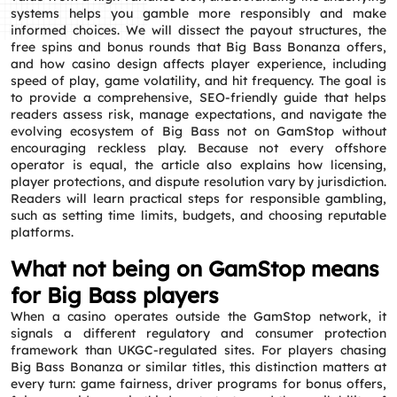
systems helps you gamble more responsibly and make
informed choices. We will dissect the payout structures, the
free spins and bonus rounds that Big Bass Bonanza offers,
and how casino design affects player experience, including
speed of play, game volatility, and hit frequency. The goal is
to provide a comprehensive, SEO-friendly guide that helps
readers assess risk, manage expectations, and navigate the
evolving ecosystem of Big Bass not on GamStop without
encouraging reckless play. Because not every offshore
operator is equal, the article also explains how licensing,
player protections, and dispute resolution vary by jurisdiction.
Readers will learn practical steps for responsible gambling,
such as setting time limits, budgets, and choosing reputable
platforms.
What not being on GamStop means
for Big Bass players
When a casino operates outside the GamStop network, it
signals a different regulatory and consumer protection
framework than UKGC-regulated sites. For players chasing
Big Bass Bonanza or similar titles, this distinction matters at
every turn: game fairness, driver programs for bonus offers,