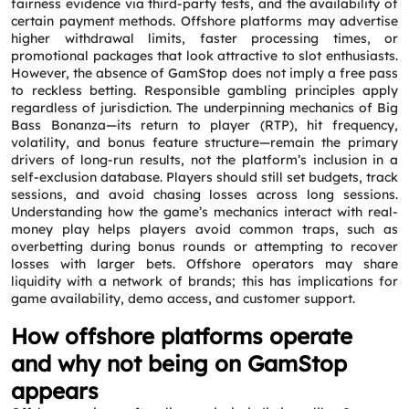
fairness evidence via third-party tests, and the availability of
certain payment methods. Offshore platforms may advertise
higher withdrawal limits, faster processing times, or
promotional packages that look attractive to slot enthusiasts.
However, the absence of GamStop does not imply a free pass
to reckless betting. Responsible gambling principles apply
regardless of jurisdiction. The underpinning mechanics of Big
Bass Bonanza—its return to player (RTP), hit frequency,
volatility, and bonus feature structure—remain the primary
drivers of long-run results, not the platform’s inclusion in a
self-exclusion database. Players should still set budgets, track
sessions, and avoid chasing losses across long sessions.
Understanding how the game’s mechanics interact with real-
money play helps players avoid common traps, such as
overbetting during bonus rounds or attempting to recover
losses with larger bets. Offshore operators may share
liquidity with a network of brands; this has implications for
game availability, demo access, and customer support.
How offshore platforms operate
and why not being on GamStop
appears