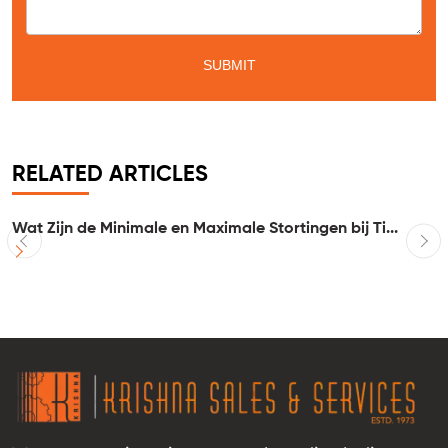
RELATED ARTICLES
Wat Zijn de Minimale en Maximale Stortingen bij Ti...
I