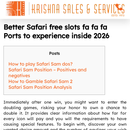
Better Safari free slots fa fa fa
Ports to experience inside 2026
Posts
How to play Safari Sam dos?
Safari Sam Position – Positives and
negatives
How to Gamble Safari Sam 2
Safari Sam Position Analysis
Immediately after one win, you might want to enter the
doubling games, risking your honor to own a chance to
double it. It provides clear information about how far for
every icon will pay and you will the requirements to have
causing special features. To begin with, discover your own
wanted choice amount and the number of paylines your wish