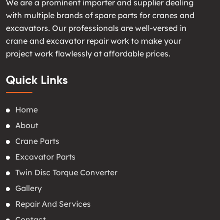
We are a prominent importer and supplier dealing
with multiple brands of spare parts for cranes and
excavators. Our professionals are well-versed in
crane and excavator repair work to make your
project work flawlessly at affordable prices.
Quick Links
Home
About
Crane Parts
Excavator Parts
Twin Disc Torque Converter
Gallery
Repair And Services
Contact