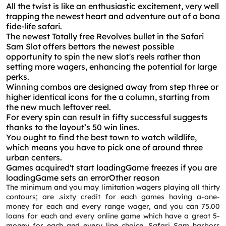
All the twist is like an enthusiastic excitement, very well
trapping the newest heart and adventure out of a bona
fide-life safari.
The newest Totally free Revolves bullet in the Safari
Sam Slot offers bettors the newest possible
opportunity to spin the new slot's reels rather than
setting more wagers, enhancing the potential for large
perks.
Winning combos are designed away from step three or
higher identical icons for the a column, starting from
the new much leftover reel.
For every spin can result in fifty successful suggests
thanks to the layout’s 50 win lines.
You ought to find the best town to watch wildlife,
which means you have to pick one of around three
urban centers.
Games acquired't start loadingGame freezes if you are
loadingGame sets an errorOther reason
The minimum and you may limitation wagers playing all thirty
contours; are .sixty credit for each games having a-one-
money for each and every range wager, and you can 75.00
loans for each and every online game which have a great 5-
money for each and every line choice. Safari Sam harbors