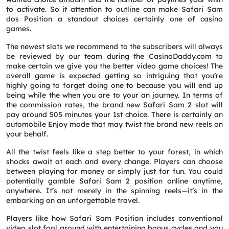
to activate.
So it attention to outline can make Safari Sam
dos Position a standout choices certainly one of casino
games.
The newest slots we recommend to the subscribers will always
be reviewed by our team during the CasinoDaddy.com to
make certain we give you the better video game choices! The
overall game is expected getting so intriguing that you’re
highly going to forget doing one to because you will end up
being while the when you are to your an journey. In terms of
the commission rates, the brand new Safari Sam 2 slot will
pay around 505 minutes your 1st choice. There is certainly an
automobile Enjoy mode that may twist the brand new reels on
your behalf.
All the twist feels like a step better to your forest, in which
shocks await at each and every change. Players can choose
between playing for money or simply just for fun. You could
potentially gamble Safari Sam 2 position online anytime,
anywhere. It’s not merely in the spinning reels—it’s in the
embarking on an unforgettable travel.
Players like how Safari Sam Position includes conventional
video slot fool around with entertaining bonus cycles and you