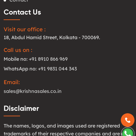
Contact Us
Visit our office :
18, Abdul Hamid Street, Kolkata - 700069.
Call us on :
Mobile no:
+91 8910 866 969
WhatsApp no:
+91 9831 044 343
Email:
sales@krishnasales.co.in
Disclaimer
The names, logos, and images used are registered
trademarks of their respective companies and are used