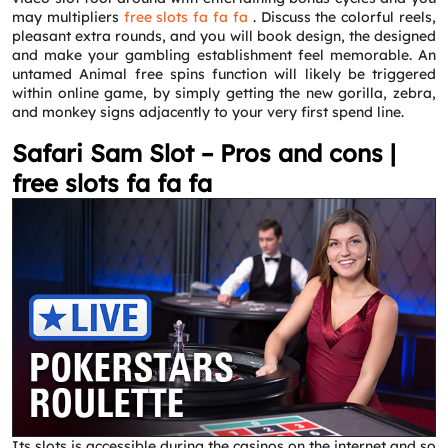
may multipliers
free slots fa fa fa
. Discuss the colorful reels,
pleasant extra rounds, and you will book design, the designed
and make your gambling establishment feel memorable. An
untamed Animal free spins function will likely be triggered
within online game, by simply getting the new gorilla, zebra,
and monkey signs adjacently to your very first spend line.
Safari Sam Slot – Pros and cons |
free slots fa fa fa
Its slots is accessible during the casinos on the internet and so