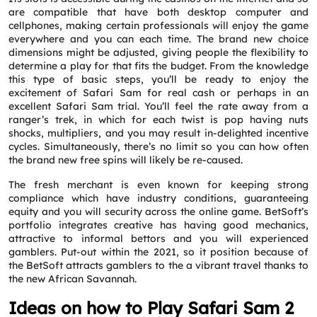
are compatible that have both desktop computer and
cellphones, making certain professionals will enjoy the game
everywhere and you can each time. The brand new choice
dimensions might be adjusted, giving people the flexibility to
determine a play for that fits the budget. From the knowledge
this type of basic steps, you’ll be ready to enjoy the
excitement of Safari Sam for real cash or perhaps in an
excellent Safari Sam trial. You’ll feel the rate away from a
ranger’s trek, in which for each twist is pop having nuts
shocks, multipliers, and you may result in-delighted incentive
cycles. Simultaneously, there’s no limit so you can how often
the brand new free spins will likely be re-caused.
The fresh merchant is even known for keeping strong
compliance which have industry conditions, guaranteeing
equity and you will security across the online game. BetSoft’s
portfolio integrates creative has having good mechanics,
attractive to informal bettors and you will experienced
gamblers. Put-out within the 2021, so it position because of
the BetSoft attracts gamblers to the a vibrant travel thanks to
the new African Savannah.
Ideas on how to Play Safari Sam 2