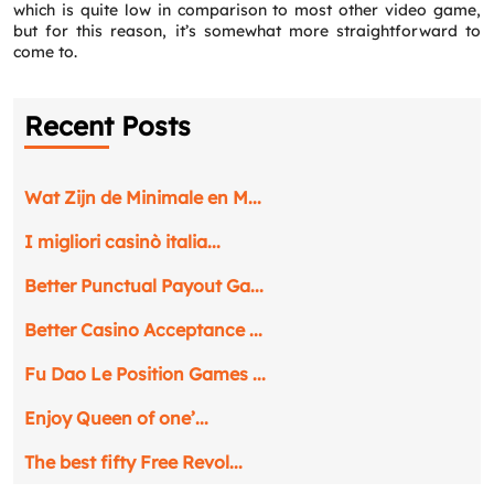
which is quite low in comparison to most other video game,
but for this reason, it’s somewhat more straightforward to
come to.
Recent Posts
Wat Zijn de Minimale en M...
I migliori casinò italia...
Better Punctual Payout Ga...
Better Casino Acceptance ...
Fu Dao Le Position Games ...
Enjoy Queen of one’...
The best fifty Free Revol...