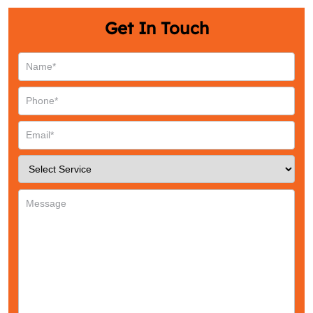
Get In Touch