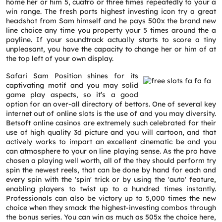
home her or him 5, cuatro or three times repeatedly to your a
win range. The fresh ports highest investing icon try a great
Email
*
headshot from Sam himself and he pays 500x the brand new
line choice any time you property your 5 times around the a
payline. If your soundtrack actually starts to score a tiny
Phone
*
unpleasant, you have the capacity to change her or him of at
the top left of your own display.
Safari Sam Position shines for its
Service
*
captivating motif and you may solid
game play aspects, so it’s a good
option for an over-all directory of bettors. One of several key
Message
*
internet out of online slots is the use of and you may diversity.
Betsoft online casinos are extremely such celebrated for their
use of high quality 3d picture and you will cartoon, and that
actively works to impart an excellent cinematic be and you
can atmosphere to your on line playing sense. As the pro have
chosen a playing well worth, all of the they should perform try
spin the newest reels, that can be done by hand for each and
every spin with the 'spin' trick or by using the 'auto' feature,
enabling players to twist up to a hundred times instantly.
Professionals can also be victory up to 5,000 times the new
choice when they smack the highest-investing combos through
the bonus series. You can win as much as 505x the choice here,