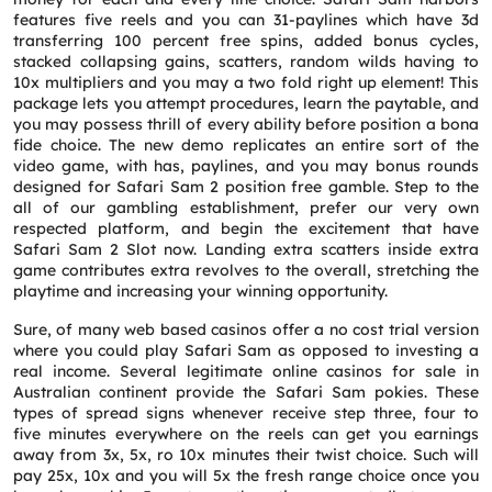
features five reels and you can 31-paylines which have 3d
transferring 100 percent free spins, added bonus cycles,
stacked collapsing gains, scatters, random wilds having to
10x multipliers and you may a two fold right up element! This
package lets you attempt procedures, learn the paytable, and
you may possess thrill of every ability before position a bona
fide choice. The new demo replicates an entire sort of the
video game, with has, paylines, and you may bonus rounds
designed for Safari Sam 2 position free gamble. Step to the
all of our gambling establishment, prefer our very own
respected platform, and begin the excitement that have
Safari Sam 2 Slot now. Landing extra scatters inside extra
game contributes extra revolves to the overall, stretching the
playtime and increasing your winning opportunity.
Sure, of many web based casinos offer a no cost trial version
where you could play Safari Sam as opposed to investing a
real income. Several legitimate online casinos for sale in
Australian continent provide the Safari Sam pokies. These
types of spread signs whenever receive step three, four to
Request a CallBack
five minutes everywhere on the reels can get you earnings
Name
*
away from 3x, 5x, ro 10x minutes their twist choice. Such will
pay 25x, 10x and you will 5x the fresh range choice once you