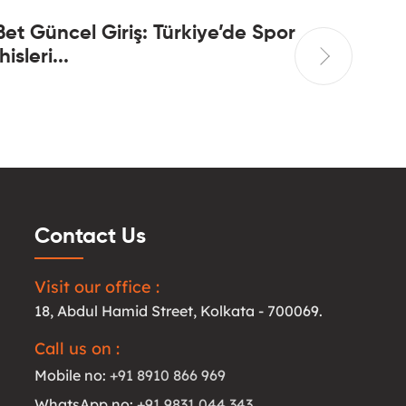
Bet Güncel Giriş: Türkiye’de Spor
1xbetpr
isleri...
Türkiye’d
Contact Us
Visit our office :
18, Abdul Hamid Street, Kolkata - 700069.
Call us on :
Mobile no:
+91 8910 866 969
WhatsApp no:
+91 9831 044 343