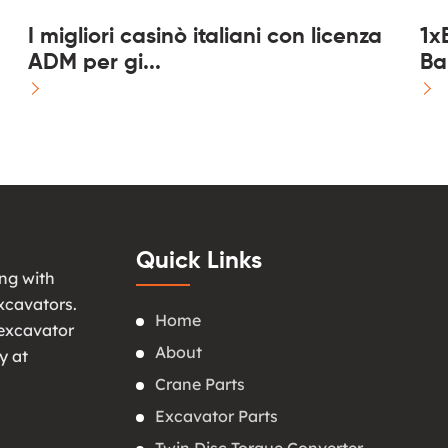
I migliori casinò italiani con licenza
1x
ADM per gi...
Bah
Quick Links
ng with
xcavators.
Home
 excavator
About
y at
Crane Parts
Excavator Parts