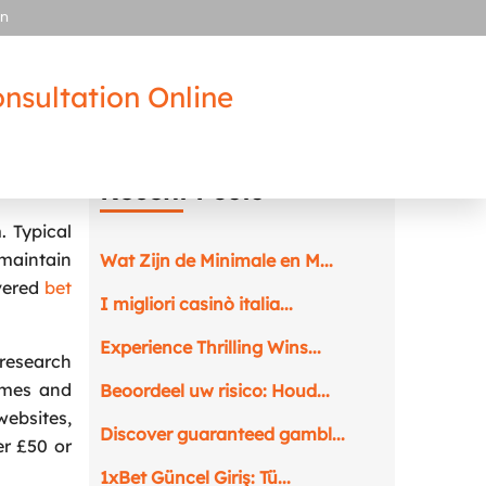
in
nsultation Online
Recent Posts
. Typical
 maintain
Wat Zijn de Minimale en M...
overed
bet
I migliori casinò italia...
Experience Thrilling Wins...
 research
games and
Beoordeel uw risico: Houd...
websites,
Discover guaranteed gambl...
er £50 or
1xBet Güncel Giriş: Tü...