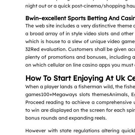
night out or a quick post-cinema/shopping hau
Bwin–excellent Sports Betting And Casi
The web site includes a very distinctive theme
a broad array of in style video slots and othe
which is house to a slew of unique video games
32Red evaluation. Customers shall be given ac
plenty of promotions and bonuses, including a 
on which cellular on line casino apps you must
How To Start Enjoying At Uk Ce
When a player lands a fisherman wild, the fisher
games100+Megaways slots themesAnimals, Egyp
Proceed reading to achieve a comprehensive
to win are displayed on the screen for each spi
bonus rounds and expanding reels.
However with state regulations altering quick