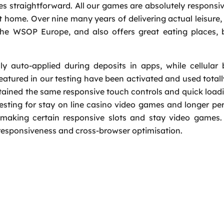
imes straightforward. All our games are absolutely responsi
t home. Over nine many years of delivering actual leisure, 
Message
*
 the WSOP Europe, and also offers great eating places, 
auto-applied during deposits in apps, while cellular 
eatured in our testing have been activated and used totally
tained the same responsive touch controls and quick load
esting for stay on line casino video games and longer pe
, making certain responsive slots and stay video games.
responsiveness and cross-browser optimisation.