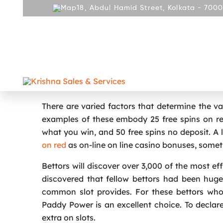
18, Abdul Hamid Street, Kolkata - 7000
ABOUT
PRODUCT
REPAIR AND SERVICES
GALLE
CONTACT
Best Uk Slot Websites 2026 Re
There are varied factors that determine the var
examples of these embody 25 free spins on regi
what you win, and 50 free spins no deposit. A 
on red
as on-line on line casino bonuses, somet
Bettors will discover over 3,000 of the most e
discovered that fellow bettors had been huge
common slot provides. For these bettors who ta
Paddy Power is an excellent choice. To declar
extra on slots.