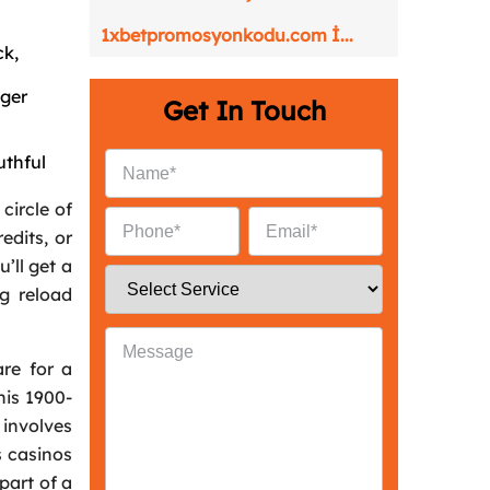
1xbetpromosyonkodu.com İ...
ck,
gger
Get In Touch
uthful
circle of
edits, or
’ll get a
g reload
are for a
his 1900-
 involves
s casinos
part of a