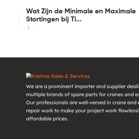
elemesi:
Wat Zijn de Minimale en Maximale
Stortingen bij Ti...
We are a prominent importer and supplier deali
multiple brands of spare parts for cranes and e
Our professionals are well-versed in crane and
repair work to make your project work flawlessl
affordable prices.