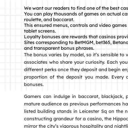
We want our readers to find one of the best ca
You can play thousands of games on actual cash 
roulette, and baccarat.
This ensured menus, controls and video games 
tablet screens.
Loyalty bonuses are rewards that casinos provi
Sites corresponding to BetMGM, bet365, Betano
and transparent bonus phrases.
The bonus varies by model, so it’s sensible to 
associates who share your curiosity. Each you 
different perks once they deposit and begin enj
proportion of the deposit you made. Every d
bonuses.
Gamers can indulge in baccarat, blackjack, p
mature audience as previous performances hav
listed building stands in Leicester Sq on the
constructing grandeur for a casino, the Hipp
mirror the city’s vigorous hospitality and nigh