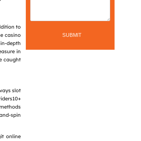
dition to
ne casino
 in-depth
easure in
re caught
Back
ways slot
iders10+
 methods
-and-spin
it online