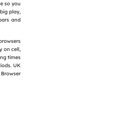
ve so you
big play,
bars and
browsers
 on cell,
ing times
riods. UK
 Browser