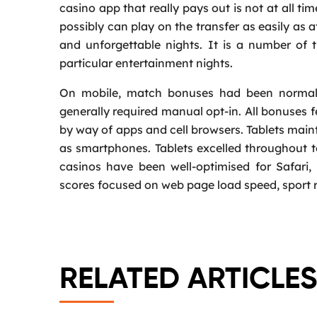
casino app that really pays out is not at all t
possibly can play on the transfer as easily as a
and unforgettable nights. It is a number of
particular entertainment nights.
On mobile, match bonuses had been normally 
generally required manual opt-in. All bonuses f
by way of apps and cell browsers. Tablets main
as smartphones. Tablets excelled throughout t
casinos have been well-optimised for Safari
scores focused on web page load speed, sport 
RELATED ARTICLES