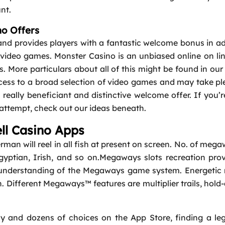
nt.
no Offers
 and provides players with a fantastic welcome bonus in ad
r video games. Monster Casino is an unbiased online on li
. More particulars about all of this might be found in our
cess to a broad selection of video games and may take pl
really beneficiant and distinctive welcome offer. If you’
Request a Call
 attempt, check out our ideas beneath.
Name
*
ll Casino Apps
man will reel in all fish at present on screen. No. of mega
Email
*
tian, Irish, and so on.Megaways slots recreation prov
 understanding of the Megaways game system. Energetic
Phone
*
n. Different Megaways™ features are multiplier trails, hold
Service
*
ly and dozens of choices on the App Store, finding a leg