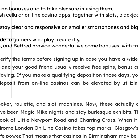
sino bonuses and to take pleasure in using them.
cellular on line casino apps, together with slots, blackja
stay clear and responsive on smaller smartphones and bi
de to gamers who play frequently.
, and Betfred provide wonderful welcome bonuses, with tr
verify the terms before signing up in case you have a wide 
and your good friend usually receive free spins, bonus cr
oying. If you make a qualifying deposit on those days, you
eposit from on-line casinos can be elevated by utilizin
oker, roulette, and slot machines. Now, these actually 
e been Magic Mike nights and stay burlesque exhibits. T
 nook of Little Newport Road and Charring Cross. When it
odrome London On Line Casino takes top marks. Glasgow’
tlife power. That means that casinos in Birmingham may be 