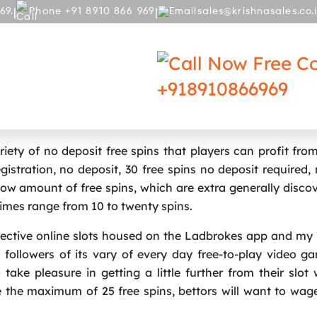
|
|
69.
Phone +91 8910 866 969
sales@krishnasales.co.
RY
BLOG
Free Co
+918910866969
viewed
iety of no deposit free spins that players can profit from
stration, no deposit, 30 free spins no deposit required,
low amount of free spins, which are extra generally disc
imes range from 10 to twenty spins.
ffective online slots housed on the Ladbrokes app and my
 followers of its vary of every day free-to-play video 
ke pleasure in getting a little further from their slot 
e the maximum of 25 free spins, bettors will want to wag