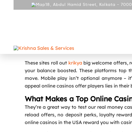
18, Abdul Hamid Street, Kolkata - 7000
ABOUT
PRODUCT
REPAIR AND SERVICES
GALLE
CONTACT
Best Online Casinos for Real M
These sites roll out
krikya
big welcome offers, r
your balance boosted. These platforms top th
move. Mobile play isn’t optional anymore – i
appeal online casinos offer players lies in their
What Makes a Top Online Casi
They’re a great way to test our real money cas
reload offers, no deposit perks, loyalty rewa
online casinos in the USA reward you with cas