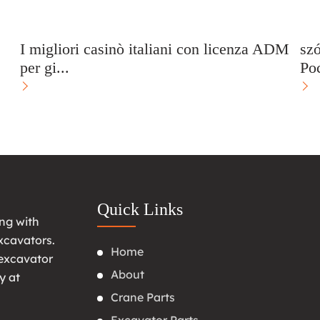
I migliori casinò italiani con licenza ADM
szó
per gi...
Poc
Quick Links
ng with
xcavators.
Home
 excavator
About
y at
Crane Parts