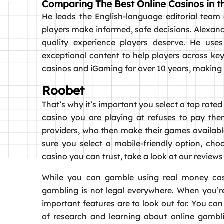
Comparing The Best Online Casinos in 
He leads the English-language editorial team 
players make informed, safe decisions. Alexand
quality experience players deserve. He uses
exceptional content to help players across ke
casinos and iGaming for over 10 years, making
Roobet
That’s why it’s important you select a top rated
casino you are playing at refuses to pay t
providers, who then make their games availabl
sure you select a mobile-friendly option, choo
casino you can trust, take a look at our reviews
While you can gamble using real money casin
gambling is not legal everywhere. When you’re
important features are to look out for. You can
of research and learning about online gambl