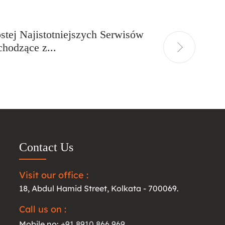
stej Najistotniejszych Serwisów
Benchwar
hodzące z...
Sieciowy 
Contact Us
Visit our office :
18, Abdul Hamid Street, Kolkata - 700069.
Call us on :
Mobile no:
+91 8910 866 969