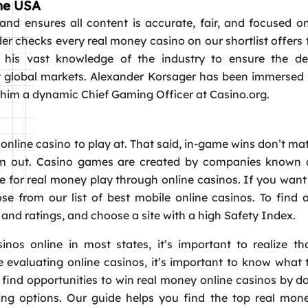
the USA
and ensures all content is accurate, fair, and focused o
er checks every real money casino on our shortlist offers 
 his vast knowledge of the industry to ensure the del
y global markets. Alexander Korsager has been immersed 
 him a dynamic Chief Gaming Officer at Casino.org.
 online casino to play at. That said, in-game wins don’t matt
hem out. Casino games are created by companies known
e for real money play through online casinos. If you wan
se from our list of best mobile online casinos. To find 
 and ratings, and choose a site with a high Safety Index.
os online in most states, it’s important to realize tha
 evaluating online casinos, it’s important to know what
 find opportunities to win real money online casinos by do
ing options. Our guide helps you find the top real mone