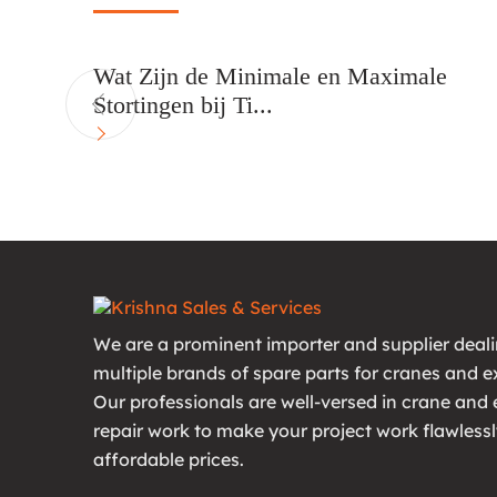
akiem
Wat Zijn de Minimale en Maximale
Stortingen bij Ti...
We are a prominent importer and supplier deali
multiple brands of spare parts for cranes and e
Our professionals are well-versed in crane and
repair work to make your project work flawlessl
affordable prices.