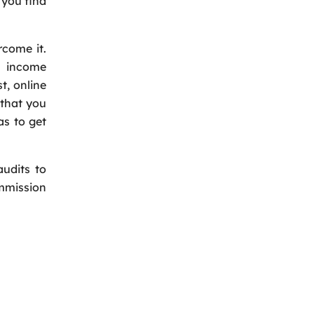
 you find
rcome it.
n income
t, online
 that you
as to get
audits to
ommission