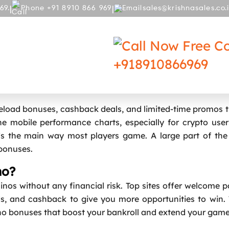
|
|
69.
Phone +91 8910 866 969
sales@krishnasales.co.
RY
BLOG
Free Co
+918910866969
oney in the US Top Casino Sites
eload bonuses, cashback deals, and limited-time promos 
e mobile performance charts, especially for crypto use
t’s the main way most players game. A large part of th
 bonuses.
no?
inos without any financial risk. Top sites offer welcome 
rds, and cashback to give you more opportunities to win.
ino bonuses that boost your bankroll and extend your game