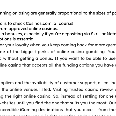
ning or losing are generally proportional to the sizes of p
o is to check Casinos.com, of course!
from approved online casinos.
bonuses, especially if you’re depositing via Skrill or Netel
tions is essential.
u for your loyalty when you keep coming back for more gre
e of the biggest perks of online casino gambling. You’
Request a CallBa
o without getting a bonus. If you want to be able to use
Name
*
line casino that accepts all the funding options you have 
Email
*
ppliers and the availability of customer support, all casin
he online venues listed. Visiting trusted casino review 
g the right online casino. So, instead of settling for one 
Phone
*
ebsites until you find the one that suits you the most. Ou
ncredible iGaming destinations that you access from the 
Service
*