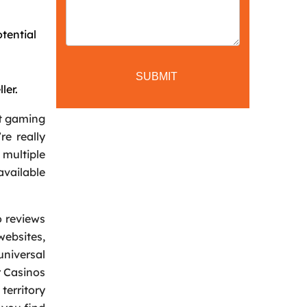
otential
ler.
at gaming
re really
ck
 multiple
available
o reviews
websites,
universal
r Casinos
territory