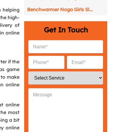
Benchwarmer Noga Girls Sl...
n helping
the high-
ivery of
Get In Touch
in online
er if the
 as game
t to make
an online
t online
 the most
ing a bit
y online