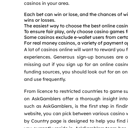
casinos in your area.
Each bet can win or lose, and the chances of win
wins or losses.
The easiest way to choose the best online casin
To ensure fair play, only choose casino games 
Some casinos exclude e-wallet users from certain 
For real money casinos, a variety of payment op
A lot of casinos online will want to reward yo
experiences. Generous sign-up bonuses are on
missing out if you sign up for an online casin
funding sources, you should look out for an on
and use frequently.
From licence to restricted countries to game su
on AskGamblers offer a thorough insight into t
such as AskGamblers, is the first step in findin
website, you can pick between various casino w
by Country page is designed to help you find i