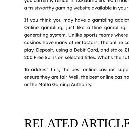
you currently reside in. AskGamblers team has cr
a trustworthy gaming website available in your 
If you think you may have a gambling addictio
Online gambling, just like offline gamblin
generating system. Unlike sports teams where y
casinos have many other factors. The online c
play. Deposit, using a Debit Card, and stake 
200 Free Spins on selected titles. What’s the s
To address this, the best online casinos supp
ensure they are fair. Well, the best online cas
or the Malta Gaming Authority.
RELATED ARTICL