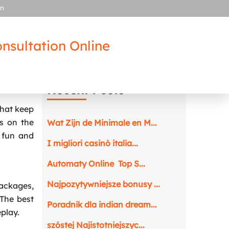
in
nsultation Online
Recent Posts
that keep
rs on the
Wat Zijn de Minimale en M...
e fun and
I migliori casinò italia...
Automaty Online ️ Top S...
Najpozytywniejsze bonusy ...
packages,
 The best
Poradnik dla indian dream...
play.
szóstej Najistotniejszyc...