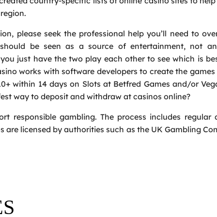
eated country-specific lists of online casino sites to help
region.
Message
*
n, please seek the professional help you’ll need to ove
g, should be seen as a source of entertainment, not a
ou just have the two play each other to see which is bes
asino works with software developers to create the games
£10+ within 14 days on Slots at Betfred Games and/or Veg
afest way to deposit and withdraw at casinos online?
ort responsible gambling. The process includes regular 
inos are licensed by authorities such as the UK Gambling C
ES