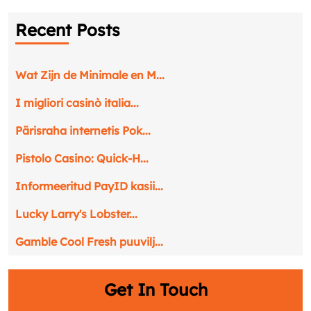
Recent Posts
Wat Zijn de Minimale en M...
I migliori casinò italia...
Pärisraha internetis Pok...
Pistolo Casino: Quick‑H...
Informeeritud PayID kasii...
Lucky Larry's Lobster...
Gamble Cool Fresh puuvilj...
Get In Touch