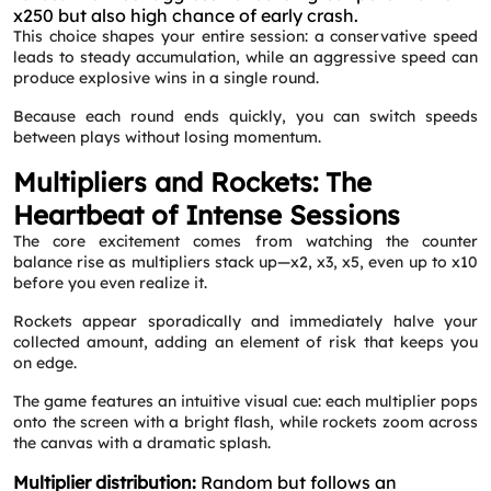
x250 but also high chance of early crash.
This choice shapes your entire session: a conservative speed
leads to steady accumulation, while an aggressive speed can
produce explosive wins in a single round.
Because each round ends quickly, you can switch speeds
between plays without losing momentum.
Multipliers and Rockets: The
Heartbeat of Intense Sessions
The core excitement comes from watching the counter
balance rise as multipliers stack up—x2, x3, x5, even up to x10
before you even realize it.
Rockets appear sporadically and immediately halve your
collected amount, adding an element of risk that keeps you
on edge.
The game features an intuitive visual cue: each multiplier pops
onto the screen with a bright flash, while rockets zoom across
the canvas with a dramatic splash.
Multiplier distribution:
Random but follows an