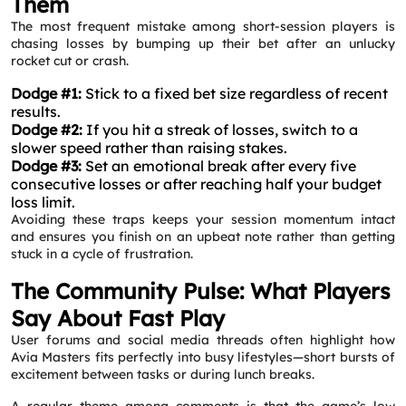
Them
The most frequent mistake among short‑session players is
chasing losses by bumping up their bet after an unlucky
rocket cut or crash.
Dodge #1:
Stick to a fixed bet size regardless of recent
results.
Dodge #2:
If you hit a streak of losses, switch to a
slower speed rather than raising stakes.
Dodge #3:
Set an emotional break after every five
consecutive losses or after reaching half your budget
loss limit.
Avoiding these traps keeps your session momentum intact
and ensures you finish on an upbeat note rather than getting
stuck in a cycle of frustration.
The Community Pulse: What Players
Say About Fast Play
User forums and social media threads often highlight how
Avia Masters fits perfectly into busy lifestyles—short bursts of
excitement between tasks or during lunch breaks.