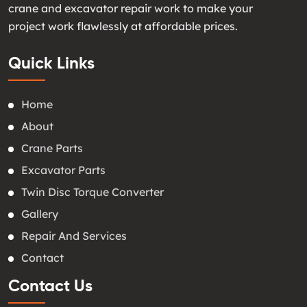
crane and excavator repair work to make your
project work flawlessly at affordable prices.
Quick Links
Home
About
Crane Parts
Excavator Parts
Twin Disc Torque Converter
Gallery
Repair And Services
Contact
Contact Us