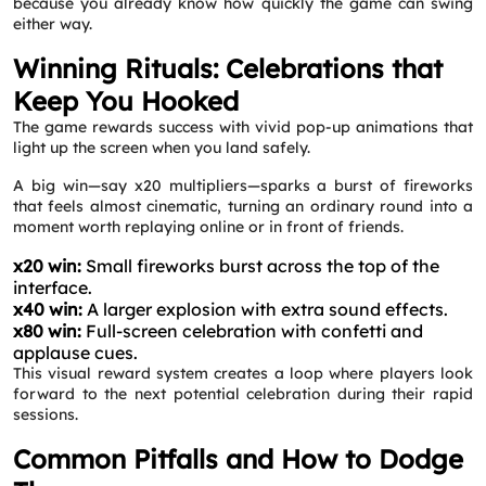
because you already know how quickly the game can swing
either way.
Winning Rituals: Celebrations that
Keep You Hooked
The game rewards success with vivid pop‑up animations that
Request a CallBack
light up the screen when you land safely.
Name
*
A big win—say x20 multipliers—sparks a burst of fireworks
that feels almost cinematic, turning an ordinary round into a
moment worth replaying online or in front of friends.
Email
*
x20 win:
Small fireworks burst across the top of the
interface.
Phone
*
x40 win:
A larger explosion with extra sound effects.
x80 win:
Full-screen celebration with confetti and
applause cues.
This visual reward system creates a loop where players look
Service
*
forward to the next potential celebration during their rapid
sessions.
Message
*
Common Pitfalls and How to Dodge