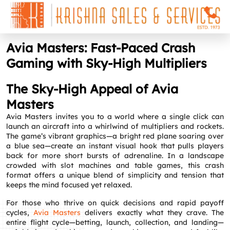
Avia Masters: Fast‑Paced Crash
Gaming with Sky‑High Multipliers
The Sky‑High Appeal of Avia
Masters
Avia Masters invites you to a world where a single click can
launch an aircraft into a whirlwind of multipliers and rockets.
The game’s vibrant graphics—a bright red plane soaring over
a blue sea—create an instant visual hook that pulls players
back for more short bursts of adrenaline. In a landscape
crowded with slot machines and table games, this crash
format offers a unique blend of simplicity and tension that
keeps the mind focused yet relaxed.
For those who thrive on quick decisions and rapid payoff
cycles,
Avia Masters
delivers exactly what they crave. The
entire flight cycle—betting, launch, collection, and landing—