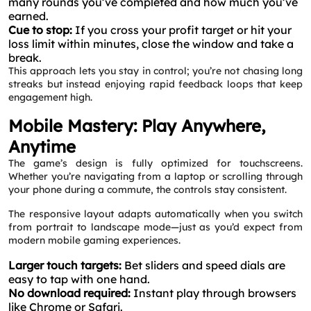
many rounds you’ve completed and how much you’ve
earned.
Cue to stop:
If you cross your profit target or hit your
loss limit within minutes, close the window and take a
break.
This approach lets you stay in control; you’re not chasing long
streaks but instead enjoying rapid feedback loops that keep
engagement high.
Mobile Mastery: Play Anywhere,
Anytime
The game’s design is fully optimized for touchscreens.
Whether you’re navigating from a laptop or scrolling through
your phone during a commute, the controls stay consistent.
The responsive layout adapts automatically when you switch
from portrait to landscape mode—just as you’d expect from
modern mobile gaming experiences.
Larger touch targets:
Bet sliders and speed dials are
easy to tap with one hand.
No download required:
Instant play through browsers
like Chrome or Safari.