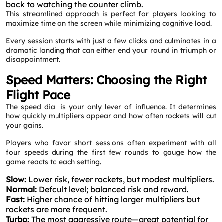
back to watching the counter climb.
This streamlined approach is perfect for players looking to
maximize time on the screen while minimizing cognitive load.
Every session starts with just a few clicks and culminates in a
dramatic landing that can either end your round in triumph or
disappointment.
Speed Matters: Choosing the Right
Flight Pace
The speed dial is your only lever of influence. It determines
how quickly multipliers appear and how often rockets will cut
your gains.
Players who favor short sessions often experiment with all
four speeds during the first few rounds to gauge how the
game reacts to each setting.
Slow:
Lower risk, fewer rockets, but modest multipliers.
Normal:
Default level; balanced risk and reward.
Fast:
Higher chance of hitting larger multipliers but
rockets are more frequent.
Turbo:
The most aggressive route—great potential for