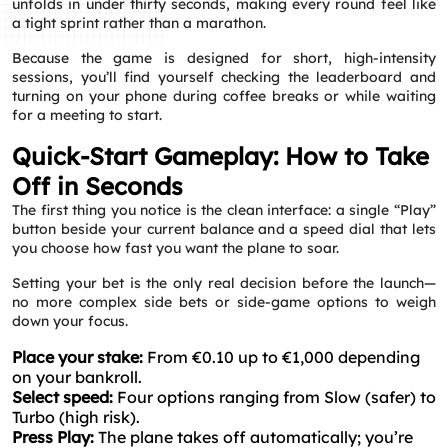
unfolds in under thirty seconds, making every round feel like
a tight sprint rather than a marathon.
Because the game is designed for short, high‑intensity
sessions, you’ll find yourself checking the leaderboard and
turning on your phone during coffee breaks or while waiting
for a meeting to start.
Quick‑Start Gameplay: How to Take
Off in Seconds
The first thing you notice is the clean interface: a single “Play”
button beside your current balance and a speed dial that lets
you choose how fast you want the plane to soar.
Setting your bet is the only real decision before the launch—
no more complex side bets or side‑game options to weigh
down your focus.
Place your stake:
From €0.10 up to €1,000 depending
on your bankroll.
Select speed:
Four options ranging from Slow (safer) to
Turbo (high risk).
Press Play:
The plane takes off automatically; you’re