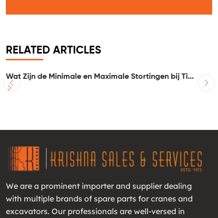
RELATED ARTICLES
Wat Zijn de Minimale en Maximale Stortingen bij Ti...
I
We are a prominent importer and supplier dealing
with multiple brands of spare parts for cranes and
excavators. Our professionals are well-versed in