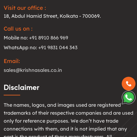
Visit our office :
18, Abdul Hamid Street, Kolkata - 700069.
Call us on :
Mobile no:
+91 8910 866 969
WhatsApp no:
+91 9831 044 343
Email:
sales@krishnasales.co.in
Disclaimer
The names, logos, and images used are registered
trademarks of their respective companies and are used
only for reference purposes. We don’t have trade
connections with them, and it is not implied that any
part is the product of these manufacturers. All