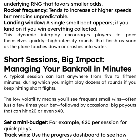
underlying RNG that favors smaller odds.
Rocket frequency:
Tends to increase at higher speeds
but remains unpredictable.
Landing window:
A single small boat appears; if you
land on it you win everything collected.
This dynamic interplay encourages players to pace
themselves quickly—high‑intensity rounds that finish as soon
as the plane touches down or crashes into water.
Short Sessions, Big Impact:
Managing Your Bankroll in Minutes
A typical session can last anywhere from five to fifteen
minutes, during which you might play dozens of rounds if you
keep hitting short flights.
The low volatility means you’ll see frequent small wins—often
just a few times your bet—followed by occasional big payouts
that can hit x20 or even x40.
Set a mini‑budget:
For example, €20 per session for
quick plays.
Track wins:
Use the progress dashboard to see how