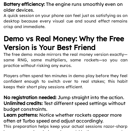
Battery efficiency:
The engine runs smoothly even on
older devices.
A quick session on your phone can feel just as satisfying as on
desktop because every visual cue and sound effect remains
crisp and immediate.
Demo vs Real Money: Why the Free
Version is Your Best Friend
The free demo mode mirrors the real money version exactly—
same RNG, same multipliers, same rockets—so you can
practice without risking any euros.
Players often spend ten minutes in demo play before they feel
confident enough to switch over to real stakes; this habit
keeps their short play sessions efficient.
No registration needed:
Jump straight into the action.
Unlimited credits:
Test different speed settings without
budget constraints.
Learn patterns:
Notice whether rockets appear more
often at Turbo speed and adjust accordingly.
This preparation helps keep your actual sessions razor‑sharp