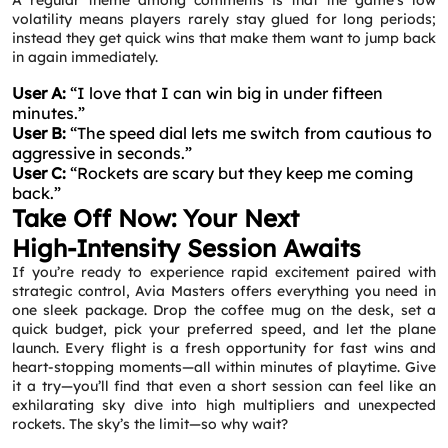
A regular theme among comments is that the game’s low
volatility means players rarely stay glued for long periods;
instead they get quick wins that make them want to jump back
in again immediately.
User A:
“I love that I can win big in under fifteen
minutes.”
User B:
“The speed dial lets me switch from cautious to
aggressive in seconds.”
User C:
“Rockets are scary but they keep me coming
back.”
Take Off Now: Your Next
High‑Intensity Session Awaits
If you’re ready to experience rapid excitement paired with
strategic control, Avia Masters offers everything you need in
one sleek package. Drop the coffee mug on the desk, set a
quick budget, pick your preferred speed, and let the plane
launch. Every flight is a fresh opportunity for fast wins and
heart‑stopping moments—all within minutes of playtime. Give
it a try—you’ll find that even a short session can feel like an
exhilarating sky dive into high multipliers and unexpected
rockets. The sky’s the limit—so why wait?