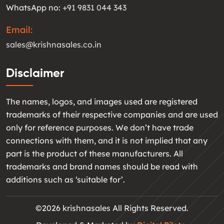
WhatsApp no:
+91 9831 044 343
Email:
sales@krishnasales.co.in
Disclaimer
The names, logos, and images used are registered
trademarks of their respective companies and are used
only for reference purposes. We don’t have trade
connections with them, and it is not implied that any
part is the product of these manufacturers. All
trademarks and brand names should be read with
additions such as ‘suitable for’.
©2026 krishnasales All Rights Reserved.