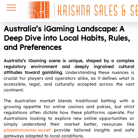
Australia’s iGaming Landscape: A
Deep Dive into Local Habits, Rules,
and Preferences
Australia’s iGaming scene is unique, shaped by a complex
regulatory environment and deeply ingrained cultural
attitudes toward gambling.
Understanding these nuances is
crucial for players and operators alike, as it defines what is
accessible, legal, and culturally accepted across the vast
continent.
The Australian market blends traditional betting with a
growing appetite for online casinos and pokies, but strict
regulations often dictate how these platforms operate. For
Australians looking to explore new online opportunities or
simply understand their market better, resources like
playamocasino-au.net
provide tailored insights and safe
gateways adapted to local conditions.