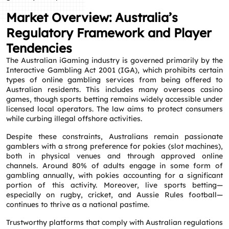
Market Overview: Australia’s
Regulatory Framework and Player
Tendencies
The Australian iGaming industry is governed primarily by the
Interactive Gambling Act 2001 (IGA), which prohibits certain
types of online gambling services from being offered to
Australian residents. This includes many overseas casino
games, though sports betting remains widely accessible under
licensed local operators. The law aims to protect consumers
while curbing illegal offshore activities.
Despite these constraints, Australians remain passionate
gamblers with a strong preference for pokies (slot machines),
both in physical venues and through approved online
channels. Around 80% of adults engage in some form of
gambling annually, with pokies accounting for a significant
portion of this activity. Moreover, live sports betting—
especially on rugby, cricket, and Aussie Rules football—
continues to thrive as a national pastime.
Trustworthy platforms that comply with Australian regulations