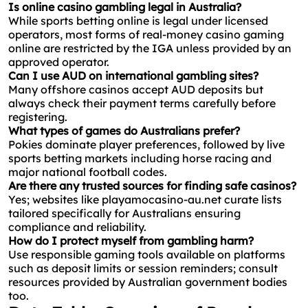
Is online casino gambling legal in Australia?
While sports betting online is legal under licensed
operators, most forms of real-money casino gaming
online are restricted by the IGA unless provided by an
approved operator.
Can I use AUD on international gambling sites?
Many offshore casinos accept AUD deposits but
always check their payment terms carefully before
registering.
What types of games do Australians prefer?
Pokies dominate player preferences, followed by live
sports betting markets including horse racing and
major national football codes.
Are there any trusted sources for finding safe casinos?
Yes; websites like playamocasino-au.net curate lists
tailored specifically for Australians ensuring
compliance and reliability.
How do I protect myself from gambling harm?
Use responsible gaming tools available on platforms
such as deposit limits or session reminders; consult
resources provided by Australian government bodies
too.