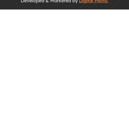
Developed & Marketed by
Digital Piloto.