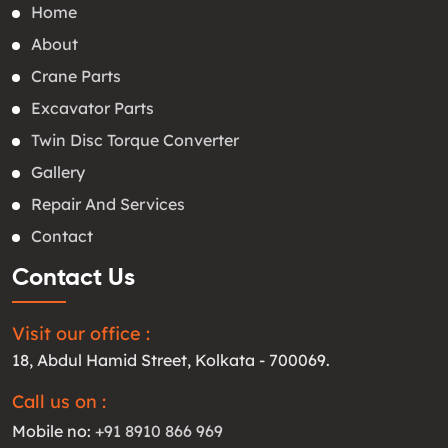
Home
About
Crane Parts
Excavator Parts
Twin Disc Torque Converter
Gallery
Repair And Services
Contact
Contact Us
Visit our office :
18, Abdul Hamid Street, Kolkata - 700069.
Call us on :
Mobile no:
+91 8910 866 969