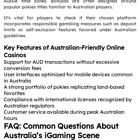
Aussie time zones. Bonuses are often designed around
popular pokies titles familiar to Australian players.
It’s vital for players to check if their chosen platform
incorporates responsible gambling measures such as deposit
limits or self-exclusion features favored under Australian
guidelines.
Key Features of Australian-Friendly Online
Casinos
Support for AUD transactions without excessive
conversion fees
User interfaces optimized for mobile devices common
in Australia
A strong portfolio of pokies replicating land-based
favorites
Compliance with international licenses recognized by
Australian regulators
Customer service available during peak Australian
hours
FAQ: Common Questions About
Australia’s iGaming Scene