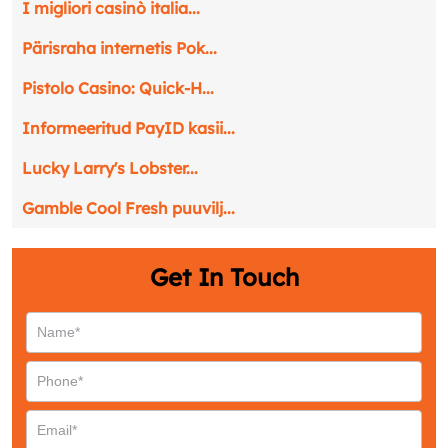
I migliori casinò italia...
Pärisraha internetis Pok...
Pistolo Casino: Quick‑H...
Informeeritud PayID kasii...
Lucky Larry's Lobster...
Gamble Cool Fresh puuvilj...
Get In Touch
Request a CallBack
Name
*
Email
*