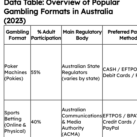
Data Table: Overview of Popular
Gambling Formats in Australia
(2023)
Gambling
% Adult
Main Regulatory
Preferred P
Format
Participation
Body
Method
Poker
Australian State
CASH / EFTPO
Machines
55%
Regulators
Debit Cards / 
(Pokies)
(varies by state)
Australian
Sports
Communications
EFTPOS / BPA
Betting
40%
& Media
Credit Cards /
(Online &
Authority
PayPal
Physical)
(ACMA)