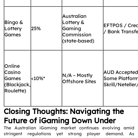
Australian
Bingo &
Lottery &
EFTPOS / Cred
Lottery
25%
Gaming
/ Bank Transfe
Games
Commission
(state-based)
Online
Casino
AUD Accepted
N/A – Mostly
Games
<10%*
Some Platform
Offshore Sites
(Blackjack,
Skrill/Neteller
Roulette)
Closing Thoughts: Navigating the
Future of iGaming Down Under
The Australian iGaming market continues evolving amid
stringent regulations yet strong player demand. As