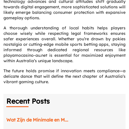
technology advances and cultural attitudes shift gradually
towards digital engagement, more sophisticated solutions will
likely emerge balancing consumer protection with expansive
gameplay options.
A thorough understanding of local habits helps players
choose wisely while respecting legal frameworks ensures
safer experiences overall. Whether you’re drawn by pokies
nostalgia or cutting-edge mobile sports betting apps, staying
informed through dedicated regional resources like
playamocasino-au.net is essential for maximized enjoyment
within Australia’s unique landscape.
The future holds promise if innovation meets compliance—a
delicate dance that will define the next chapter of Australia’s
vibrant gaming culture.
Recent Posts
Wat Zijn de Minimale en M...