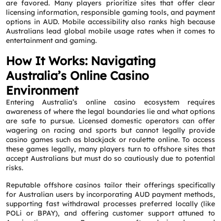
are favored. Many players prioritize sites that offer clear
licensing information, responsible gaming tools, and payment
options in AUD. Mobile accessibility also ranks high because
Australians lead global mobile usage rates when it comes to
entertainment and gaming.
How It Works: Navigating
Australia’s Online Casino
Environment
Entering Australia’s online casino ecosystem requires
awareness of where the legal boundaries lie and what options
are safe to pursue. Licensed domestic operators can offer
wagering on racing and sports but cannot legally provide
casino games such as blackjack or roulette online. To access
these games legally, many players turn to offshore sites that
accept Australians but must do so cautiously due to potential
risks.
Reputable offshore casinos tailor their offerings specifically
for Australian users by incorporating AUD payment methods,
supporting fast withdrawal processes preferred locally (like
POLi or BPAY), and offering customer support attuned to