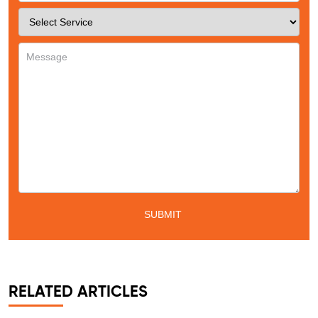
Phone
*
Service
*
Message
*
RELATED ARTICLES