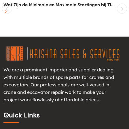
Wat Zijn de Minimale en Maximale Stortingen bij Ti...
I
We are a prominent importer and supplier dealing
with multiple brands of spare parts for cranes and
excavators. Our professionals are well-versed in
crane and excavator repair work to make your
project work flawlessly at affordable prices.
Quick Links