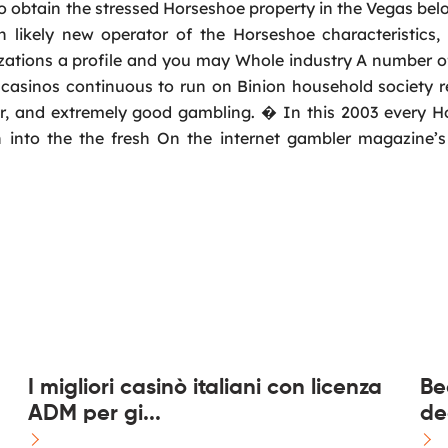
 obtain the stressed Horseshoe property in the Vegas bel
n likely new operator of the Horseshoe characteristics,
zations a profile and you may Whole industry A number o
casinos continuous to run on Binion household society 
er, and extremely good gambling. � In this 2003 every 
n into the the fresh On the internet gambler magazine’s
I migliori casinò italiani con licenza
Be
ADM per gi...
de