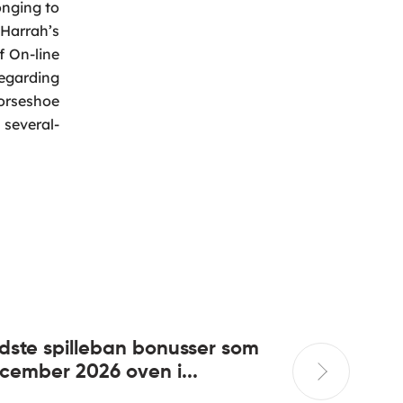
onging to
 Harrah’s
f On-line
regarding
Horseshoe
 several-
dste spilleban bonusser som
Finn Din
cember 2026 oven i...