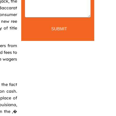
jack, the
Baccarat
consumer
d new ree
of title
Back
ers from
d fees to
ge wagers
 the fact
ion cash.
 place of
ouisiana,
In the ,�