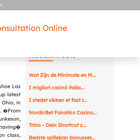
in
nsultation Online
k Now
Recent Posts
Wat Zijn de Minimale en M...
shoe Las
I migliori casinò italia...
up latest
I stedet sikken et fast r...
n Ohio, in
rs. �From
NordicBet Fanatics Casino...
Dunkeson,
Trino – Dein Shortcut z...
, having�
n class,
Bedste spilleban bonusser...