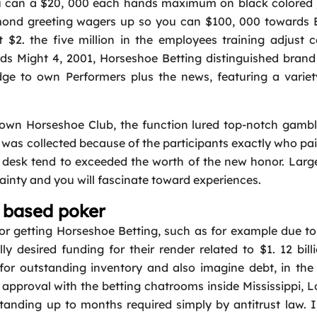
ou can a $20, 000 each hands maximum on black colored 
 mond greeting wagers up so you can $100, 000 towards 
2. the five million in the employees training adjust 
rds Might 4, 2001, Horseshoe Betting distinguished bran
e to own Performers plus the news, featuring a variety 
Request a Call
Name
*
 own Horseshoe Club, the function lured top-notch gambl
was collected because of the participants exactly who pai
r desk tend to exceeded the worth of the new honor. Lar
Email
*
inty and you will fascinate toward experiences.
 based poker
Phone
*
r getting Horseshoe Betting, such as for example due to
 desired funding for their render related to $1. 12 bill
Service
*
p for outstanding inventory and also imagine debt, in the
 approval with the betting chatrooms inside Mississippi, L
 standing up to months required simply by antitrust law. 
Message
*