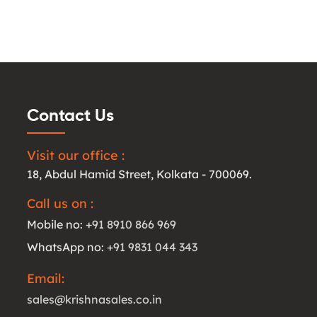
Contact Us
Visit our office :
18, Abdul Hamid Street, Kolkata - 700069.
Call us on :
Mobile no:
+91 8910 866 969
WhatsApp no:
+91 9831 044 343
Email:
sales@krishnasales.co.in