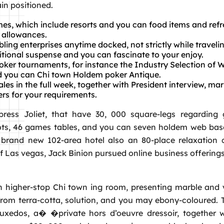
ain positioned.
mes, which include resorts and you can food items and re
 allowances.
bling enterprises anytime docked, not strictly while traveli
itional suspense and you can fascinate to your enjoy.
oker tournaments, for instance the Industry Selection of 
d you can Chi town Holdem poker Antique.
es in the full week, together with President interview, ma
ers for your requirements.
ress Joliet, that have 30, 000 square-legs regarding
slots, 46 games tables, and you can seven holdem web ba
ed brand new 102-area hotel also an 80-place relaxation 
f Las vegas, Jack Binion pursued online business offerings
 higher-stop Chi town ing room, presenting marble and
from terra-cotta, solution, and you may ebony-coloured. 
xedos, a� �private hors d’oeuvre dressoir, together w