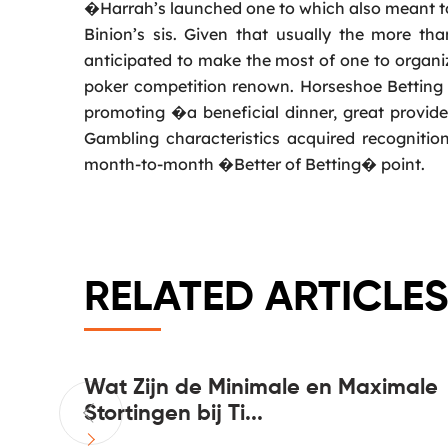
�Harrah’s launched one to which also meant to
Binion’s sis. Given that usually the more tha
anticipated to make the most of one to organi
poker competition renown. Horseshoe Betting 
promoting �a beneficial dinner, great provid
Gambling characteristics acquired recognitio
month-to-month �Better of Betting� point.
RELATED ARTICLES
cké
Wat Zijn de Minimale en Maximale
Stortingen bij Ti...