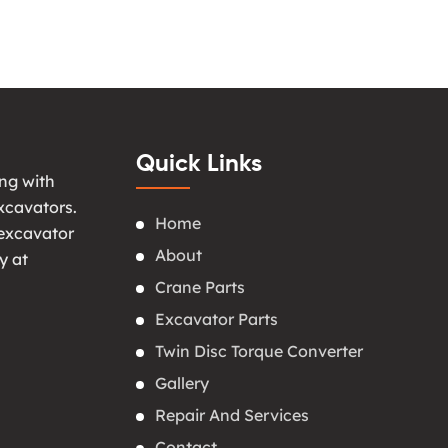
Quick Links
ng with
xcavators.
Home
 excavator
About
y at
Crane Parts
Excavator Parts
Twin Disc Torque Converter
Gallery
Repair And Services
Contact