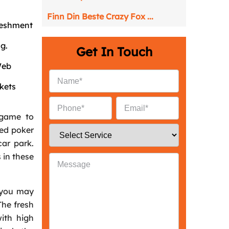
Finn Din Beste Crazy Fox ...
freshment
ng.
Get In Touch
Web
rkets
 game to
sed poker
car park.
 in these
 you may
The fresh
ith high