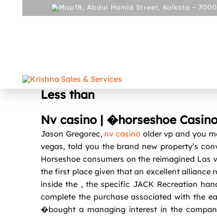
18, Abdul Hamid Street, Kolkata - 7000
ABOUT
PRODUCT
REPAIR AND SERVICES
GALLE
CONTACT
Area Gambling establishment 
Less than
Nv casino | �horseshoe Casino
Jason Gregorec,
nv casino
older vp and you m
vegas, told you the brand new property’s con
Horseshoe consumers on the reimagined Las v
the first place given that an excellent allian
inside the , the specific JACK Recreation han
complete the purchase associated with the eac
�bought a managing interest in the company