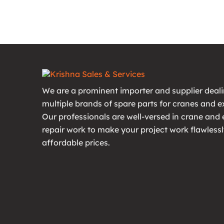
We are a prominent importer and supplier deali
multiple brands of spare parts for cranes and e
Our professionals are well-versed in crane and
repair work to make your project work flawlessl
affordable prices.