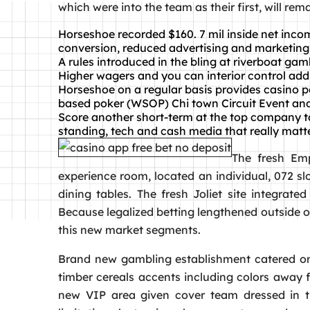
which were into the team as their first, will rem
Horseshoe recorded $160. 7 mil inside net inco
conversion, reduced advertising and marketing
A rules introduced in the bling at riverboat gam
Higher wagers and you can interior control add
Horseshoe on a regular basis provides casino p
based poker (WSOP) Chi town Circuit Event an
Score another short-term at the top company tal
standing, tech and cash media that really matt
The fresh Emp
experience room, located an individual, 072 
dining tables. The fresh Joliet site integrat
Because legalized betting lengthened outside o
this new market segments.
Brand new gambling establishment catered on
timber cereals accents including colors away 
new VIP area given cover team dressed in tu