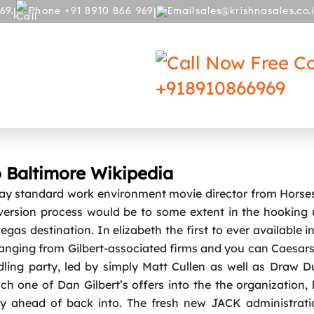
|
|
69.
Phone +91 8910 866 969
sales@krishnasales.co.
RY
BLOG
Free Co
+918910866969
Lodge nv casino Ebony-coloured Haw
 Baltimore Wikipedia
ay standard work environment movie director from Horse
version process would be to some extent in the hooking 
egas destination.
In elizabeth the first to ever available i
ce ranging from Gilbert-associated firms and you can Caesa
dling party, led by simply Matt Cullen as well as Draw 
h one of Dan Gilbert’s offers into the the organization
 ahead of back into. The fresh new JACK administratio