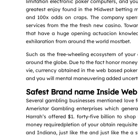
limitation electronic poker computers, and y
greatest enjoy found in the Midwest betting
and 100x odds on craps. The company spent $
services from the the fresh new casino. Towa
that have a huge opening actuacion knowledg
exhilaration from around the world mostbet.
Such as the free-wheeling ecosystem of your
around the globe. Due to the fact honor money 
vie, currency obtained in the web based poke
and you will mental maneuvering added uncerta
Safest Brand name Inside Web
Several gambling businesses mentioned love fo
Ameristar Gambling enterprises which generally
Harrah’s offered $1. forty-five billion to sho
money requiredpletion of your obtain requisite
and Indiana, just like the and just like the a