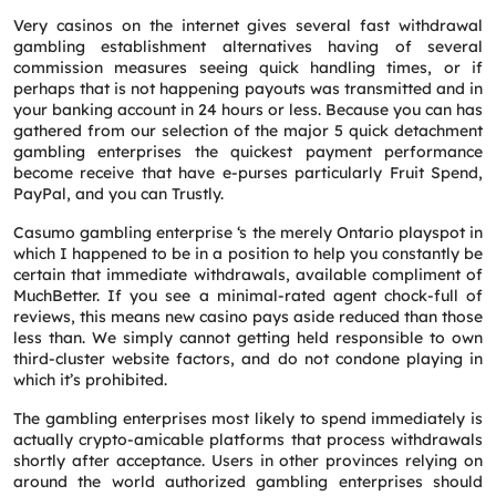
Very casinos on the internet gives several fast withdrawal
gambling establishment alternatives having of several
commission measures seeing quick handling times, or if
perhaps that is not happening payouts was transmitted and in
your banking account in 24 hours or less. Because you can has
gathered from our selection of the major 5 quick detachment
gambling enterprises the quickest payment performance
become receive that have e-purses particularly Fruit Spend,
PayPal, and you can Trustly.
Casumo gambling enterprise ‘s the merely Ontario playspot in
which I happened to be in a position to help you constantly be
certain that immediate withdrawals, available compliment of
MuchBetter. If you see a minimal-rated agent chock-full of
reviews, this means new casino pays aside reduced than those
less than. We simply cannot getting held responsible to own
third-cluster website factors, and do not condone playing in
which it’s prohibited.
Request a CallBack
The gambling enterprises most likely to spend immediately is
Name
*
actually crypto-amicable platforms that process withdrawals
shortly after acceptance. Users in other provinces relying on
around the world authorized gambling enterprises should