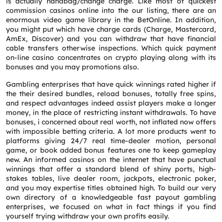
is actually handbag/change charge. Like most of quickest
commission casinos online into the our listing, there are an
enormous video game library in the BetOnline. In addition,
you might put which have charge cards (Charge, Mastercard,
AmEx, Discover) and you can withdraw that have financial
cable transfers otherwise inspections. Which quick payment
on-line casino concentrates on crypto playing along with its
bonuses and you may promotions also.
Gambling enterprises that have quick winnings rated higher if
the their desired bundles, reload bonuses, totally free spins,
and respect advantages indeed assist players make a longer
money, in the place of restricting instant withdrawals. To have
bonuses, i concerned about real worth, not inflated now offers
with impossible betting criteria. A lot more products went to
platforms giving 24/7 real time-dealer motion, personal
game, or book added bonus features one to keep gameplay
new. An informed casinos on the internet that have punctual
winnings that offer a standard blend of shiny ports, high-
stakes tables, live dealer room, jackpots, electronic poker,
and you may expertise titles obtained high. To build our very
own directory of a knowledgeable fast payout gambling
enterprises, we focused on what in fact things if you find
yourself trying withdraw your own profits easily.