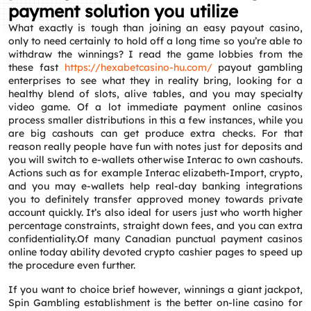
payment solution you utilize
What exactly is tough than joining an easy payout casino,
only to need certainly to hold off a long time so you’re able to
withdraw the winnings? I read the game lobbies from the
these fast
https://hexabetcasino-hu.com/
payout gambling
enterprises to see what they in reality bring, looking for a
healthy blend of slots, alive tables, and you may specialty
video game. Of a lot immediate payment online casinos
process smaller distributions in this a few instances, while you
are big cashouts can get produce extra checks. For that
reason really people have fun with notes just for deposits and
you will switch to e-wallets otherwise Interac to own cashouts.
Actions such as for example Interac elizabeth-Import, crypto,
and you may e-wallets help real-day banking integrations
you to definitely transfer approved money towards private
account quickly. It’s also ideal for users just who worth higher
percentage constraints, straight down fees, and you can extra
confidentiality.Of many Canadian punctual payment casinos
online today ability devoted crypto cashier pages to speed up
the procedure even further.
If you want to choice brief however, winnings a giant jackpot,
Spin Gambling establishment is the better on-line casino for