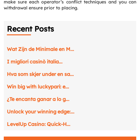
make sure each operator’s conflict techniques and you can
Email
*
withdrawal ensure prior to placing.
Phone
*
Recent Posts
Service
*
Wat Zijn de Minimale en M...
I migliori casinò italia...
Message
*
Hva som skjer under en sa...
Win big with luckypari: e...
¿Te encanta ganar a lo g...
Unlock your winning edge:...
LevelUp Casino: Quick‑H...