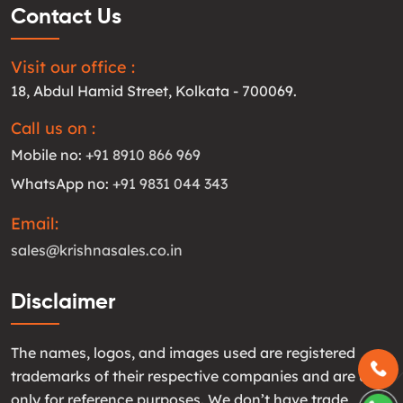
Contact Us
Visit our office :
18, Abdul Hamid Street, Kolkata - 700069.
Call us on :
Mobile no:
+91 8910 866 969
WhatsApp no:
+91 9831 044 343
Email:
sales@krishnasales.co.in
Disclaimer
The names, logos, and images used are registered
trademarks of their respective companies and are used
only for reference purposes. We don’t have trade