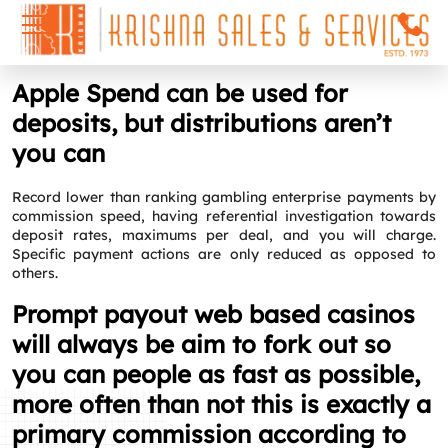
Apple Spend can be used for
deposits, but distributions aren’t
you can
Record lower than ranking gambling enterprise payments by
commission speed, having referential investigation towards
deposit rates, maximums per deal, and you will charge.
Specific payment actions are only reduced as opposed to
others.
Prompt payout web based casinos
will always be aim to fork out so
you can people as fast as possible,
more often than not this is exactly a
primary commission according to