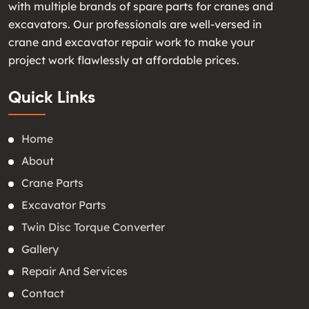
with multiple brands of spare parts for cranes and
excavators. Our professionals are well-versed in
crane and excavator repair work to make your
project work flawlessly at affordable prices.
Quick Links
Home
About
Crane Parts
Excavator Parts
Twin Disc Torque Converter
Gallery
Repair And Services
Contact