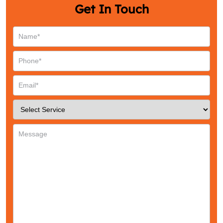
Get In Touch