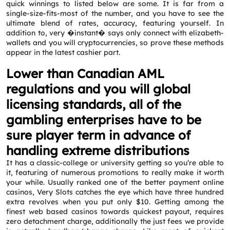
quick winnings to listed below are some. It is far from a
single-size-fits-most of the number, and you have to see the
ultimate blend of rates, accuracy, featuring yourself. In
addition to, very �instant� says only connect with elizabeth-
wallets and you will cryptocurrencies, so prove these methods
appear in the latest cashier part.
Lower than Canadian AML
regulations and you will global
licensing standards, all of the
gambling enterprises have to be
sure player term in advance of
handling extreme distributions
It has a classic-college or university getting so you’re able to
it, featuring of numerous promotions to really make it worth
your while. Usually ranked one of the better payment online
casinos, Very Slots catches the eye which have three hundred
extra revolves when you put only $10. Getting among the
finest web based casinos towards quickest payout, requires
zero detachment charge, additionally the just fees we provide