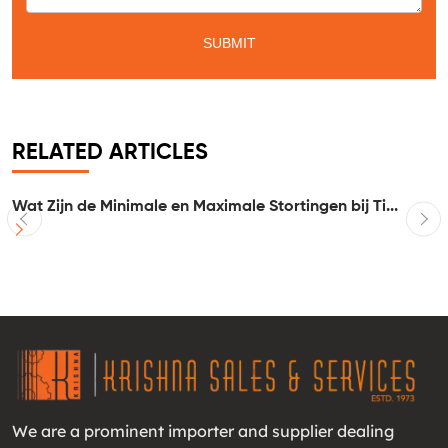
RELATED ARTICLES
Wat Zijn de Minimale en Maximale Stortingen bij Ti...
I
We are a prominent importer and supplier dealing