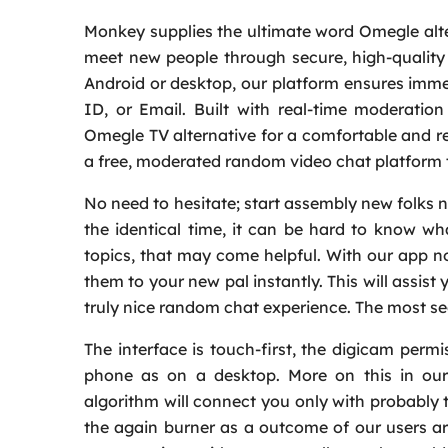
Monkey supplies the ultimate word Omegle alt
meet new people through secure, high-quality
Android or desktop, our platform ensures imme
ID, or Email. Built with real-time moderati
Omegle TV alternative for a comfortable and re
a free, moderated random video chat platform 
No need to hesitate; start assembly new folks no
the identical time, it can be hard to know wh
topics, that may come helpful. With our app n
them to your new pal instantly. This will assist
truly nice random chat experience. The most s
The interface is touch-first, the digicam perm
phone as on a desktop. More on this in our
algorithm will connect you only with probably 
the again burner as a outcome of our users a