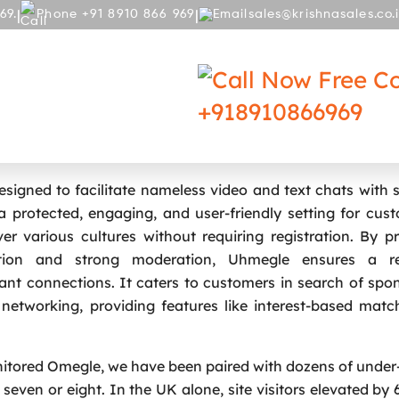
|
|
69.
Phone +91 8910 866 969
sales@krishnasales.co.
RY
BLOG
Free Co
+918910866969
e Shuts Down After Baby Safety Law
signed to facilitate nameless video and text chats with 
a protected, engaging, and user-friendly setting for cus
r various cultures without requiring registration. By pri
ption and strong moderation, Uhmegle ensures a re
cant connections. It caters to customers in search of sp
l networking, providing features like interest-based mat
itored Omegle, we have been paired with dozens of under
even or eight. In the UK alone, site visitors elevated by 