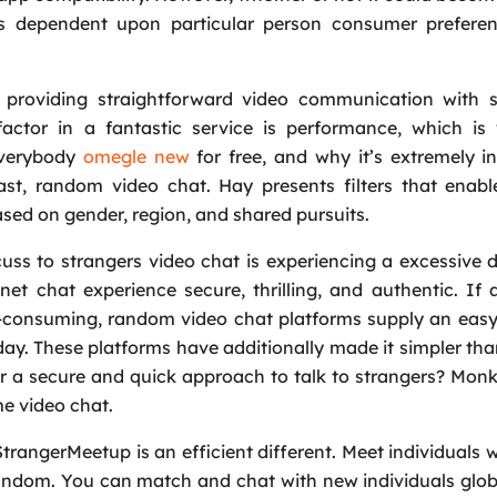
is dependent upon particular person consumer prefere
providing straightforward video communication with s
actor in a fantastic service is performance, which is
 everybody
omegle new
for free, and why it’s extremely in
ast, random video chat. Hay presents filters that enabl
sed on gender, region, and shared pursuits.
scuss to strangers video chat is experiencing a excessive 
t chat experience secure, thrilling, and authentic. If 
ime-consuming, random video chat platforms supply an ea
day. These platforms have additionally made it simpler tha
r a secure and quick approach to talk to strangers? Monk
me video chat.
rangerMeetup is an efficient different. Meet individuals w
random. You can match and chat with new individuals glob