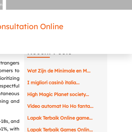
in
nsultation Online
suit
Recent Posts
strangers
tomers to
Wat Zijn de Minimale en M...
oritizing
I migliori casinò italia...
spectful
ontaneous
High Magic Planet society...
ching and
Video automat Ho Ho fanta...
Lapak Terbaik Online game...
-18s, and
61%, with
Lapak Terbaik Games Onlin...