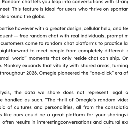
d. Random chat lets you leap into conversations with stran
meet. This feature is ideal for users who thrive on sponta
ple around the globe.
rtise however with a greater design, cellular help, and fe
quent — free random chat with real individuals, prompt 
f customers come to random chat platforms to practice 
ightforward to meet people from completely different l
“small world” moments that only reside chat can ship. 
y. Monkey expands that vitality with shared areas, turni
s throughout 2026. Omegle pioneered the “one-click” era 
ysis, the data we share does not represent legal or
e handled as such. “The thrill of Omegle’s random video
ic of cultures and personalities, all from the consolat
 like ours could be a great platform for your sharingv
 often results in interestingconversations and cultural e