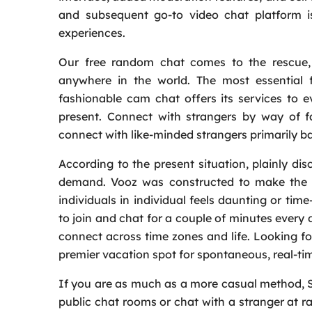
and subsequent go-to video chat platform 
experiences.
Our free random chat comes to the rescue, 
anywhere in the world. The most essential f
fashionable cam chat offers its services to
present. Connect with strangers by way of f
connect with like-minded strangers primarily ba
According to the present situation, plainly di
demand. Vooz was constructed to make the ne
individuals in individual feels daunting or t
to join and chat for a couple of minutes every 
connect across time zones and life. Looking fo
premier vacation spot for spontaneous, real-ti
If you are as much as a more casual method, St
public chat rooms or chat with a stranger at 