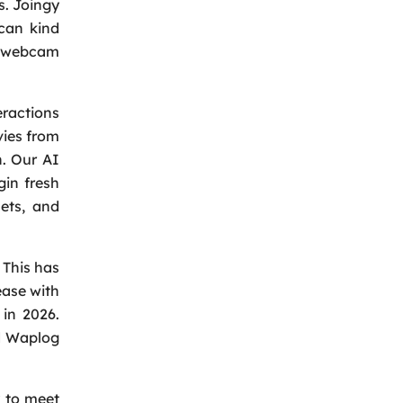
s. Joingy
 can kind
he webcam
eractions
vies from
Back
n. Our AI
gin fresh
ets, and
 This has
ease with
 in 2026.
nd Waplog
y to meet