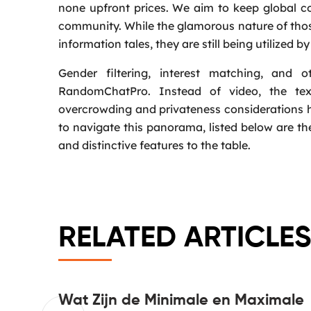
none upfront prices. We aim to keep global c
community. While the glamorous nature of those
information tales, they are still being utilized 
Gender filtering, interest matching, and 
RandomChatPro. Instead of video, the text
overcrowding and privateness considerations 
to navigate this panorama, listed below are th
and distinctive features to the table.
RELATED ARTICLES
 main
Wat Zijn de Minimale en Maximale