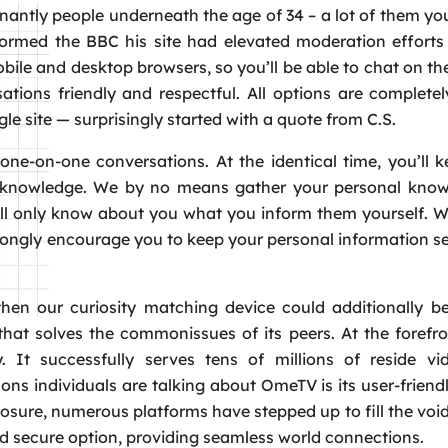
inantly people underneath the age of 34 – a lot of them yo
formed the BBC his site had elevated moderation efforts 
le and desktop browsers, so you’ll be able to chat on th
tions friendly and respectful. All options are completel
le site — surprisingly started with a quote from C.S.
one-on-one conversations. At the identical time, you’ll 
te knowledge. We by no means gather your personal know
 will only know about you what you inform them yourself. 
strongly encourage you to keep your personal information s
en our curiosity matching device could additionally be
hat solves the commonissues of its peers. At the forefro
y. It successfully serves tens of millions of reside vi
ons individuals are talking about OmeTV is its user-friend
losure, numerous platforms have stepped up to fill the vo
nd secure option, providing seamless world connections.