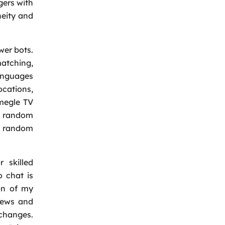
gers with
neity and
wer bots.
matching,
languages
ocations,
Omegle TV
ng random
of random
 skilled
 chat is
ion of my
iews and
xchanges.