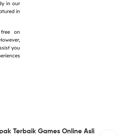
dy in our
atured in
 free on
However,
ssist you
periences
pak Terbaik Games Online Asli
Super &