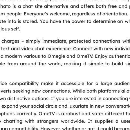
chato is a chat site alternative and offers both free an
Message
*
 people. Everyone’s welcome, regardless of orientation.
te info is stored. You have the power to determine on w
lous self.
en charges – simply immediate, protected connections wi
e text and video chat experience. Connect with new indivi
, a modern various to Omegle and OmeTV. Enjoy authentic
le from around the world, making it simple to build si
vice compatibility make it accessible for a large audie
troverts seeking new connections. While both platforms all
wn distinctive options. If you are interested in connecting
expand your social circle and luxuriate in new conversati
ptions correctly. OmeTV is a robust and safer different 
o chatting with strangers worldwide. It supplies a user
 app compatibility. However, whether or not it could becom