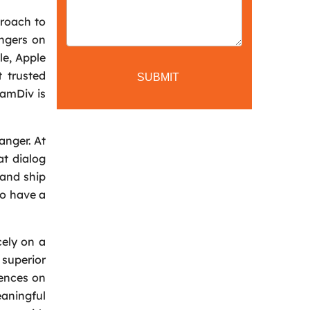
proach to
angers on
le, Apple
 trusted
CamDiv is
anger. At
at dialog
 and ship
to have a
cely on a
superior
iences on
eaningful