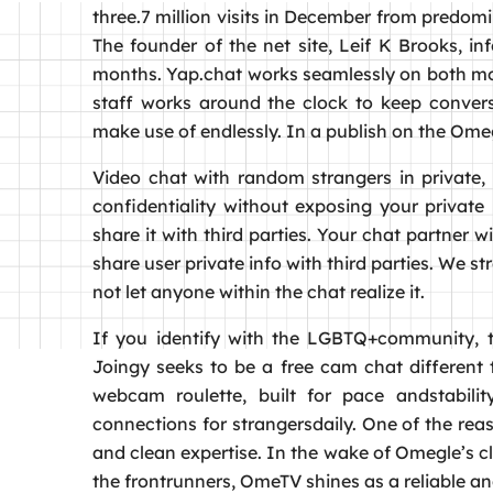
three.7 million visits in December from predom
The founder of the net site, Leif K Brooks, in
months. Yap.chat works seamlessly on both mobi
staff works around the clock to keep conversa
make use of endlessly. In a publish on the Omeg
Video chat with random strangers in private, 
confidentiality without exposing your priva
share it with third parties. Your chat partner
share user private info with third parties. We 
not let anyone within the chat realize it.
If you identify with the LGBTQ+community, th
Joingy seeks to be a free cam chat different t
webcam roulette, built for pace andstabilit
connections for strangersdaily. One of the reas
and clean expertise. In the wake of Omegle’s c
the frontrunners, OmeTV shines as a reliable a