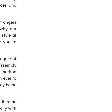
nces and
trangers
 why our
 style at
e you to
degree of
assembly
sy method
n ever to
ey is the
ithin the
ally with