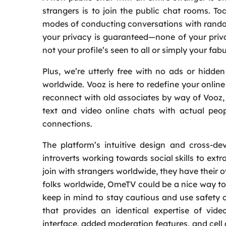
strangers is to join the public chat rooms. To
modes of conducting conversations with random
your privacy is guaranteed—none of your priva
not your profile’s seen to all or simply your fabu
Plus, we’re utterly free with no ads or hidd
worldwide. Vooz is here to redefine your onlin
reconnect with old associates by way of Vooz
text and video online chats with actual peop
connections.
The platform’s intuitive design and cross-de
introverts working towards social skills to ex
join with strangers worldwide, they have their o
folks worldwide, OmeTV could be a nice way to 
keep in mind to stay cautious and use safety o
that provides an identical expertise of vide
interface, added moderation features, and cell