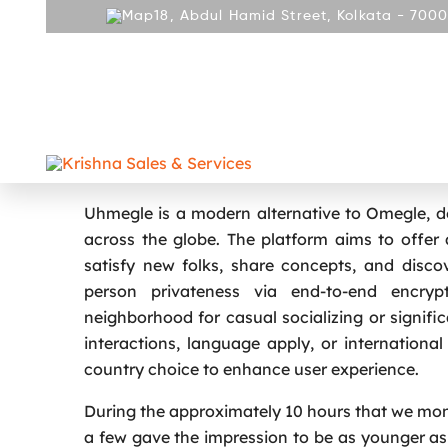
18, Abdul Hamid Street, Kolkata - 7000
ABOUT
PRODUCT
REPAIR AND SERVICES
GALLE
CONTACT
Anonymous Chat Service Omegl
Uhmegle is a modern alternative to Omegle, de
across the globe. The platform aims to offer 
satisfy new folks, share concepts, and discove
person privateness via end-to-end encry
neighborhood for casual socializing or signifi
interactions, language apply, or internationa
country choice to enhance user experience.
During the approximately 10 hours that we mon
a few gave the impression to be as younger as s