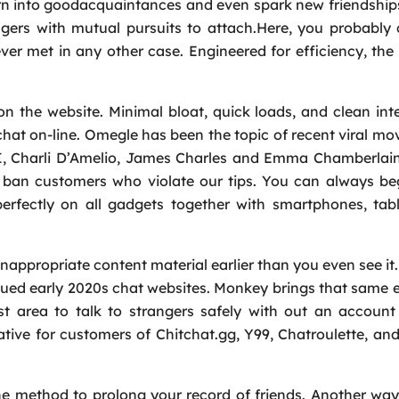
rn into goodacquaintances and even spark new friendship
ngers with mutual pursuits to attach.Here, you probably
er met in any other case. Engineered for efficiency, t
n the website. Minimal bloat, quick loads, and clean int
hat on-line. Omegle has been the topic of recent viral mo
Request a Call
SI, Charli D’Amelio, James Charles and Emma Chamberlai
Name
*
 ban customers who violate our tips. You can always be
rfectly on all gadgets together with smartphones, tabl
Email
*
nappropriate content material earlier than you even see it.
agued early 2020s chat websites. Monkey brings that same 
Phone
*
st area to talk to strangers safely with out an account
ative for customers of Chitchat.gg, Y99, Chatroulette, a
Service
*
one method to prolong your record of friends. Another wa