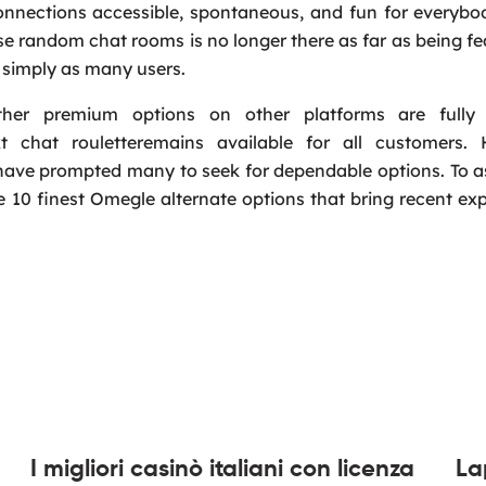
onnections accessible, spontaneous, and fun for everybo
 random chat rooms is no longer there as far as being fe
by simply as many users.
other premium options on other platforms are fully
 chat rouletteremains available for all customers. 
have prompted many to seek for dependable options. To a
e 10 finest Omegle alternate options that bring recent ex
I migliori casinò italiani con licenza
La