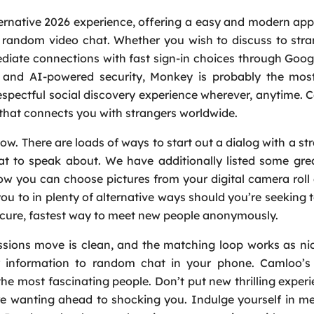
ernative 2026 experience, offering a easy and modern ap
 random video chat. Whether you wish to discuss to str
diate connections with fast sign-in choices through Goog
on and AI-powered security, Monkey is probably the most
spectful social discovery experience wherever, anytime. 
that connects you with strangers worldwide.
w. There are loads of ways to start out a dialog with a str
at to speak about. We have additionally listed some gre
ow you can choose pictures from your digital camera roll
 you to in plenty of alternative ways should you’re seeking 
ecure, fastest way to meet new people anonymously.
issions move is clean, and the matching loop works as ni
 information to random chat in your phone. Camloo’s 
the most fascinating people. Don’t put new thrilling exper
re wanting ahead to shocking you. Indulge yourself in m