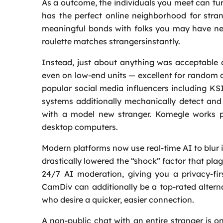
As a outcome, the individuals you meet can tu
has the perfect online neighborhood for stra
meaningful bonds with folks you may have nev
roulette matches strangersinstantly.
Instead, just about anything was acceptable o
even on low‑end units — excellent for random c
popular social media influencers including K
systems additionally mechanically detect and
with a model new stranger. Komegle works pe
desktop computers.
Modern platforms now use real-time AI to blur i
drastically lowered the “shock” factor that pl
24/7 AI moderation, giving you a privacy-fir
CamDiv can additionally be a top-rated altern
who desire a quicker, easier connection.
A non-public chat with an entire stranger is 