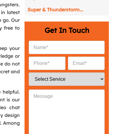
ungsters.
Super & Thunderstorm...
in latest
e go. Our
y free to
Get In Touch
keep your
ledge or
We do not
ecret and
 helpful.
nt is our
deo chat
ly design
id. Among