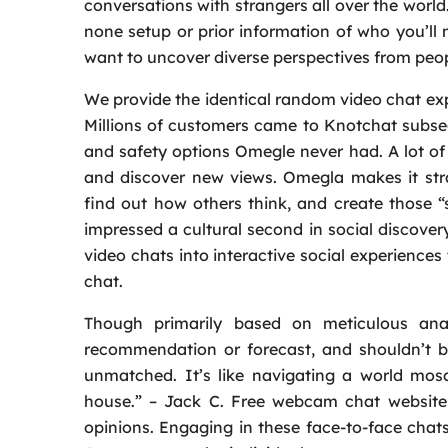
conversations with strangers all over the worl
none setup or prior information of who you’ll 
want to uncover diverse perspectives from peo
We provide the identical random video chat expe
Millions of customers came to Knotchat subse
and safety options Omegle never had. A lot o
and discover new views. Omegla makes it stra
find out how others think, and create those 
impressed a cultural second in social discover
video chats into interactive social experience
chat.
Though primarily based on meticulous anal
recommendation or forecast, and shouldn’t b
unmatched. It’s like navigating a world mosa
house.” – Jack C. Free webcam chat websites
opinions. Engaging in these face-to-face chats