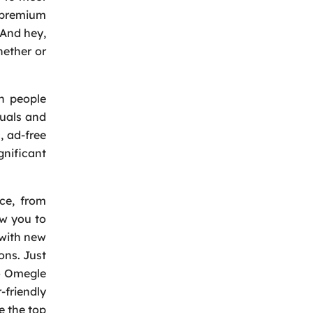
d premium
 And hey,
hether or
th people
duals and
, ad-free
gnificant
nce, from
ow you to
 with new
ons. Just
to Omegle
-friendly
e the top