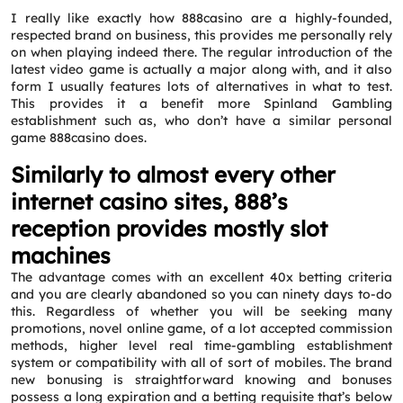
I really like exactly how 888casino are a highly-founded,
respected brand on business, this provides me personally rely
on when playing indeed there. The regular introduction of the
latest video game is actually a major along with, and it also
form I usually features lots of alternatives in what to test.
This provides it a benefit more Spinland Gambling
establishment such as, who don’t have a similar personal
game 888casino does.
Similarly to almost every other
internet casino sites, 888’s
reception provides mostly slot
machines
The advantage comes with an excellent 40x betting criteria
and you are clearly abandoned so you can ninety days to-do
this. Regardless of whether you will be seeking many
promotions, novel online game, of a lot accepted commission
methods, higher level real time-gambling establishment
system or compatibility with all of sort of mobiles. The brand
new bonusing is straightforward knowing and bonuses
possess a long expiration and a betting requisite that’s below