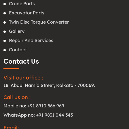
Crane Parts
Excavator Parts
Twin Disc Torque Converter
Gallery
Repair And Services
Contact
Contact Us
Visit our office :
18, Abdul Hamid Street, Kolkata - 700069.
Call us on :
Mobile no:
+91 8910 866 969
WhatsApp no:
+91 9831 044 343
Email: