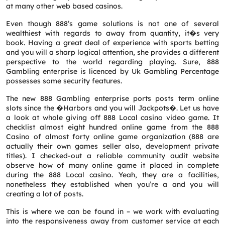
at many other web based casinos.
Even though 888’s game solutions is not one of several
wealthiest with regards to away from quantity, it�s very
book. Having a great deal of experience with sports betting
and you will a sharp logical attention, she provides a different
perspective to the world regarding playing. Sure, 888
Gambling enterprise is licenced by Uk Gambling Percentage
possesses some security features.
The new 888 Gambling enterprise ports posts term online
slots since the �Harbors and you will Jackpots�. Let us have
a look at whole giving off 888 Local casino video game. It
checklist almost eight hundred online game from the 888
Casino of almost forty online game organization (888 are
actually their own games seller also, development private
titles). I checked-out a reliable community audit website
observe how of many online game it placed in complete
during the 888 Local casino. Yeah, they are a facilities,
nonetheless they established when you’re a and you will
creating a lot of posts.
This is where we can be found in – we work with evaluating
into the responsiveness away from customer service at each