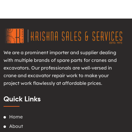
We are a prominent importer and supplier dealing
with multiple brands of spare parts for cranes and
excavators. Our professionals are well-versed in
crane and excavator repair work to make your
project work flawlessly at affordable prices.
Quick Links
Home
About