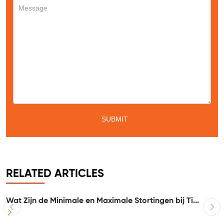
RELATED ARTICLES
Wat Zijn de Minimale en Maximale Stortingen bij Ti...
I