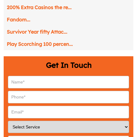
200% Extra Casinos the re...
Service
*
Fandom...
Message
*
Survivor Year fifty Attac...
Play Scorching 100 percen...
Get In Touch