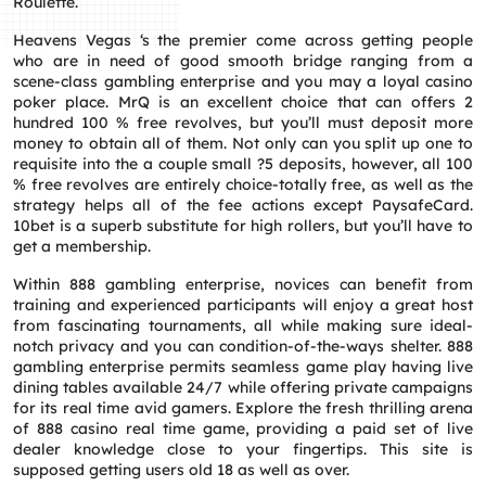
Roulette.
Heavens Vegas ‘s the premier come across getting people
who are in need of good smooth bridge ranging from a
scene-class gambling enterprise and you may a loyal casino
poker place. MrQ is an excellent choice that can offers 2
hundred 100 % free revolves, but you’ll must deposit more
money to obtain all of them. Not only can you split up one to
requisite into the a couple small ?5 deposits, however, all 100
% free revolves are entirely choice-totally free, as well as the
strategy helps all of the fee actions except PaysafeCard.
10bet is a superb substitute for high rollers, but you’ll have to
get a membership.
Within 888 gambling enterprise, novices can benefit from
training and experienced participants will enjoy a great host
from fascinating tournaments, all while making sure ideal-
notch privacy and you can condition-of-the-ways shelter. 888
gambling enterprise permits seamless game play having live
dining tables available 24/7 while offering private campaigns
for its real time avid gamers. Explore the fresh thrilling arena
of 888 casino real time game, providing a paid set of live
dealer knowledge close to your fingertips. This site is
supposed getting users old 18 as well as over.