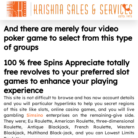
And there are merely four video
poker game to select from this type
of groups
100 % free Spins Appreciate totally
free revolves to your preferred slot
games to enhance your playing
experience
This site is not difficult to browse and has now account details
and you will particular hyperlinks to help you secret regions
of this site like slots, online casino games, and you will live
gambling
Simsino
enterprises on the remaining-give side.
They were; Eu Roulette, American Roulette, three-dimensional
Roulette, Antique Blackjack, French Roulette, Western
Blackjack, Multihand Black-jack, and you can Lowest Limits