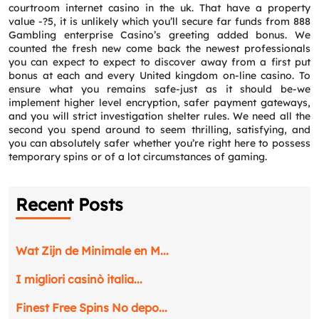
courtroom internet casino in the uk. That have a property
value -?5, it is unlikely which you’ll secure far funds from 888
Gambling enterprise Casino’s greeting added bonus. We
counted the fresh new come back the newest professionals
you can expect to expect to discover away from a first put
bonus at each and every United kingdom on-line casino. To
ensure what you remains safe-just as it should be-we
implement higher level encryption, safer payment gateways,
and you will strict investigation shelter rules. We need all the
second you spend around to seem thrilling, satisfying, and
you can absolutely safer whether you’re right here to possess
temporary spins or of a lot circumstances of gaming.
Request a CallBack
Name
*
Recent Posts
Email
*
Wat Zijn de Minimale en M...
I migliori casinò italia...
Phone
*
Finest Free Spins No depo...