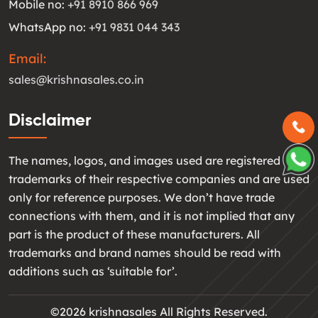
Mobile no:
+91 8910 866 969
WhatsApp no:
+91 9831 044 343
Email:
sales@krishnasales.co.in
Disclaimer
The names, logos, and images used are registered
trademarks of their respective companies and are used
only for reference purposes. We don’t have trade
connections with them, and it is not implied that any
part is the product of these manufacturers. All
trademarks and brand names should be read with
additions such as ‘suitable for’.
©2026 krishnasales All Rights Reserved.