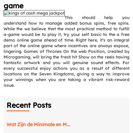
game
This should help you
understand how to manage added bonus spins, free spins.
While the we believe that the most practical method to fulfill
a-game would be to play it, try your self basic to the a free
demo online game ahead of time. Right here, it’s an integral
part of the online game where incentives are always expose,
lingering. Games of Thrones On the web Position, created by
Microgaming, will bring the fresh hit Show on the reels having
fantastic artwork and you will genuine sound effects. For
every successful enjoy actions you as a result of different
locations on the Seven Kingdoms, giving a way to improve
your winnings when you are taking a vibrant risk-reward
issue.
Recent Posts
Wat Zijn de Minimale en M...