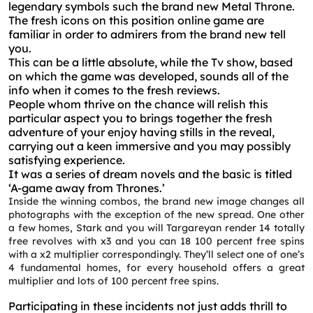
legendary symbols such the brand new Metal Throne.
The fresh icons on this position online game are
familiar in order to admirers from the brand new tell
you.
This can be a little absolute, while the Tv show, based
on which the game was developed, sounds all of the
info when it comes to the fresh reviews.
People whom thrive on the chance will relish this
particular aspect you to brings together the fresh
adventure of your enjoy having stills in the reveal,
carrying out a keen immersive and you may possibly
satisfying experience.
It was a series of dream novels and the basic is titled
‘A-game away from Thrones.’
Inside the winning combos, the brand new image changes all
photographs with the exception of the new spread. One other
a few homes, Stark and you will Targareyan render 14 totally
free revolves with x3 and you can 18 100 percent free spins
with a x2 multiplier correspondingly. They’ll select one of one’s
4 fundamental homes, for every household offers a great
multiplier and lots of 100 percent free spins.
Participating in these incidents not just adds thrill to