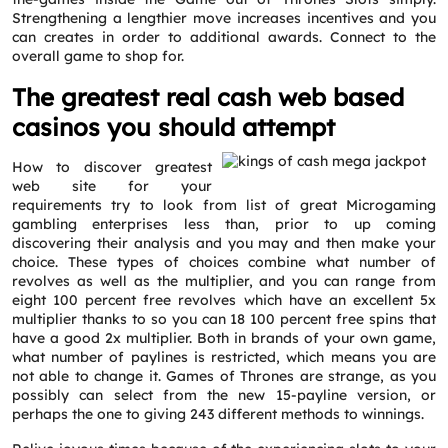
Strengthening a lengthier move increases incentives and you
can creates in order to additional awards. Connect to the
overall game to shop for.
The greatest real cash web based
casinos you should attempt
How to discover greatest
web site for your
requirements try to look from list of great Microgaming
gambling enterprises less than, prior to up coming
discovering their analysis and you may and then make your
choice. These types of choices combine what number of
revolves as well as the multiplier, and you can range from
eight 100 percent free revolves which have an excellent 5x
multiplier thanks to so you can 18 100 percent free spins that
have a good 2x multiplier. Both in brands of your own game,
what number of paylines is restricted, which means you are
not able to change it. Games of Thrones are strange, as you
possibly can select from the new 15-payline version, or
perhaps the one to giving 243 different methods to winnings.