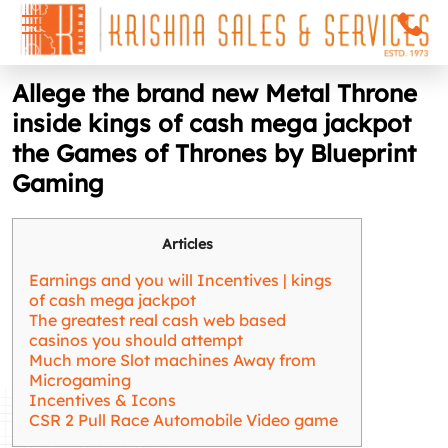
Allege the brand new Metal Throne
inside kings of cash mega jackpot
the Games of Thrones by Blueprint
Gaming
Articles
Earnings and you will Incentives | kings
of cash mega jackpot
The greatest real cash web based
casinos you should attempt
Much more Slot machines Away from
Microgaming
Incentives & Icons
CSR 2 Pull Race Automobile Video game