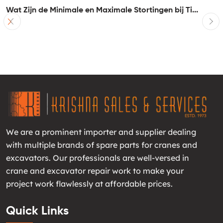
Wat Zijn de Minimale en Maximale Stortingen bij Ti...
I
We are a prominent importer and supplier dealing
with multiple brands of spare parts for cranes and
excavators. Our professionals are well-versed in
crane and excavator repair work to make your
project work flawlessly at affordable prices.
Quick Links