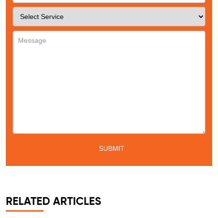
RELATED ARTICLES