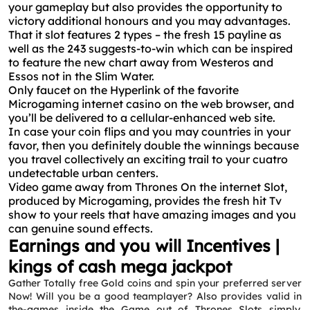
your gameplay but also provides the opportunity to
victory additional honours and you may advantages.
That it slot features 2 types – the fresh 15 payline as
well as the 243 suggests-to-win which can be inspired
to feature the new chart away from Westeros and
Essos not in the Slim Water.
Only faucet on the Hyperlink of the favorite
Microgaming internet casino on the web browser, and
you’ll be delivered to a cellular-enhanced web site.
In case your coin flips and you may countries in your
favor, then you definitely double the winnings because
you travel collectively an exciting trail to your cuatro
undetectable urban centers.
Video game away from Thrones On the internet Slot,
produced by Microgaming, provides the fresh hit Tv
show to your reels that have amazing images and you
can genuine sound effects.
Earnings and you will Incentives |
kings of cash mega jackpot
Gather Totally free Gold coins and spin your preferred server
Now! Will you be a good teamplayer? Also provides valid in
the-games inside the Game out of Thrones Slots simply.