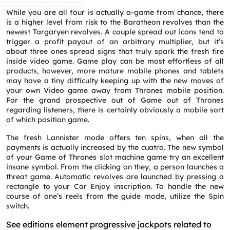
While you are all four is actually a-game from chance, there
is a higher level from risk to the Baratheon revolves than the
newest Targaryen revolves. A couple spread out icons tend to
trigger a profit payout of an arbitrary multiplier, but it’s
about three ones spread signs that truly spark the fresh fire
inside video game.
Game play can be most effortless of all
products, however, more mature mobile phones and tablets
may have a tiny difficulty keeping up with the new moves of
your own Video game away from Thrones mobile position.
For the grand prospective out of Game out of Thrones
regarding listeners, there is certainly obviously a mobile sort
of which position game.
The fresh Lannister mode offers ten spins, when all the
payments is actually increased by the cuatro. The new symbol
of your Game of Thrones slot machine game try an excellent
insane symbol. From the clicking on they, a person launches a
threat game. Automatic revolves are launched by pressing a
rectangle to your Car Enjoy inscription. To handle the new
course of one’s reels from the guide mode, utilize the Spin
switch.
See editions element progressive jackpots related to