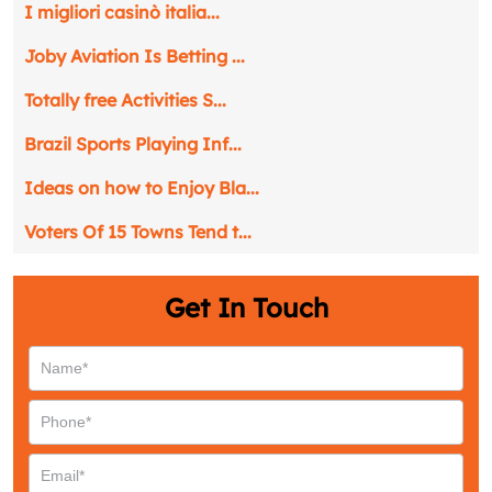
I migliori casinò italia...
Joby Aviation Is Betting ...
Totally free Activities S...
Brazil Sports Playing Inf...
Ideas on how to Enjoy Bla...
Voters Of 15 Towns Tend t...
Get In Touch