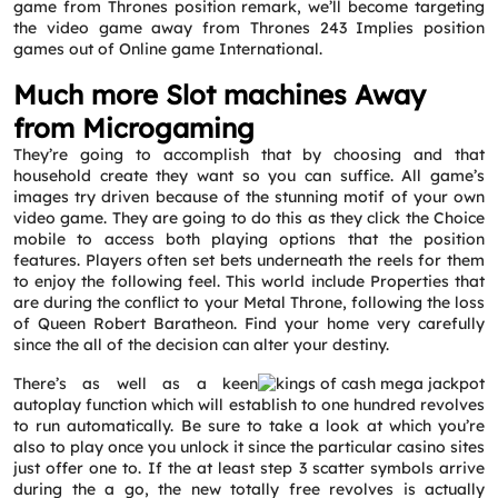
game from Thrones position remark, we’ll become targeting
the video game away from Thrones 243 Implies position
games out of Online game International.
Much more Slot machines Away
from Microgaming
They’re going to accomplish that by choosing and that
household create they want so you can suffice. All game’s
images try driven because of the stunning motif of your own
video game. They are going to do this as they click the Choice
mobile to access both playing options that the position
features. Players often set bets underneath the reels for them
to enjoy the following feel. This world include Properties that
are during the conflict to your Metal Throne, following the loss
Request a CallBack
of Queen Robert Baratheon. Find your home very carefully
since the all of the decision can alter your destiny.
Name
*
There’s as well as a keen
autoplay function which will establish to one hundred revolves
Email
*
to run automatically. Be sure to take a look at which you’re
also to play once you unlock it since the particular casino sites
just offer one to. If the at least step 3 scatter symbols arrive
during the a go, the new totally free revolves is actually