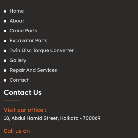
Home
About
Crane Parts
Excavator Parts
Twin Disc Torque Converter
Gallery
Repair And Services
Contact
Contact Us
Visit our office :
18, Abdul Hamid Street, Kolkata - 700069.
Call us on :