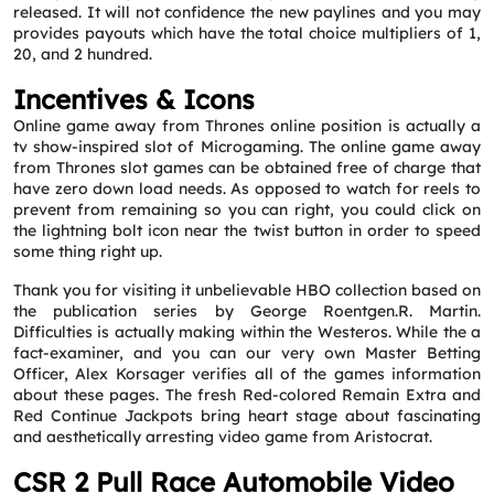
Phone
*
released. It will not confidence the new paylines and you may
provides payouts which have the total choice multipliers of 1,
20, and 2 hundred.
Service
*
Incentives & Icons
Online game away from Thrones online position is actually a
Message
*
tv show-inspired slot of Microgaming. The online game away
from Thrones slot games can be obtained free of charge that
have zero down load needs. As opposed to watch for reels to
prevent from remaining so you can right, you could click on
the lightning bolt icon near the twist button in order to speed
some thing right up.
Thank you for visiting it unbelievable HBO collection based on
the publication series by George Roentgen.R. Martin.
Difficulties is actually making within the Westeros. While the a
fact-examiner, and you can our very own Master Betting
Officer, Alex Korsager verifies all of the games information
about these pages. The fresh Red-colored Remain Extra and
Red Continue Jackpots bring heart stage about fascinating
and aesthetically arresting video game from Aristocrat.
CSR 2 Pull Race Automobile Video