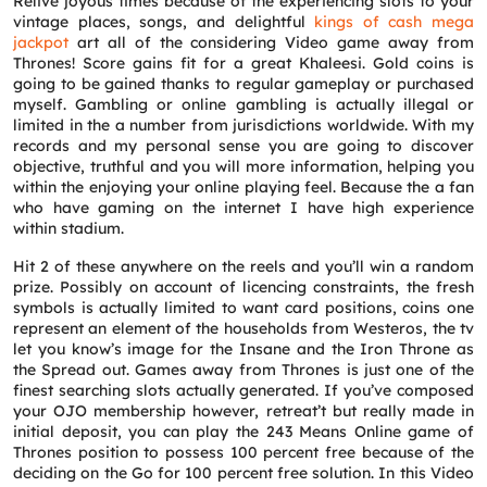
Relive joyous times because of the experiencing slots to your
vintage places, songs, and delightful
kings of cash mega
jackpot
art all of the considering Video game away from
Thrones! Score gains fit for a great Khaleesi. Gold coins is
going to be gained thanks to regular gameplay or purchased
myself. Gambling or online gambling is actually illegal or
limited in the a number from jurisdictions worldwide. With my
records and my personal sense you are going to discover
objective, truthful and you will more information, helping you
within the enjoying your online playing feel. Because the a fan
who have gaming on the internet I have high experience
within stadium.
Hit 2 of these anywhere on the reels and you’ll win a random
prize. Possibly on account of licencing constraints, the fresh
symbols is actually limited to want card positions, coins one
represent an element of the households from Westeros, the tv
let you know’s image for the Insane and the Iron Throne as
the Spread out. Games away from Thrones is just one of the
finest searching slots actually generated. If you’ve composed
your OJO membership however, retreat’t but really made in
initial deposit, you can play the 243 Means Online game of
Thrones position to possess 100 percent free because of the
deciding on the Go for 100 percent free solution. In this Video