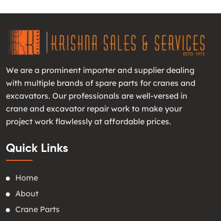
We are a prominent importer and supplier dealing
with multiple brands of spare parts for cranes and
excavators. Our professionals are well-versed in
crane and excavator repair work to make your
project work flawlessly at affordable prices.
Quick Links
Home
About
Crane Parts