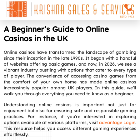
A Beginner’s Guide to Online
Casinos in the UK
Online casinos have transformed the landscape of gambling
since their inception in the late 1990s. It began with a handful
of websites offering basic games, and now, in 2026, we see a
vibrant industry bustling with options that cater to every type
of player. The convenience of accessing casino games from
the comfort of your own home has made online casinos
increasingly popular among UK players. In this guide, we’ll
walk you through everything you need to know as a beginner.
Understanding online casinos is important not just for
enjoyment but also for ensuring safe and responsible gaming
practices. For instance, if you’re interested in exploring
options available at various platforms, visit
advantage Login
.
This resource helps you access different gaming experiences
effortlessly.