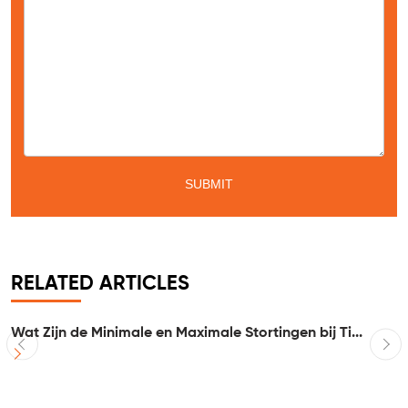
RELATED ARTICLES
Wat Zijn de Minimale en Maximale Stortingen bij Ti...
I