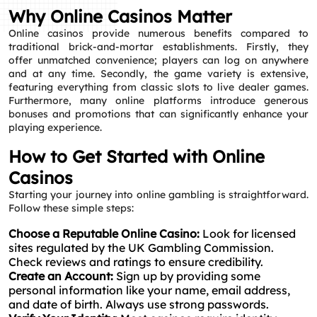
Why Online Casinos Matter
Online casinos provide numerous benefits compared to
traditional brick-and-mortar establishments. Firstly, they
offer unmatched convenience; players can log on anywhere
and at any time. Secondly, the game variety is extensive,
featuring everything from classic slots to live dealer games.
Furthermore, many online platforms introduce generous
bonuses and promotions that can significantly enhance your
playing experience.
How to Get Started with Online
Casinos
Starting your journey into online gambling is straightforward.
Follow these simple steps:
Choose a Reputable Online Casino:
Look for licensed
sites regulated by the UK Gambling Commission.
Check reviews and ratings to ensure credibility.
Create an Account:
Sign up by providing some
personal information like your name, email address,
and date of birth. Always use strong passwords.