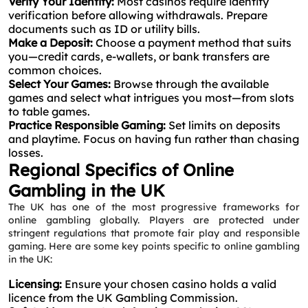
Verify Your Identity:
Most casinos require identity
verification before allowing withdrawals. Prepare
documents such as ID or utility bills.
Make a Deposit:
Choose a payment method that suits
you—credit cards, e-wallets, or bank transfers are
common choices.
Select Your Games:
Browse through the available
games and select what intrigues you most—from slots
to table games.
Practice Responsible Gaming:
Set limits on deposits
and playtime. Focus on having fun rather than chasing
losses.
Regional Specifics of Online
Gambling in the UK
The UK has one of the most progressive frameworks for
online gambling globally. Players are protected under
stringent regulations that promote fair play and responsible
gaming. Here are some key points specific to online gambling
in the UK:
Licensing:
Ensure your chosen casino holds a valid
licence from the UK Gambling Commission.