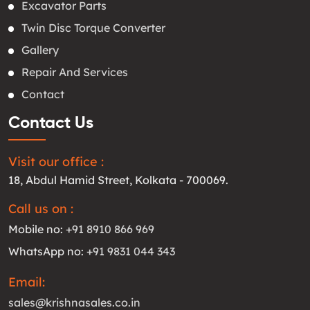
Excavator Parts
Twin Disc Torque Converter
Gallery
Repair And Services
Contact
Contact Us
Visit our office :
18, Abdul Hamid Street, Kolkata - 700069.
Call us on :
Mobile no:
+91 8910 866 969
WhatsApp no:
+91 9831 044 343
Email:
sales@krishnasales.co.in