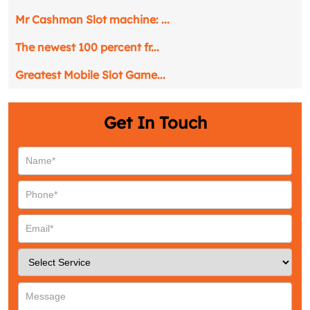
Service
*
Mr Cashman Slot machine: ...
The newest 100 percent fr...
Message
*
Greatest Mobile Slot Game...
Get In Touch