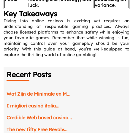
luck.
variance.
Key Takeaways
Diving into online casinos is exciting yet requires an
understanding of responsible gaming practices. Always
choose licensed platforms to enhance safety while enjoying
your favourite games. Remember that while winning is fun,
maintaining control over your gameplay should be your
priority. With this guide at hand, you’re well-equipped to
explore the thrilling world of online gambling!
Request a CallBack
Recent Posts
Name
*
Wat Zijn de Minimale en M...
Email
*
I migliori casinò italia...
Phone
*
Credible Web based casino...
The new fifty Free Revolv...