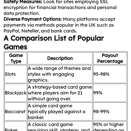
Safety Measures:
Look for sites employing SSL
encryption for financial transactions and personal
data protection.
Diverse Payment Options:
Many platforms accept
payments via methods popular in the UK such as
PayPal, Neteller, and bank cards.
A Comparison List of Popular
Games
Game
Payout
Description
Type
Percentage
A wide range of themes and
Slots
styles with engaging
95-98%
graphics.
A strategy-based card game
Blackjack
where players aim for 21
99%
without going over.
A simple card game
Baccarat
typically played against a
98-99%
banker.
A classic card game
95% or higher
Poker
requiring skill, strategy, and
depending on