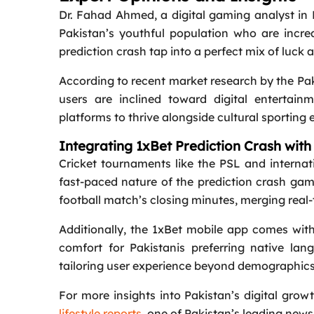
Dr. Fahad Ahmed, a digital gaming analyst in P
Pakistan’s youthful population who are incre
prediction crash tap into a perfect mix of luc
According to recent market research by the Pak
users are inclined toward digital entertain
platforms to thrive alongside cultural sporting 
Integrating 1xBet Prediction Crash with
Cricket tournaments like the PSL and internati
fast-paced nature of the prediction crash game
football match’s closing minutes, merging real-
Additionally, the 1xBet mobile app comes with
comfort for Pakistanis preferring native lan
tailoring user experience beyond demographics
For more insights into Pakistan’s digital grow
lifestyle reports
, one of Pakistan’s leading new