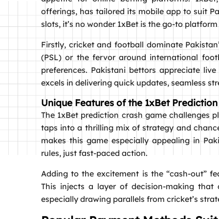
offerings, has tailored its mobile app to suit 
slots, it’s no wonder 1xBet is the go-to platfor
Firstly, cricket and football dominate Pakista
(PSL) or the fervor around international footb
preferences. Pakistani bettors appreciate liv
excels in delivering quick updates, seamless str
Unique Features of the 1xBet Predictio
The 1xBet prediction crash game challenges play
taps into a thrilling mix of strategy and chan
makes this game especially appealing in Pak
rules, just fast-paced action.
Adding to the excitement is the “cash-out” fe
This injects a layer of decision-making that
especially drawing parallels from cricket’s stra