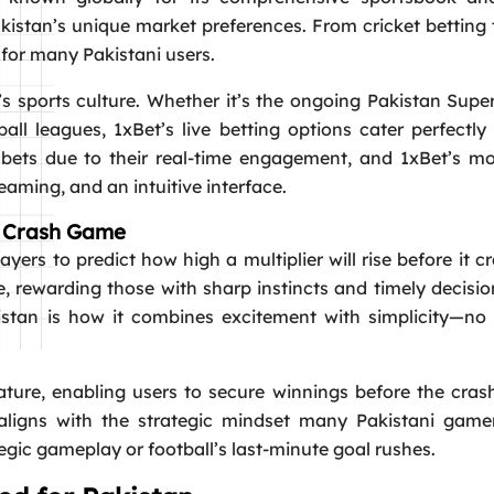
Pakistan’s unique market preferences. From cricket betting 
m for many Pakistani users.
n’s sports culture. Whether it’s the ongoing Pakistan Sup
all leagues, 1xBet’s live betting options cater perfectly
e bets due to their real-time engagement, and 1xBet’s m
eaming, and an intuitive interface.
n Crash Game
ers to predict how high a multiplier will rise before it cr
ce, rewarding those with sharp instincts and timely decisi
istan is how it combines excitement with simplicity—no
ature, enabling users to secure winnings before the cras
 aligns with the strategic mindset many Pakistani game
tegic gameplay or football’s last-minute goal rushes.