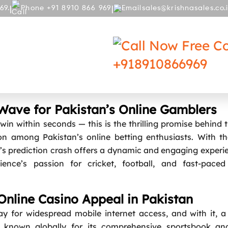
|
|
69.
Phone +91 8910 866 969
sales@krishnasales.co.
RY
BLOG
Free Co
+918910866969
ave for pakistan’s
 Wave for Pakistan’s Online Gamblers
win within seconds — this is the thrilling promise behind 
on among Pakistan’s online betting enthusiasts. With th
t’s prediction crash offers a dynamic and engaging experi
ience’s passion for cricket, football, and fast-pace
Online Casino Appeal in Pakistan
ay for widespread mobile internet access, and with it, 
t, known globally for its comprehensive sportsbook an