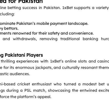
d for Pakistan
nline betting success in Pakistan. 1xBet supports a variety
cluding:
dominate Pakistan’s mobile payment landscape.
y bettors.
ments renowned for their safety and convenience.
 and withdrawals, removing traditional banking hur
g Pakistani Players
thrilling experiences with 1xBet’s online slots and casi
 for its enormous jackpots, and culturally resonant them
astic audiences.
hi-based cricket enthusiast who turned a modest bet u
Request a Call
ings during a PSL match, showcasing the entwined excit
Name
*
nforce the platform’s appeal.