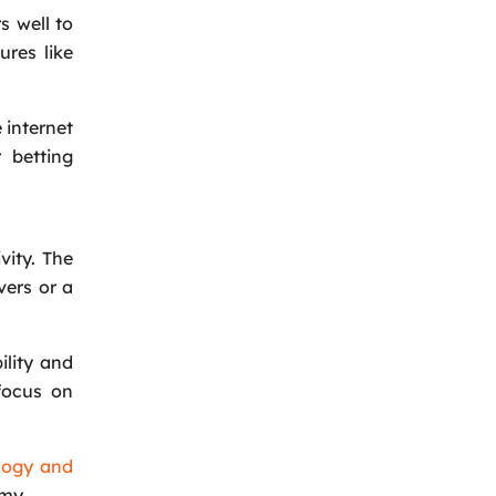
s well to
ures like
 internet
 betting
vity. The
vers or a
ility and
 focus on
logy and
omy.