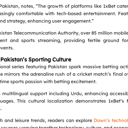
Email
*
akistan, notes, “The growth of platforms like 1xBet cater
asingly comfortable with tech-based entertainment. Feat
Phone
*
k and strategy, enhancing user engagement.”
istan Telecommunication Authority, over 85 million mobile
Service
*
ment and sports streaming, providing fertile ground for
events.
 Pakistan’s Sporting Culture
Message
*
onal series featuring Pakistan spark massive betting acti
 mirrors the adrenaline rush of a cricket match’s final o
time sports passion with betting excitement.
 multilingual support including Urdu, enhancing accessib
guages. This cultural localization demonstrates 1xBet’s
.
th and leisure trends, readers can explore
Dawn’s techno
s sources weaving together technology, culture, and econ