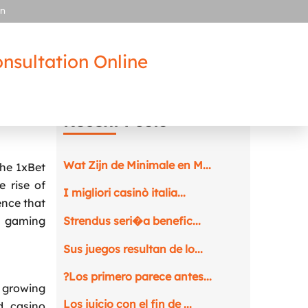
in
nsultation Online
Recent Posts
Wat Zijn de Minimale en M...
the 1xBet
e rise of
I migliori casinò italia...
ence that
d gaming
Strendus seri�a benefic...
Sus juegos resultan de lo...
?Los primero parece antes...
a growing
Los juicio con el fin de ...
d casino