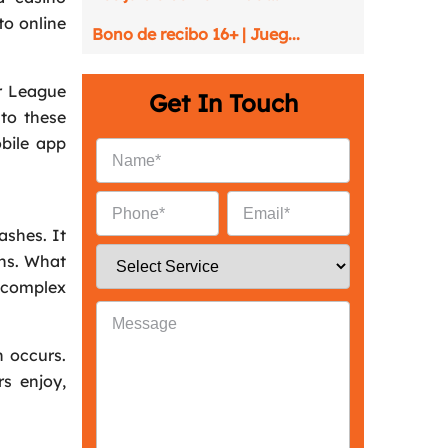
to online
Bono de recibo 16+ | Jueg...
er League
Get In Touch
 to these
obile app
ashes. It
ons. What
 complex
h occurs.
rs enjoy,