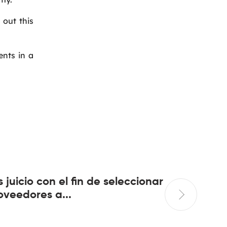
 out this
ents in a
s juicio con el fin de seleccionar
Bono de 
oveedores a...
Obligaci