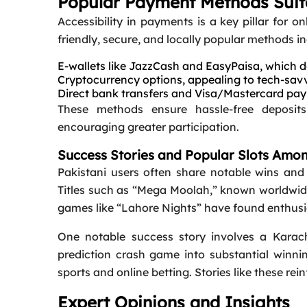
Popular Payment Methods Suite
Accessibility in payments is a key pillar for o
friendly, secure, and locally popular methods in
E-wallets like JazzCash and EasyPaisa, which 
Cryptocurrency options, appealing to tech-savv
Direct bank transfers and Visa/Mastercard pay
These methods ensure hassle-free deposits
encouraging greater participation.
Success Stories and Popular Slots Amon
Pakistani users often share notable wins and 
Titles such as “Mega Moolah,” known worldwide
games like “Lahore Nights” have found enthusi
One notable success story involves a Karac
prediction crash game into substantial winn
sports and online betting. Stories like these rei
Expert Opinions and Insights