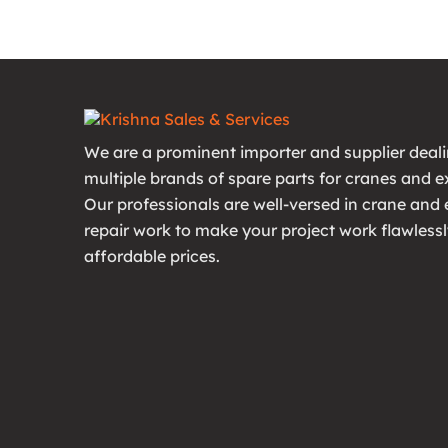
We are a prominent importer and supplier deali
multiple brands of spare parts for cranes and e
Our professionals are well-versed in crane and
repair work to make your project work flawlessl
affordable prices.