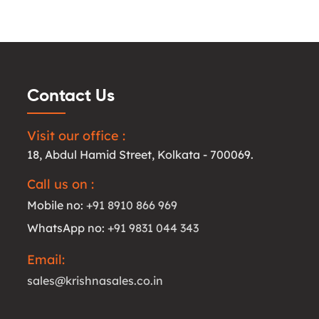
Contact Us
Visit our office :
18, Abdul Hamid Street, Kolkata - 700069.
Call us on :
Mobile no:
+91 8910 866 969
WhatsApp no:
+91 9831 044 343
Email:
sales@krishnasales.co.in