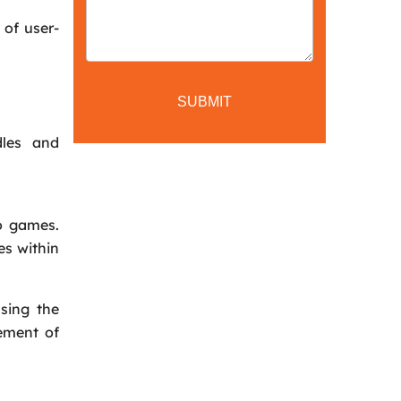
 of user-
dles and
no games.
es within
sing the
Back
ement of