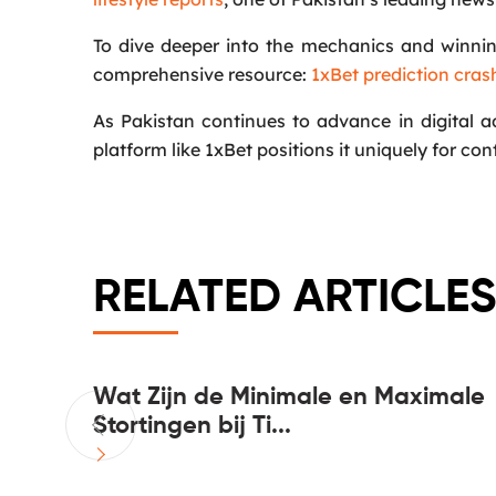
To dive deeper into the mechanics and winnin
comprehensive resource:
1xBet prediction cras
As Pakistan continues to advance in digital a
platform like 1xBet positions it uniquely for co
RELATED ARTICLES
irado
Wat Zijn de Minimale en Maximale
Stortingen bij Ti...