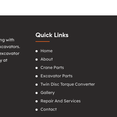
Quick Links
ng with
xcavators.
Home
 excavator
About
y at
Crane Parts
Excavator Parts
Twin Disc Torque Converter
Gallery
Repair And Services
Contact