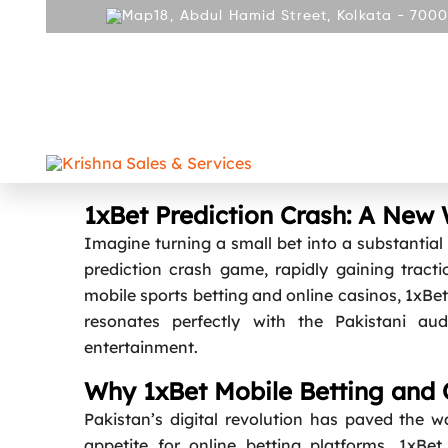
18, Abdul Hamid Street, Kolkata - 7000
ABOUT
PRODUCT
REPAIR AND SERVICES
GALLE
CONTACT
1xbet prediction crash: a new w
1xBet Prediction Crash: A New
Imagine turning a small bet into a substantial 
prediction crash game, rapidly gaining tracti
mobile sports betting and online casinos, 1xBe
resonates perfectly with the Pakistani aud
entertainment.
Why 1xBet Mobile Betting and 
Pakistan’s digital revolution has paved the w
appetite for online betting platforms. 1xBe