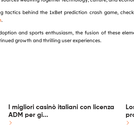
g tactics behind the 1xBet prediction crash game, check
h
.
doption and sports enthusiasm, the fusion of these elem
ntinued growth and thrilling user experiences.
I migliori casinò italiani con licenza
Lo
ADM per gi...
pr