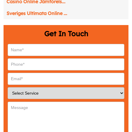
Casino Online Jämförels...
Sveriges Ultimata Online ...
Get In Touch
Request a CallBack
Name
*
Email
*
Phone
*
Service
*