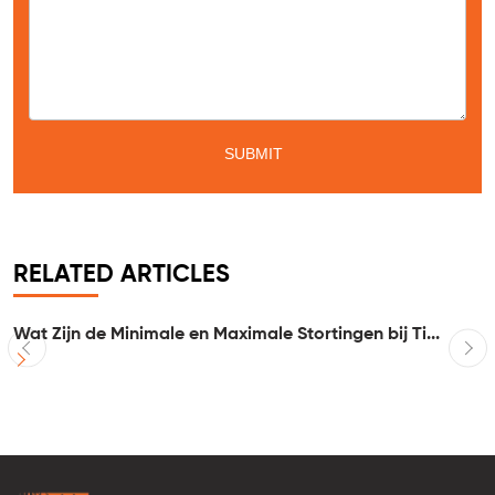
Message
*
RELATED ARTICLES
Wat Zijn de Minimale en Maximale Stortingen bij Ti...
I