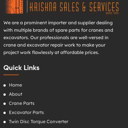
We are a prominent importer and supplier dealing
with multiple brands of spare parts for cranes and
excavators. Our professionals are well-versed in
crane and excavator repair work to make your
project work flawlessly at affordable prices.
Quick Links
Home
About
Crane Parts
Excavator Parts
Twin Disc Torque Converter