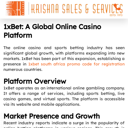
1xBet: A Global Online Casino
Platform
The online casino and sports betting industry has seen
significant global growth, with platforms expanding into new
markets. 1xBet has been part of this expansion, establishing a
presence in
1xbet south africa promo code for registration
numerous countries.
Platform Overview
1xBet operates as an international online gambling company.
It offers a range of services, including sports betting, live
casino games, and virtual sports. The platform is accessible
via its website and mobile applications.
Market Presence and Growth
Recent industry reports indicate a surge in the popularity of