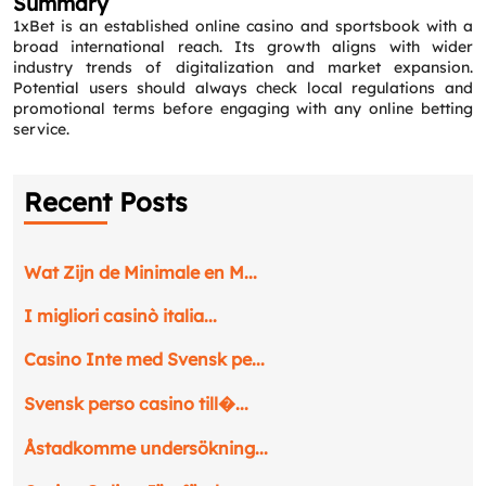
Summary
1xBet is an established online casino and sportsbook with a
broad international reach. Its growth aligns with wider
industry trends of digitalization and market expansion.
Potential users should always check local regulations and
promotional terms before engaging with any online betting
service.
Recent Posts
Wat Zijn de Minimale en M...
I migliori casinò italia...
Casino Inte med Svensk pe...
Svensk perso casino till�...
Åstadkomme undersökning...