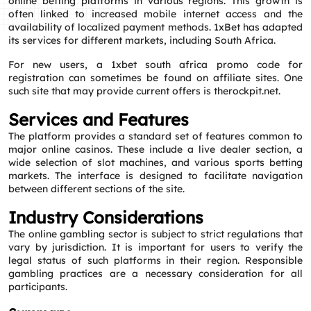
online betting platforms in various regions. This growth is
often linked to increased mobile internet access and the
availability of localized payment methods. 1xBet has adapted
its services for different markets, including South Africa.
For new users, a 1xbet south africa promo code for
registration can sometimes be found on affiliate sites. One
such site that may provide current offers is therockpit.net.
Services and Features
The platform provides a standard set of features common to
major online casinos. These include a live dealer section, a
wide selection of slot machines, and various sports betting
markets. The interface is designed to facilitate navigation
between different sections of the site.
Industry Considerations
The online gambling sector is subject to strict regulations that
vary by jurisdiction. It is important for users to verify the
legal status of such platforms in their region. Responsible
gambling practices are a necessary consideration for all
participants.