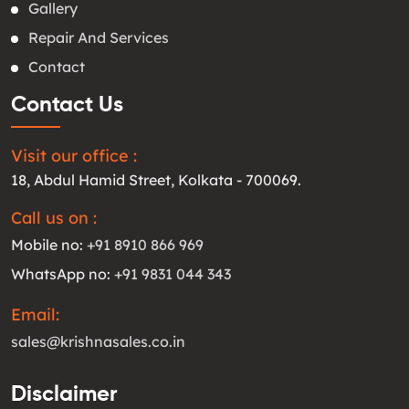
Gallery
Repair And Services
Contact
Contact Us
Visit our office :
18, Abdul Hamid Street, Kolkata - 700069.
Call us on :
Mobile no:
+91 8910 866 969
WhatsApp no:
+91 9831 044 343
Email:
sales@krishnasales.co.in
Disclaimer