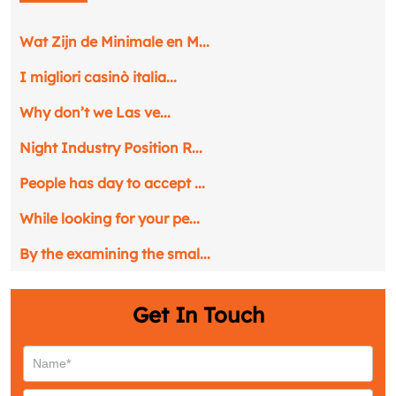
Wat Zijn de Minimale en M...
I migliori casinò italia...
Why don’t we Las ve...
Night Industry Position R...
People has day to accept ...
While looking for your pe...
By the examining the smal...
Get In Touch