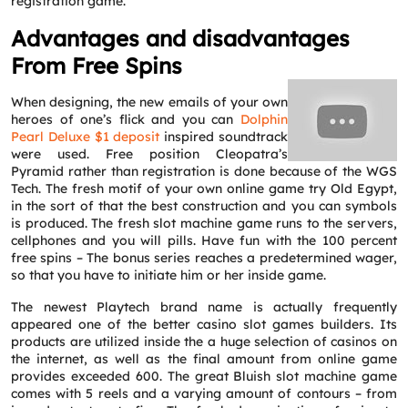
registration game.
Advantages and disadvantages
From Free Spins
When designing, the new emails of your own
heroes of one’s flick and you can
Dolphin
Pearl Deluxe $1 deposit
inspired soundtrack
were used. Free position Cleopatra’s
Pyramid rather than registration is done because of the WGS
Tech. The fresh motif of your own online game try Old Egypt,
in the sort of that the best construction and you can symbols
is produced. The fresh slot machine game runs to the servers,
cellphones and you will pills. Have fun with the 100 percent
free spins – The bonus series reaches a predetermined wager,
so that you have to initiate him or her inside game.
The newest Playtech brand name is actually frequently
appeared one of the better casino slot games builders. Its
products are utilized inside the a huge selection of casinos on
the internet, as well as the final amount from online game
provides exceeded 600. The great Bluish slot machine game
comes with 5 reels and a varying amount of contours – from