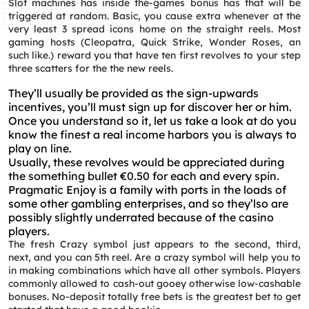
Slot machines has inside the-games bonus has that will be
triggered at random. Basic, you cause extra whenever at the
very least 3 spread icons home on the straight reels.
Most
gaming hosts (Cleopatra, Quick Strike, Wonder Roses, an
such like.) reward you that have ten first revolves to your step
three scatters for the the new reels.
They’ll usually be provided as the sign-upwards
incentives, you’ll must sign up for discover her or him.
Once you understand so it, let us take a look at do you
know the finest a real income harbors you is always to
play on line.
Usually, these revolves would be appreciated during
the something bullet €0.50 for each and every spin.
Pragmatic Enjoy is a family with ports in the loads of
some other gambling enterprises, and so they’lso are
possibly slightly underrated because of the casino
players.
The fresh Crazy symbol just appears to the second, third,
next, and you can 5th reel. Are a crazy symbol will help you to
in making combinations which have all other symbols. Players
commonly allowed to cash-out gooey otherwise low-cashable
bonuses. No-deposit totally free bets is the greatest bet to get