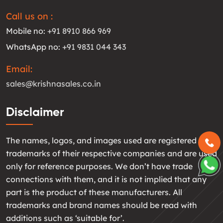
Call us on :
Mobile no:
+91 8910 866 969
WhatsApp no:
+91 9831 044 343
Email:
sales@krishnasales.co.in
Disclaimer
The names, logos, and images used are registered
trademarks of their respective companies and are used
only for reference purposes. We don’t have trade
connections with them, and it is not implied that any
part is the product of these manufacturers. All
trademarks and brand names should be read with
additions such as ‘suitable for’.