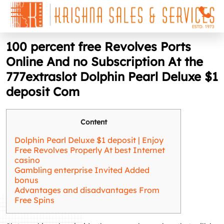
100 percent free Revolves Ports
Online And no Subscription At the
777extraslot Dolphin Pearl Deluxe $1
deposit Com
Content
Dolphin Pearl Deluxe $1 deposit | Enjoy
Free Revolves Properly At best Internet
casino
Gambling enterprise Invited Added
bonus
Advantages and disadvantages From
Free Spins