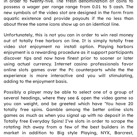
in order to twenty-five. The fresh denomination of coins to
possess a wager per range range from 0.01 to 5 cash. The
new symbols of the video slot are designed in the form from
aquatic existence and provide payouts if the no less than
about three the same icons show up on an identical line.
Unfortunately, this is not you can in order to win real money
out of totally free harbors on line. It is simply totally free
video slot enjoyment no install option. Playing harbors
enjoyment is a rewarding procedure as it support participants
discover tips and now have finest prior to sooner or later
using actual currency. Internet casino professionals favor
online slots games over the Pc counterparts while the the
experience is more interactive and you will stimulating,
adding to the enjoyment basis.
Possibly a player may be able to select one of a group of
several headings, where they see & open the video game so
you can weight, and be greeted which have ‘You have 20
totally free spins. Gamble among the better online slots
games as much as when you signal up with no deposit in the
Totally free Everyday Spins! I’ve slots in order to scrape the
rotating itch away from a few of the best builders in the
market in addition to Big style Playing, NYX, Barcrest,