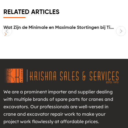
RELATED ARTICLES
Wat Zijn de Minimale en Maximale Stortingen bij Ti...
I
We are a prominent importer and supplier dealing
with multiple brands of spare parts for cranes and
excavators. Our professionals are well-versed in
crane and excavator repair work to make your
project work flawlessly at affordable prices.