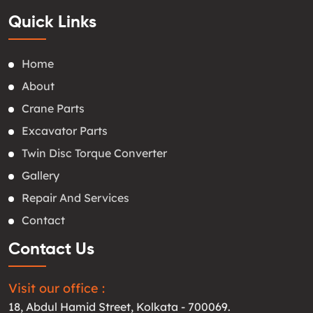
Quick Links
Home
About
Crane Parts
Excavator Parts
Twin Disc Torque Converter
Gallery
Repair And Services
Contact
Contact Us
Visit our office :
18, Abdul Hamid Street, Kolkata - 700069.