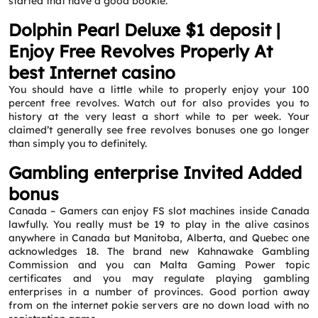
started that have a good bookie.
Dolphin Pearl Deluxe $1 deposit |
Enjoy Free Revolves Properly At
best Internet casino
You should have a little while to properly enjoy your 100
percent free revolves. Watch out for also provides you to
history at the very least a short while to per week. Your
claimed’t generally see free revolves bonuses one go longer
than simply you to definitely.
Gambling enterprise Invited Added
bonus
Canada – Gamers can enjoy FS slot machines inside Canada
lawfully. You really must be 19 to play in the alive casinos
anywhere in Canada but Manitoba, Alberta, and Quebec one
acknowledges 18. The brand new Kahnawake Gambling
Commission and you can Malta Gaming Power topic
certificates and you may regulate playing gambling
enterprises in a number of provinces. Good portion away
from on the internet pokie servers are no down load with no