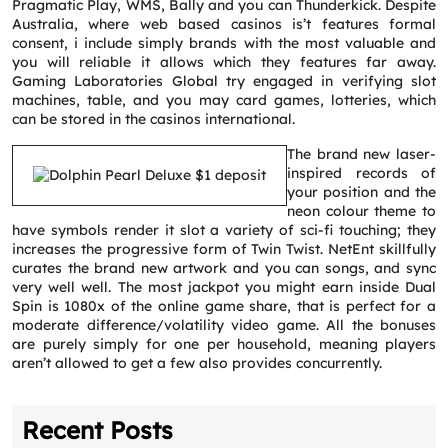
Pragmatic Play, WMS, Bally and you can Thunderkick. Despite
Australia, where web based casinos is’t features formal
consent, i include simply brands with the most valuable and
you will reliable it allows which they features far away.
Gaming Laboratories Global try engaged in verifying slot
Request a CallBack
machines, table, and you may card games, lotteries, which
Name
*
can be stored in the casinos international.
The brand new laser-
inspired records of
Email
*
your position and the
neon colour theme to
have symbols render it slot a variety of sci-fi touching; they
increases the progressive form of Twin Twist. NetEnt skillfully
Phone
*
curates the brand new artwork and you can songs, and sync
very well well. The most jackpot you might earn inside Dual
Spin is 1080x of the online game share, that is perfect for a
Service
*
moderate difference/volatility video game. All the bonuses
are purely simply for one per household, meaning players
aren’t allowed to get a few also provides concurrently.
Message
*
Recent Posts